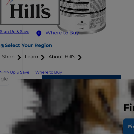
Sign Up & Save
Where to Buy
Select Your Region
Shop
Learn
About Hill's
Sign Up & Save
Where to Buy
ggle
Fi
Fi