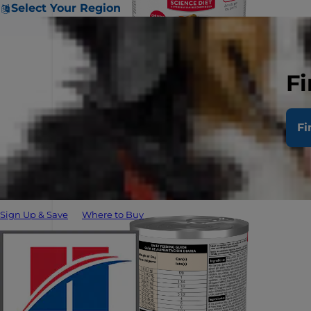
Select Your Region
Fi
Fi
Sign Up & Save
Where to Buy