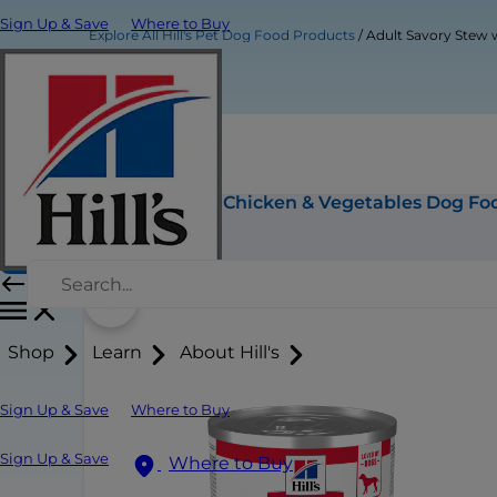
Sign Up & Save
Where to Buy
Explore All Hill's Pet Dog Food Products
Adult Savory Stew 
Adult Savory Stew with Chicken & Vegetables Dog Fo
Buy Now
Shop
Learn
About Hill's
Sign Up & Save
Where to Buy
Sign Up & Save
Where to Buy