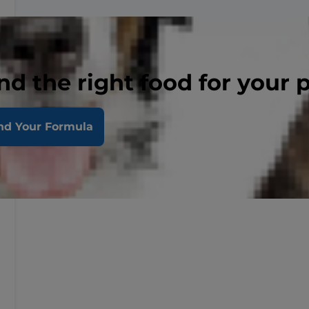
nd the right food for your 
nd Your Formula