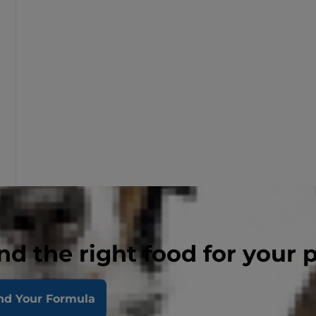
nd the right food for your 
nd Your Formula