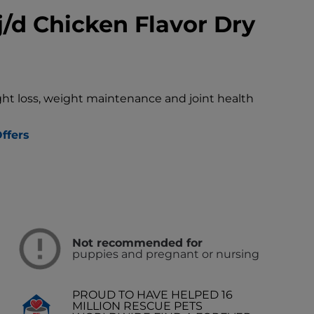
j/d Chicken Flavor Dry
ght loss, weight maintenance and joint health
ffers
Not recommended for
puppies and pregnant or nursing
PROUD TO HAVE HELPED 16
MILLION RESCUE PETS