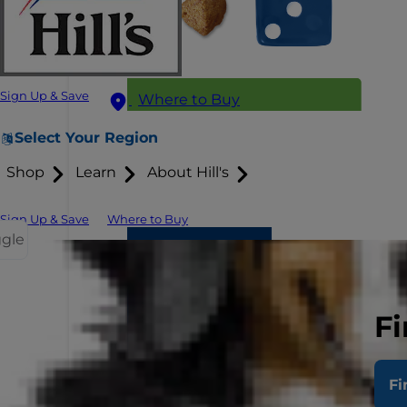
Sign Up & Save
Where to Buy
Select Your Region
Shop
Learn
About Hill's
Sign Up & Save
Where to Buy
ggle
Fi
Fi