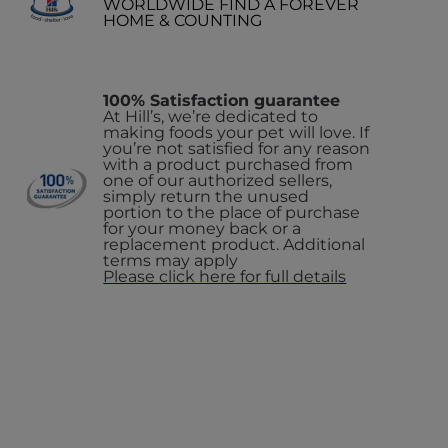
WORLDWIDE FIND A FOREVER
HOME & COUNTING
100% Satisfaction guarantee
At Hill’s, we’re dedicated to
making foods your pet will love. If
you’re not satisfied for any reason
with a product purchased from
one of our authorized sellers,
simply return the unused
portion to the place of purchase
for your money back or a
replacement product. Additional
terms may apply
Please click here for full details