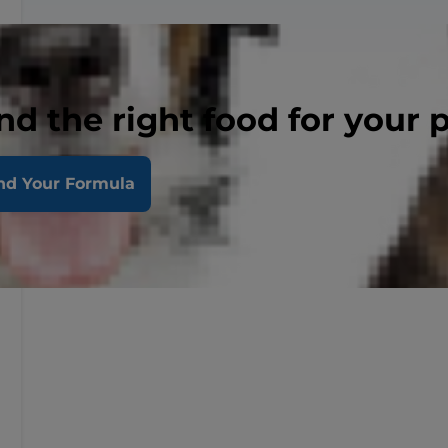
nd the right food for your 
nd Your Formula