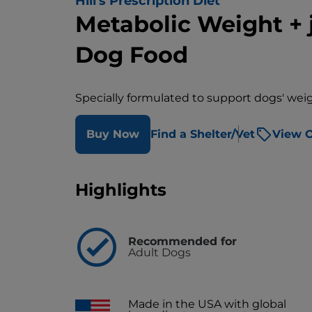
Hill's Prescription Diet
Metabolic Weight + 
Dog Food
Specially formulated to support dogs' wei
Buy Now
Find a Shelter/Vet
View O
Highlights
Recommended for
Adult Dogs
Made in the USA with global