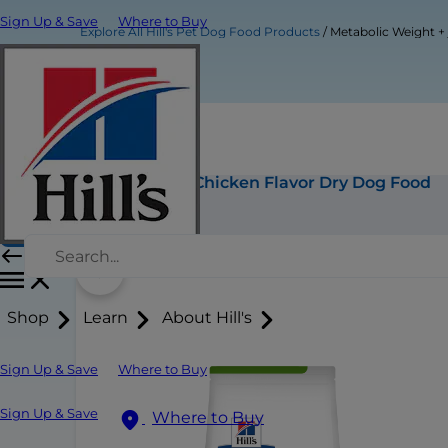
Sign Up & Save
Where to Buy
Explore All Hill's Pet Dog Food Products
Metabolic Weight +
Metabolic Weight + j/d Chicken Flavor Dry Dog Food
Buy Now
Shop
Learn
About Hill's
Sign Up & Save
Where to Buy
Sign Up & Save
Where to Buy