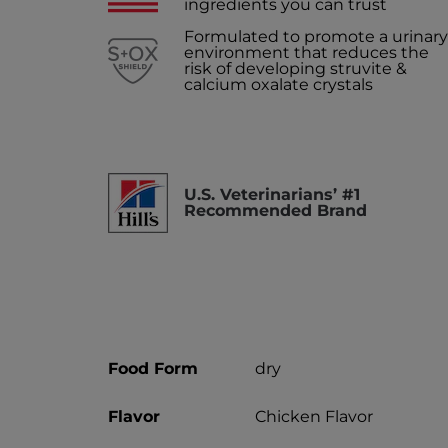
ingredients you can trust
Formulated to promote a urinary
environment that reduces the
risk of developing struvite &
calcium oxalate crystals
U.S. Veterinarians’ #1
Recommended Brand
Food Form
dry
Flavor
Chicken Flavor