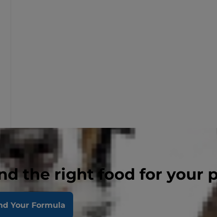
nd the right food for your 
nd Your Formula