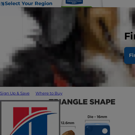
Select Your Region
Fi
Fi
Sign Up & Save
Where to Buy