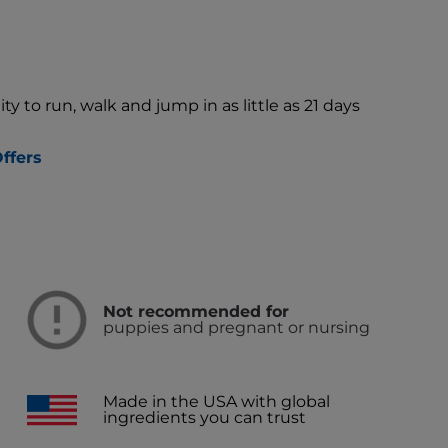
ty to run, walk and jump in as little as 21 days
ffers
Not recommended for
puppies and pregnant or nursing
Made in the USA with global
ingredients you can trust