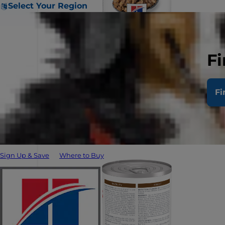
Select Your Region
Fi
Fi
Sign Up & Save
Where to Buy