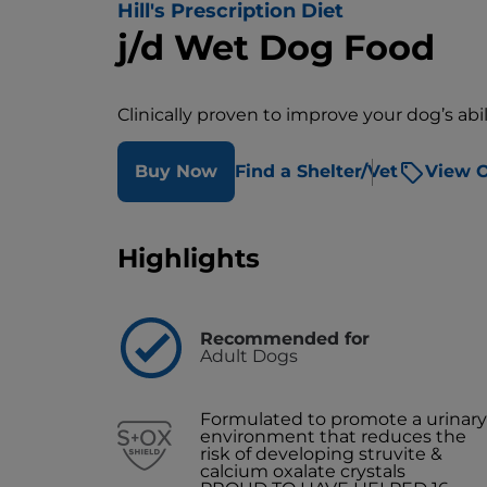
Hill's Prescription Diet
j/d Wet Dog Food
Clinically proven to improve your dog’s abili
Buy Now
Find a Shelter/Vet
View O
Highlights
Recommended for
Adult Dogs
Formulated to promote a urinary
environment that reduces the
risk of developing struvite &
calcium oxalate crystals