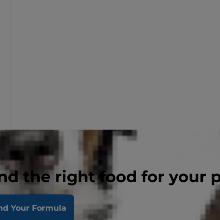
nd the right food for your 
nd Your Formula