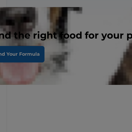
nd the right food for your 
nd Your Formula