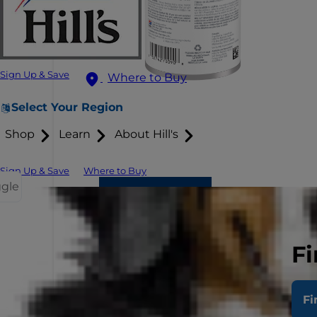
Sign Up & Save
Where to Buy
Select Your Region
Shop
Learn
About Hill's
Sign Up & Save
Where to Buy
ggle
Fi
Fi