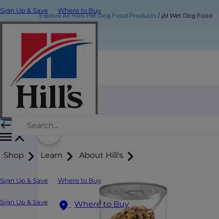
Sign Up & Save
Where to Buy
Explore All Hill's Pet Dog Food Products
j/d Wet Dog Food
j/d Wet Dog Food
Buy Now
Shop
Learn
About Hill's
Sign Up & Save
Where to Buy
Sign Up & Save
Where to Buy