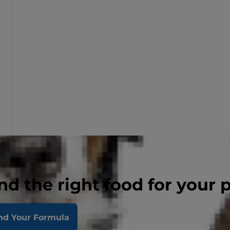
nd the right food for your 
nd Your Formula