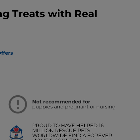
ng Treats with Real
ffers
s
Not recommended for
puppies and pregnant or nursing
PROUD TO HAVE HELPED 16
MILLION RESCUE PETS
WORLDWIDE FIND A FOREVER