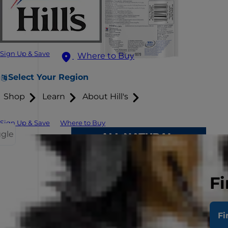
Sign Up & Save
Where to Buy
Select Your Region
Shop
Learn
About Hill's
Sign Up & Save
Where to Buy
ggle
Fi
Fi