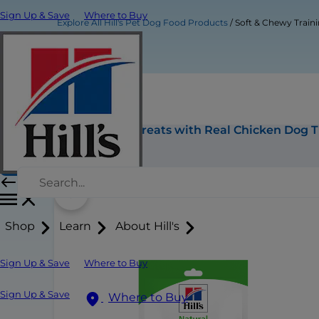
Sign Up & Save
Where to Buy
Explore All Hill's Pet Dog Food Products
Soft & Chewy Traini
Soft & Chewy Training Treats with Real Chicken Dog T
Buy Now
Shop
Learn
About Hill's
Sign Up & Save
Where to Buy
Sign Up & Save
Where to Buy