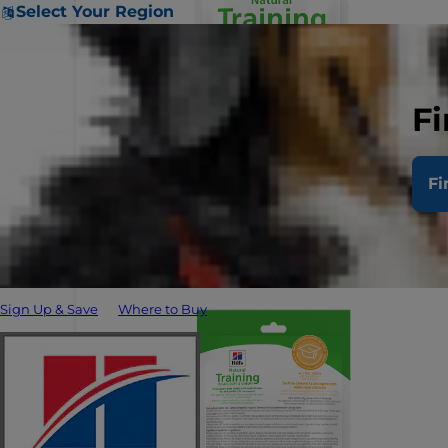
Select Your Region
Fi
Fi
Sign Up & Save
Where to Buy