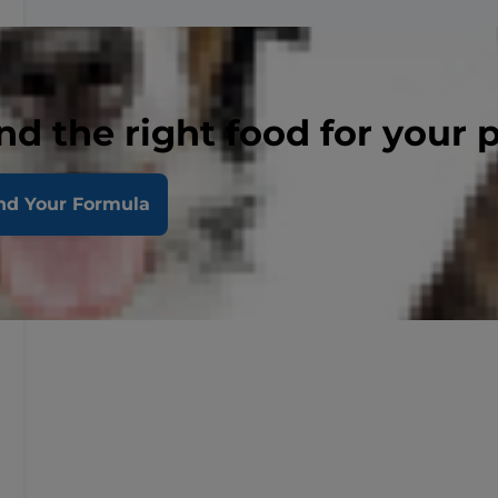
nd the right food for your 
nd Your Formula