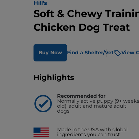
Hill's
Soft & Chewy Traini
Chicken Dog Treat
Buy Now
Find a Shelter/Vet
View O
Highlights
Recommended for
Normally active puppy (9+ week
old), adult and mature adult
dogs
Made in the USA with global
ingredients you can trust