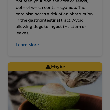
not feed your dog the core or seeds,
both of which contain cyanide. The
core also poses a risk of an obstruction
in the gastrointestinal tract. Avoid
allowing dogs to ingest the stem or
leaves.
Learn More
Maybe