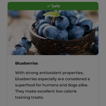
Safe
Blueberries
With strong antioxidant properties,
blueberries especially are considered a
superfood for humans and dogs alike.
They make excellent low-calorie
training treats.