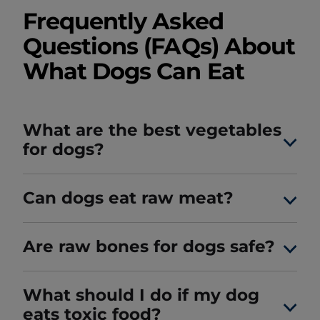
Frequently Asked
Questions (FAQs) About
What Dogs Can Eat
What are the best vegetables
for dogs?
Can dogs eat raw meat?
Are raw bones for dogs safe?
What should I do if my dog
eats toxic food?