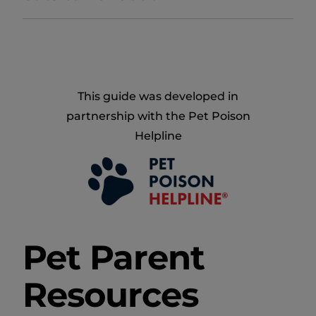
This guide was developed in
partnership with the Pet Poison
Helpline
Pet Parent
Resources