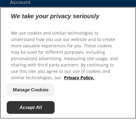
Account
Create or Manage a Business Account
We take your privacy seriously
Resources
We use cookies and similar technologies to
understand how you use our website and to create
Contact Us
more valuable experiences for you. These cookies
Authors & Contributors
may be used for different purposes, including
Media Press Releases
personalized advertising, measuring site usage, and
Site Map
sharing with third party partners. By continuing to
use this site, you agree to our use of cookies and
similar technologies, our
Privacy Policy.
Our Sites
Hill’s Vet
Manage Cookies
Careers
Shelter Partners
Accept All
Shop.Hillspet.com