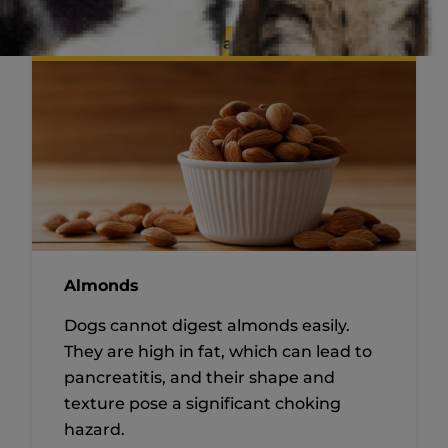
Maybe
Almonds
Dogs cannot digest almonds easily.
They are high in fat, which can lead to
pancreatitis, and their shape and
texture pose a significant choking
hazard.