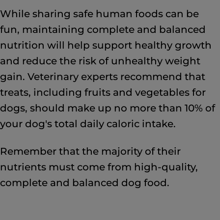
While sharing safe human foods can be
fun, maintaining complete and balanced
nutrition will help support healthy growth
and reduce the risk of unhealthy weight
gain. Veterinary experts recommend that
treats, including fruits and vegetables for
dogs, should make up no more than 10% of
your dog's total daily caloric intake.
Remember that the majority of their
nutrients must come from high-quality,
complete and balanced dog food.