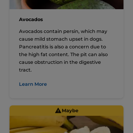
Avocados
Avocados contain persin, which may
cause mild stomach upset in dogs.
Pancreatitis is also a concern due to
the high fat content. The pit can also
cause obstruction in the digestive
tract.
Learn More
Maybe