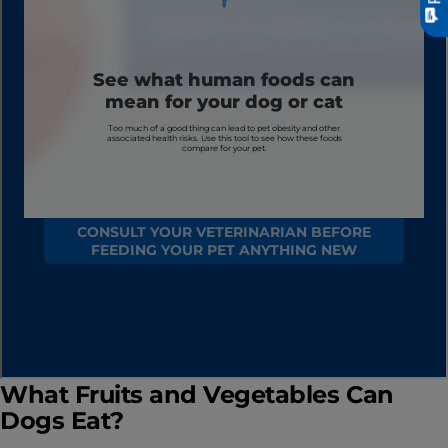
What Fruits and Vegetables Can
Dogs Eat?