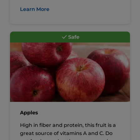
Learn More
Safe
Apples
High in fiber and protein, this fruit is a
great source of vitamins A and C. Do