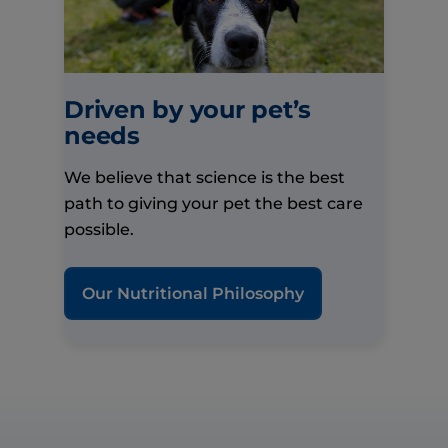
Driven by your pet’s
needs
We believe that science is the best
path to giving your pet the best care
possible.
Our Nutritional Philosophy