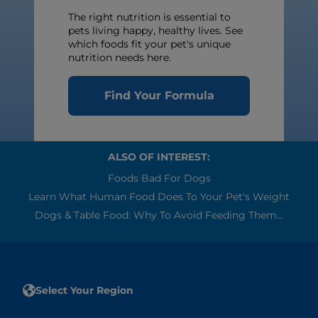
The right nutrition is essential to
pets living happy, healthy lives. See
which foods fit your pet's unique
nutrition needs here.
Find Your Formula
ALSO OF INTEREST:
Foods Bad For Dogs
Learn What Human Food Does To Your Pet's Weight
Dogs & Table Food: Why To Avoid Feeding Them...
Select Your Region