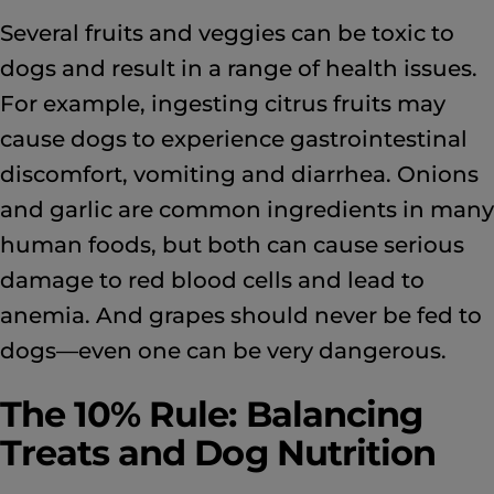
Several fruits and veggies can be toxic to
dogs and result in a range of health issues.
For example, ingesting citrus fruits may
cause dogs to experience gastrointestinal
discomfort, vomiting and diarrhea. Onions
and garlic are common ingredients in many
human foods, but both can cause serious
damage to red blood cells and lead to
anemia. And grapes should never be fed to
dogs—even one can be very dangerous.
The 10% Rule: Balancing
Treats and Dog Nutrition