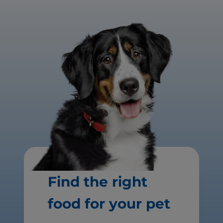
Find the right
food for your pet