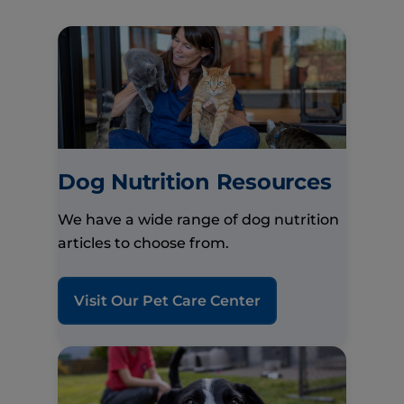
Dog Nutrition Resources
We have a wide range of dog nutrition
articles to choose from.
Visit Our Pet Care Center