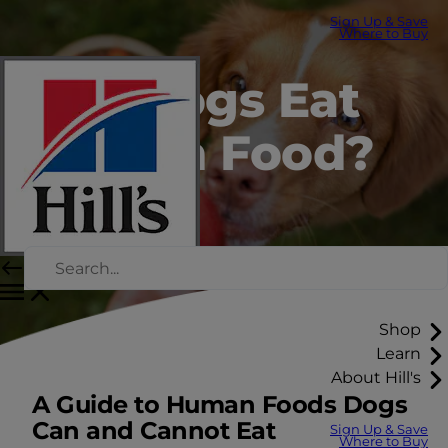
Sign Up & Save
Where to Buy
Can Dogs Eat
Human Food?
Shop
Learn
About Hill's
A Guide to Human Foods Dogs
Can and Cannot Eat
Sign Up & Save
Where to Buy