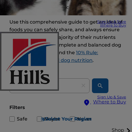
and nutritional imbalances.
Use this comprehensive guide to get an idea of
Sign Up & Save
Where to Buy
foods you can safely share, and always ensure
your dog gets the majority of their nutrients
from high-quality, complete and balanced dog
food. And keep in mind the
10% Rule:
balancing treats and dog nutrition
.
Search
Sign Up & Save
Where to Buy
Filters
Safe
Maybe
Never
Select Your Region
Shop