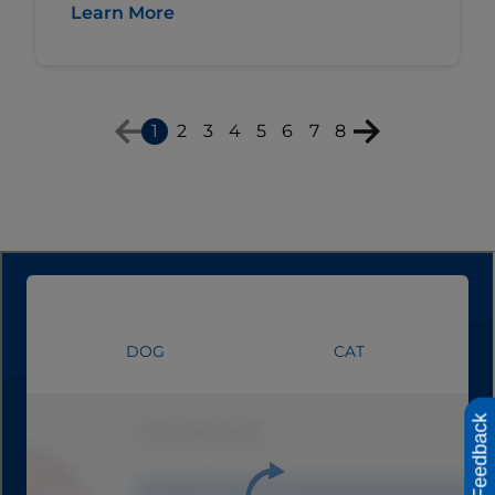
Learn More
1
2
3
4
5
6
7
8
Feedback