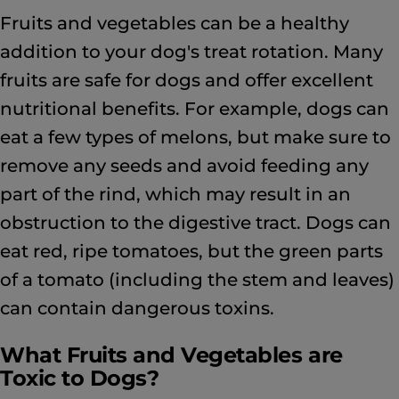
Fruits and vegetables can be a healthy
addition to your dog's treat rotation. Many
fruits are safe for dogs and offer excellent
nutritional benefits. For example, dogs can
eat a few types of melons, but make sure to
remove any seeds and avoid feeding any
part of the rind, which may result in an
obstruction to the digestive tract. Dogs can
eat red, ripe tomatoes, but the green parts
of a tomato (including the stem and leaves)
can contain dangerous toxins.
What Fruits and Vegetables are
Toxic to Dogs?