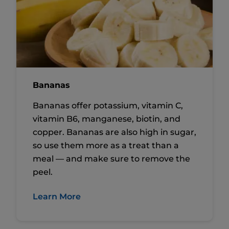
Bananas
Bananas offer potassium, vitamin C,
vitamin B6, manganese, biotin, and
copper. Bananas are also high in sugar,
so use them more as a treat than a
meal — and make sure to remove the
peel.
Learn More