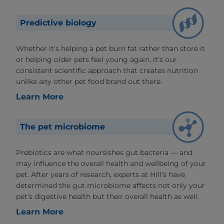
Predictive biology
Whether it’s helping a pet burn fat rather than store it
or helping older pets feel young again, it’s our
consistent scientific approach that creates nutrition
unlike any other pet food brand out there.
Learn More
The pet microbiome
Prebiotics are what noursishes gut bacteria — and
may influence the overall health and wellbeing of your
pet. After years of research, experts at Hill’s have
determined the gut microbiome affects not only your
pet’s digestive health but their overall health as well.
Learn More