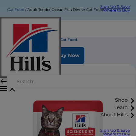
Sign Up & Save
Cat Food
Adult Tender Ocean Fish Dinner Cat Food
Where to Buy
Adult Tender Ocean Fish Dinner Cat Food
Buy Now
Shop
Learn
About Hill's
Sign Up & Save
Where to Buy