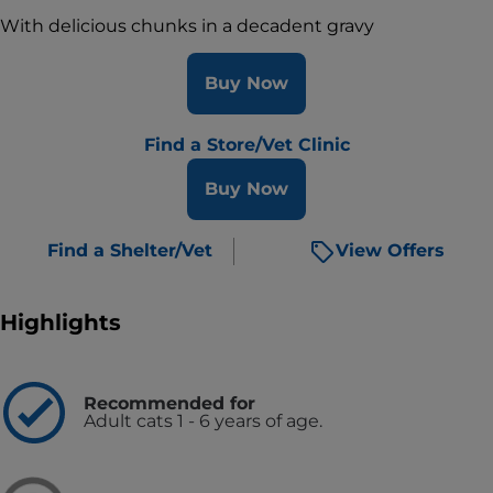
With delicious chunks in a decadent gravy
Buy Now
Find a Store/Vet Clinic
Buy Now
Find a Shelter/Vet
View Offers
Highlights
Recommended for
Adult cats 1 - 6 years of age.