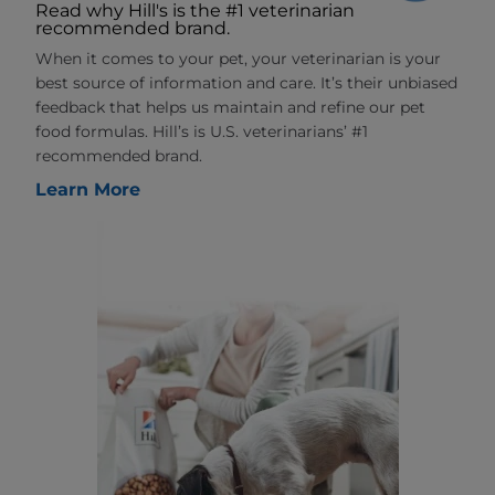
Read why Hill's is the #1 veterinarian
recommended brand.
When it comes to your pet, your veterinarian is your
best source of information and care. It’s their unbiased
feedback that helps us maintain and refine our pet
food formulas. Hill’s is U.S. veterinarians’ #1
recommended brand.
Learn More