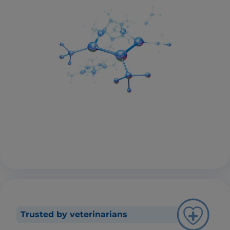
Trusted by veterinarians