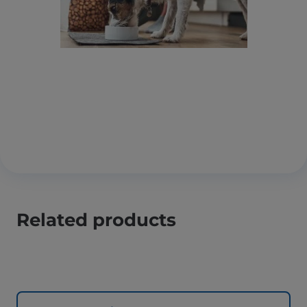
Related products