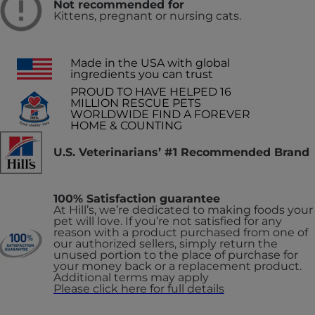
Not recommended for
Kittens, pregnant or nursing cats.
Made in the USA with global
ingredients you can trust
PROUD TO HAVE HELPED 16
MILLION RESCUE PETS
WORLDWIDE FIND A FOREVER
HOME & COUNTING
U.S. Veterinarians’ #1 Recommended Brand
100% Satisfaction guarantee
At Hill’s, we’re dedicated to making foods your
pet will love. If you’re not satisfied for any
reason with a product purchased from one of
our authorized sellers, simply return the
unused portion to the place of purchase for
your money back or a replacement product.
Additional terms may apply
Please click here for full details