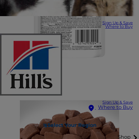
Sign Up & Save
Where to Buy
Sign Up & Save
Where to Buy
Select Your Region
Shop