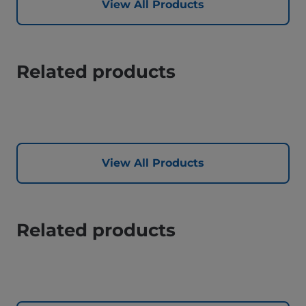
View All Products
Related products
View All Products
Related products