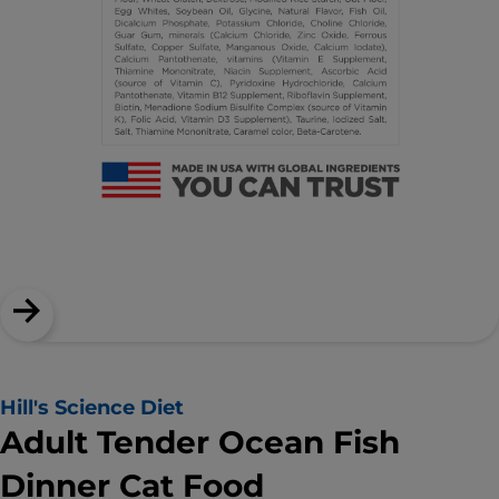
Hill's Science Diet
Adult Tender Ocean Fish
Dinner Cat Food