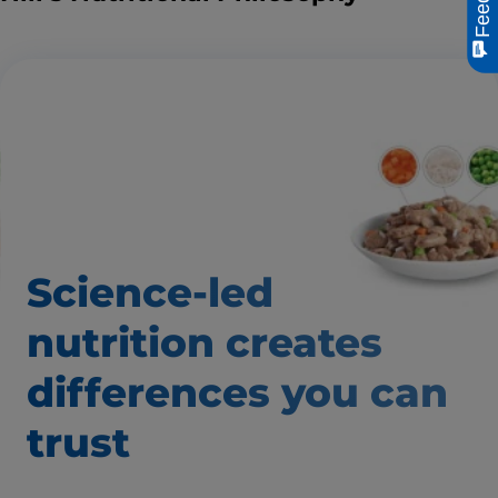
Science-led
nutrition creates
differences
you can
trust