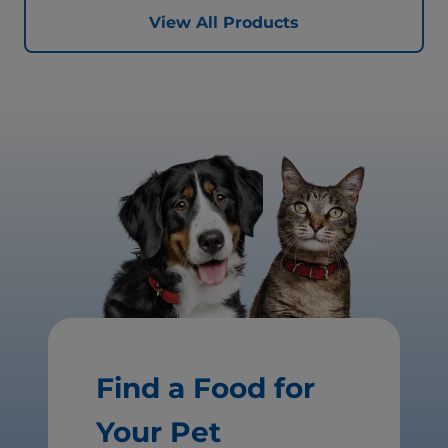
View All Products
Find a Food for
Your Pet