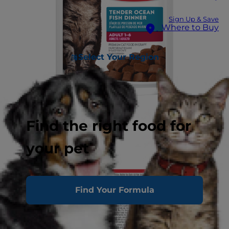
Sign Up & Save
Where to Buy
Select Your Region
Find the right food for
your pet
Find Your Formula