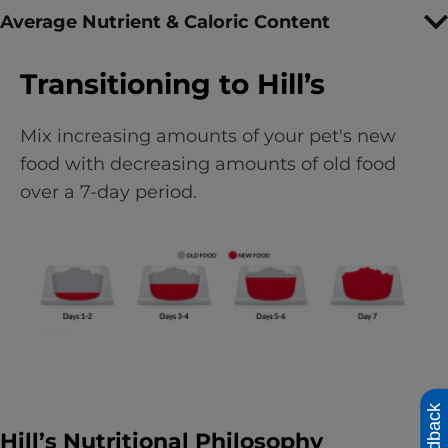
Average Nutrient & Caloric Content
Transitioning to Hill’s
Mix increasing amounts of your pet's new
food with decreasing amounts of old food
over a 7-day period.
Feedback
Hill’s Nutritional Philosophy