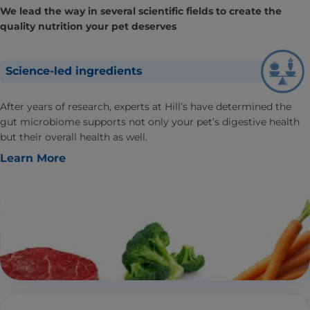
We lead the way in several scientific fields to create the
quality nutrition your pet deserves
Science-led ingredients
After years of research, experts at Hill’s have determined the
gut microbiome supports not only your pet’s digestive health
but their overall health as well.
Learn More