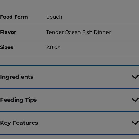
Food Form
pouch
Flavor
Tender Ocean Fish Dinner
Sizes
2.8 oz
Ingredients
Feeding Tips
Key Features