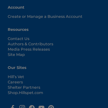
Account
Create or Manage a Business Account
Resources
Contact Us
Authors & Contributors
Media Press Releases
Site Map
Our Sites
Hill’s Vet
Careers
Shelter Partners
Shop.Hillspet.com