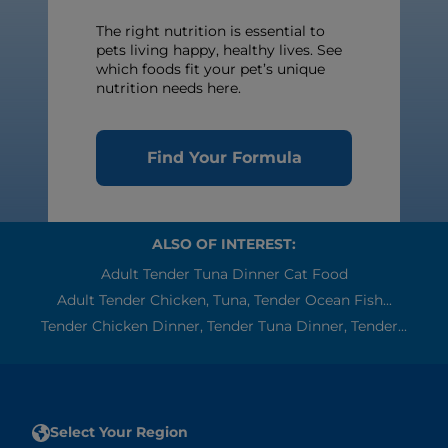
The right nutrition is essential to
pets living happy, healthy lives. See
which foods fit your pet’s unique
nutrition needs here.
Find Your Formula
ALSO OF INTEREST:
Adult Tender Tuna Dinner Cat Food
Adult Tender Chicken, Tuna, Tender Ocean Fish...
Tender Chicken Dinner, Tender Tuna Dinner, Tender...
Select Your Region