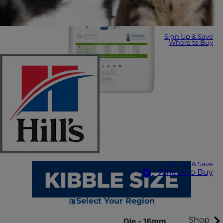
Sign Up & Save
Where to Buy
Sign Up & Save
Where to Buy
Select Your Region
Shop