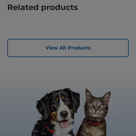
Related products
View All Products