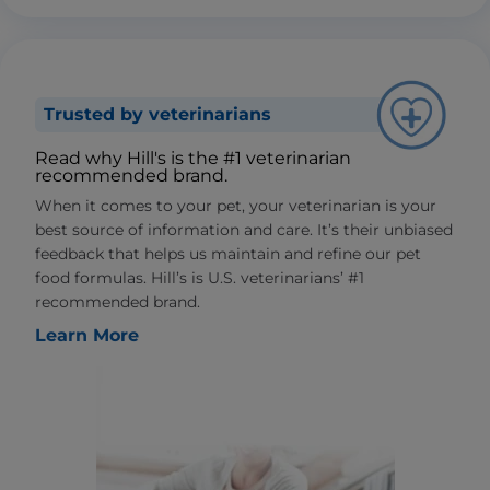
Trusted by veterinarians
Read why Hill's is the #1 veterinarian
recommended brand.
When it comes to your pet, your veterinarian is your
best source of information and care. It’s their unbiased
feedback that helps us maintain and refine our pet
food formulas. Hill’s is U.S. veterinarians’ #1
recommended brand.
Learn More