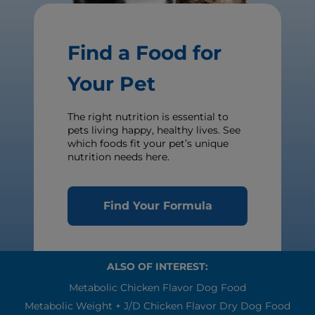
Find a Food for
Your Pet
The right nutrition is essential to
pets living happy, healthy lives. See
which foods fit your pet’s unique
nutrition needs here.
Find Your Formula
ALSO OF INTEREST:
Metabolic Chicken Flavor Dog Food
Metabolic Weight + J/d Chicken Flavor Dry Dog Food