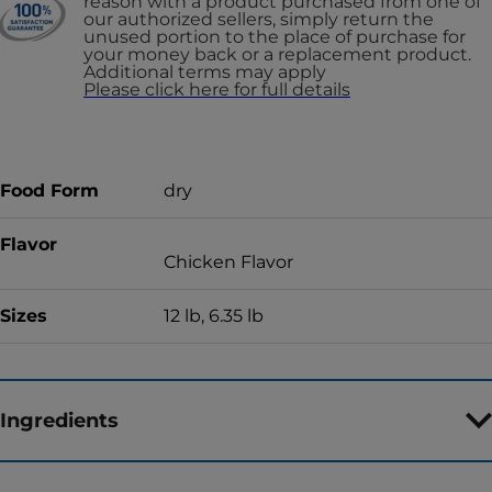
reason with a product purchased from one of
our authorized sellers, simply return the
unused portion to the place of purchase for
your money back or a replacement product.
Additional terms may apply
Please click here for full details
Food Form
dry
Flavor
Chicken Flavor
Sizes
12 lb, 6.35 lb
Ingredients