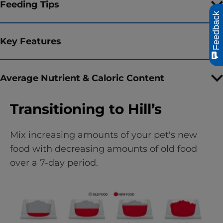
Feeding Tips
Feedback
Key Features
Average Nutrient & Caloric Content
Transitioning to Hill’s
Mix increasing amounts of your pet's new
food with decreasing amounts of old food
over a 7-day period.