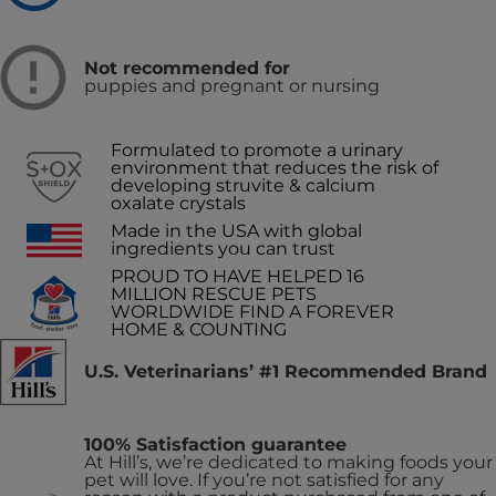
Not recommended for
puppies and pregnant or nursing
Formulated to promote a urinary
environment that reduces the risk of
developing struvite & calcium
oxalate crystals
Made in the USA with global
ingredients you can trust
PROUD TO HAVE HELPED 16
MILLION RESCUE PETS
WORLDWIDE FIND A FOREVER
HOME & COUNTING
U.S. Veterinarians’ #1 Recommended Brand
100% Satisfaction guarantee
At Hill’s, we’re dedicated to making foods your
pet will love. If you’re not satisfied for any