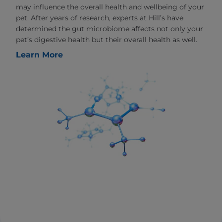
may influence the overall health and wellbeing of your
pet. After years of research, experts at Hill’s have
determined the gut microbiome affects not only your
pet’s digestive health but their overall health as well.
Learn More