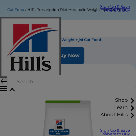
Sign Up & Save
Cat Food
Hill's Prescription Diet Metabolic Weight + j/d Cat Food
Where to Buy
Hill's Prescription Diet Metabolic Weight + j/d Cat Food
Buy Now
Shop
Learn
About Hill's
Sign Up & Save
Where to Buy