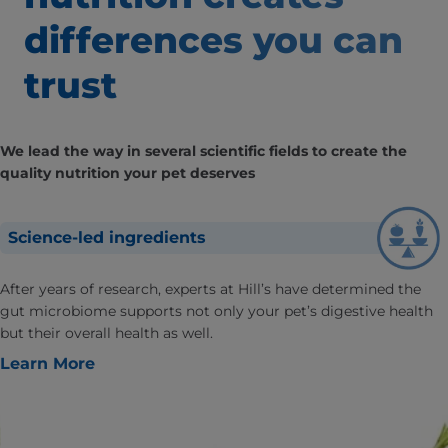
differences
you can
trust
We lead the way in several scientific fields to create the
quality nutrition your pet deserves
Science-led ingredients
After years of research, experts at Hill’s have determined the
gut microbiome supports not only your pet’s digestive health
but their overall health as well.
Learn More