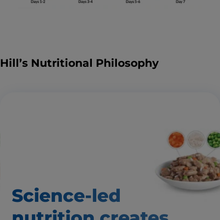
Hill’s Nutritional Philosophy
Science-led
nutrition creates