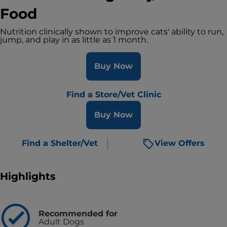
Food
Nutrition clinically shown to improve cats' ability to run,
jump, and play in as little as 1 month.
Buy Now
Find a Store/Vet Clinic
Buy Now
Find a Shelter/Vet
View Offers
Highlights
Recommended for
Adult Dogs