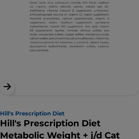
Hill's Prescription Diet
Hill's Prescription Diet
Metabolic Weight + j/d Cat