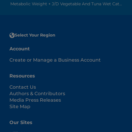
Metabolic Weight + J/d Vegetable And Tuna Wet Cat...
Select Your Region
Account
Create or Manage a Business Account
Resources
Contact Us
Authors & Contributors
Media Press Releases
Site Map
Our Sites