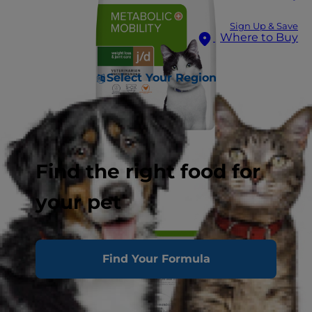
Sign Up & Save
Where to Buy
Select Your Region
Find the right food for
your pet
Find Your Formula