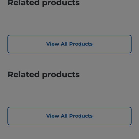
Related products
View All Products
Related products
View All Products