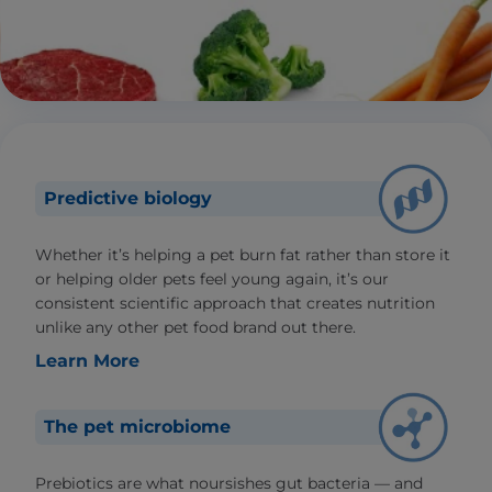
Predictive biology
Whether it’s helping a pet burn fat rather than store it
or helping older pets feel young again, it’s our
consistent scientific approach that creates nutrition
unlike any other pet food brand out there.
Learn More
The pet microbiome
Prebiotics are what noursishes gut bacteria — and