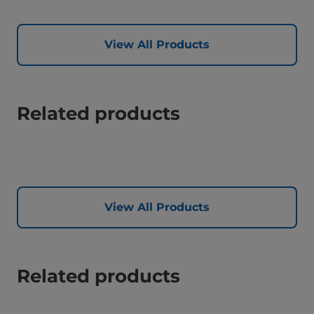
View All Products
Related products
View All Products
Related products