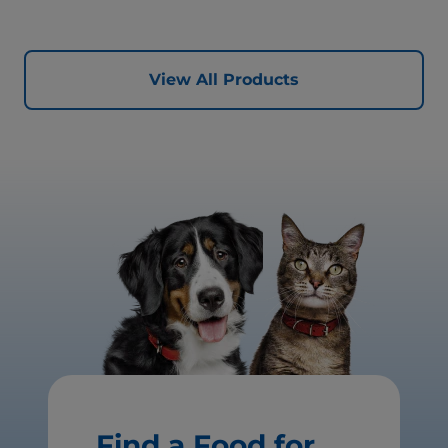
View All Products
Find a Food for