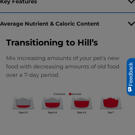
Key Features
Average Nutrient & Caloric Content
Transitioning to Hill’s
Mix increasing amounts of your pet's new
Feedback
food with decreasing amounts of old food
over a 7-day period.