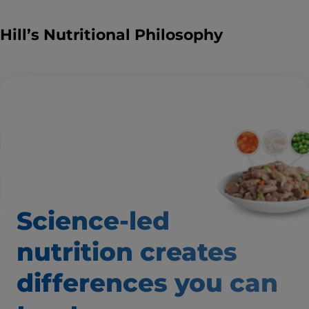
Hill’s Nutritional Philosophy
Science-led
nutrition creates
differences
you can