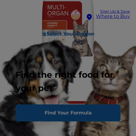
Sign Up & Save
Where to Buy
Select Your Region
Find the right food for
your pet
Find Your Formula