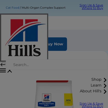
Sign Up & Save
Cat Food
Multi-Organ Complex Support
Where to Buy
Multi-Organ Complex Support
Buy Now
Shop
Learn
About Hill's
Sign Up & Save
Where to Buy