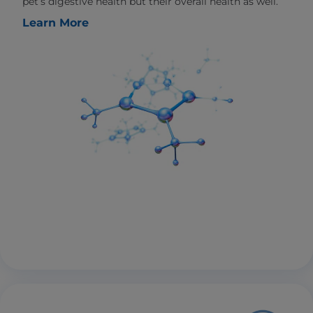
pet’s digestive health but their overall health as well.
Learn More