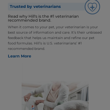
Trusted by veterinarians
Read why Hill's is the #1 veterinarian
recommended brand.
When it comes to your pet, your veterinarian is your
best source of information and care. It’s their unbiased
feedback that helps us maintain and refine our pet
food formulas. Hill’s is U.S. veterinarians’ #1
recommended brand.
Learn More