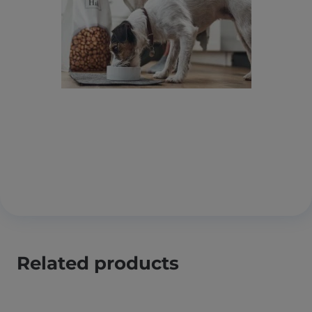
Related products