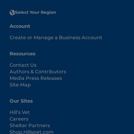
Select Your Region
Account
Create or Manage a Business Account
Resources
Contact Us
Authors & Contributors
Media Press Releases
Site Map
Our Sites
Hill’s Vet
Careers
Shelter Partners
Shop.Hillspet.com