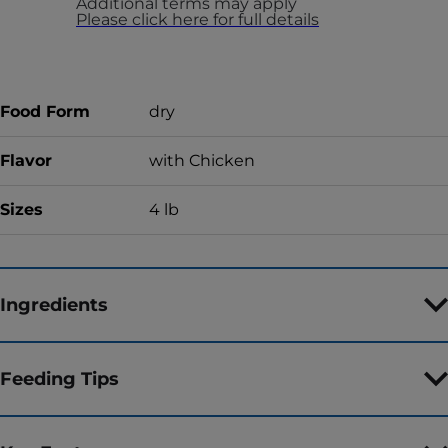
Additional terms may apply
Please click here for full details
Food Form
dry
Flavor
with Chicken
Sizes
4 lb
Ingredients
Feeding Tips