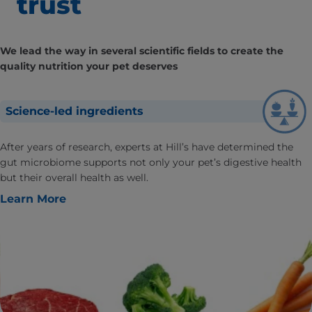
trust
We lead the way in several scientific fields to create the
quality nutrition your pet deserves
Science-led ingredients
After years of research, experts at Hill’s have determined the
gut microbiome supports not only your pet’s digestive health
but their overall health as well.
Learn More