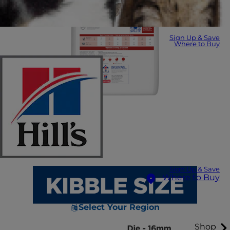
Sign Up & Save
Where to Buy
Sign Up & Save
Where to Buy
Select Your Region
Shop