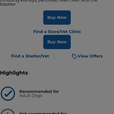
including kidneys, pancreas, heart, liver, and the
bladder
Buy Now
Find a Store/Vet Clinic
Buy Now
Find a Shelter/Vet
View Offers
Highlights
Recommended for
Adult Dogs
Not recommended for