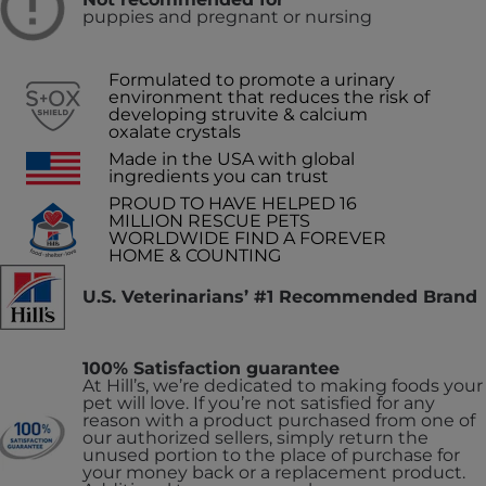
puppies and pregnant or nursing
Formulated to promote a urinary
environment that reduces the risk of
developing struvite & calcium
oxalate crystals
Made in the USA with global
ingredients you can trust
PROUD TO HAVE HELPED 16
MILLION RESCUE PETS
WORLDWIDE FIND A FOREVER
HOME & COUNTING
U.S. Veterinarians’ #1 Recommended Brand
100% Satisfaction guarantee
At Hill’s, we’re dedicated to making foods your
pet will love. If you’re not satisfied for any
reason with a product purchased from one of
our authorized sellers, simply return the
unused portion to the place of purchase for
your money back or a replacement product.