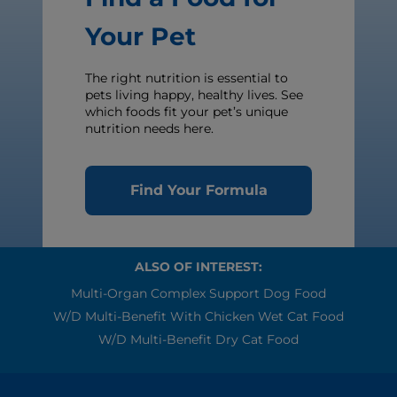
Your Pet
The right nutrition is essential to
pets living happy, healthy lives. See
which foods fit your pet’s unique
nutrition needs here.
Find Your Formula
ALSO OF INTEREST:
Multi-Organ Complex Support Dog Food
W/d Multi-Benefit With Chicken Wet Cat Food
W/d Multi-Benefit Dry Cat Food