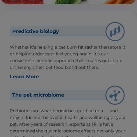
Predictive biology
Whether it’s helping a pet burn fat rather than store it
or helping older pets feel young again, it’s our
consistent scientific approach that creates nutrition
unlike any other pet food brand out there.
Learn More
The pet microbiome
Prebiotics are what noursishes gut bacteria — and
may influence the overall health and wellbeing of your
pet. After years of research, experts at Hill’s have
determined the gut microbiome affects not only your