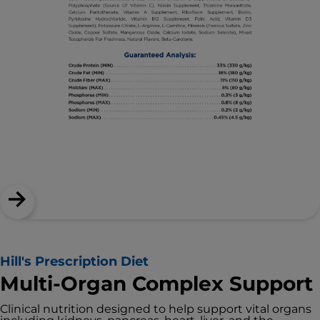
Hill's Prescription Diet
Multi-Organ Complex Support
Clinical nutrition designed to help support vital organs