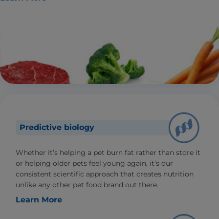
Predictive biology
Whether it’s helping a pet burn fat rather than store it
or helping older pets feel young again, it’s our
consistent scientific approach that creates nutrition
unlike any other pet food brand out there.
Learn More