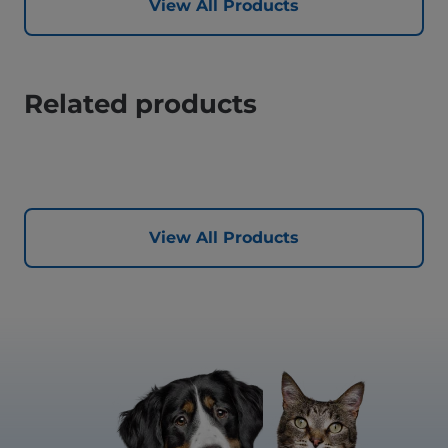
View All Products
Related products
View All Products