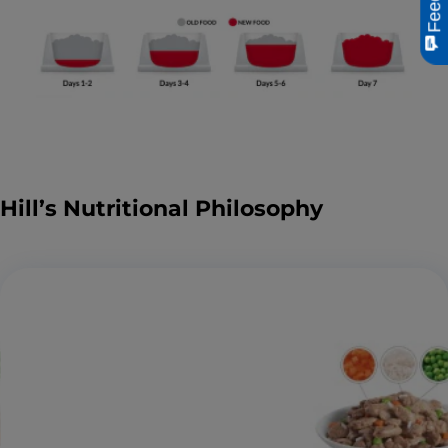
Hill’s Nutritional Philosophy