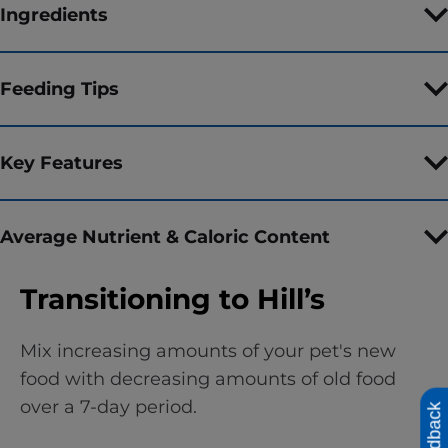
Ingredients
Feeding Tips
Key Features
Average Nutrient & Caloric Content
Transitioning to Hill’s
Mix increasing amounts of your pet's new
food with decreasing amounts of old food
over a 7-day period.
Feedback