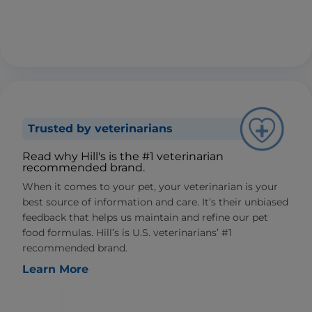
Trusted by veterinarians
Read why Hill's is the #1 veterinarian
recommended brand.
When it comes to your pet, your veterinarian is your
best source of information and care. It’s their unbiased
feedback that helps us maintain and refine our pet
food formulas. Hill’s is U.S. veterinarians’ #1
recommended brand.
Learn More