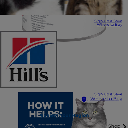
Sign Up & Save
Where to Buy
Sign Up & Save
Where to Buy
Select Your Region
Shop