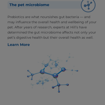
The pet microbiome
Prebiotics are what noursishes gut bacteria — and
may influence the overall health and wellbeing of your
pet. After years of research, experts at Hill’s have
determined the gut microbiome affects not only your
pet’s digestive health but their overall health as well.
Learn More