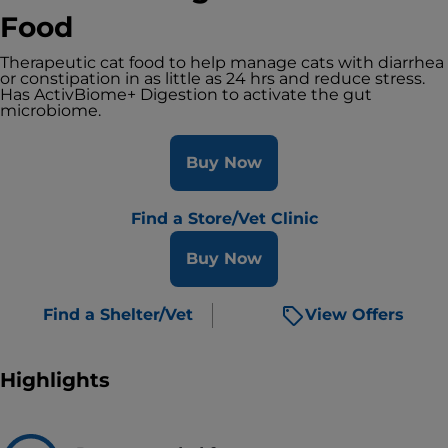
Food
Therapeutic cat food to help manage cats with diarrhea
or constipation in as little as 24 hrs and reduce stress.
Has ActivBiome+ Digestion to activate the gut
microbiome.
Buy Now
Find a Store/Vet Clinic
Buy Now
Find a Shelter/Vet
View Offers
Highlights