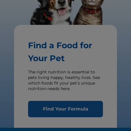
Find a Food for
Your Pet
The right nutrition is essential to
pets living happy, healthy lives. See
which foods fit your pet’s unique
nutrition needs here.
Find Your Formula