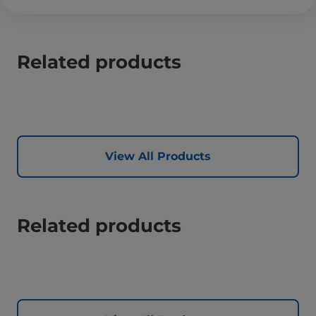
Related products
View All Products
Related products