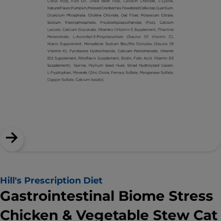
Hill's Prescription Diet
Gastrointestinal Biome Stress
Chicken & Vegetable Stew Cat