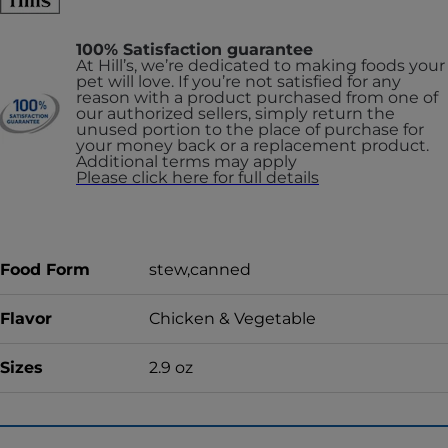
100% Satisfaction guarantee
At Hill’s, we’re dedicated to making foods your
pet will love. If you’re not satisfied for any
reason with a product purchased from one of
our authorized sellers, simply return the
unused portion to the place of purchase for
your money back or a replacement product.
Additional terms may apply
Please click here for full details
Food Form
stew,canned
Flavor
Chicken & Vegetable
Sizes
2.9 oz