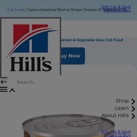
Sign Up & Save
Cat Food
Gastrointestinal Biome Stress Chicken & Vegetable Stew Cat Food
Where to Buy
Gastrointestinal Biome Stress Chicken & Vegetable Stew Cat Food
Buy Now
Shop
Learn
About Hill's
Sign Up & Save
Where to Buy