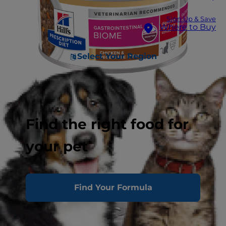
Sign Up & Save
Where to Buy
Select Your Region
Find the right food for
your pet
Find Your Formula