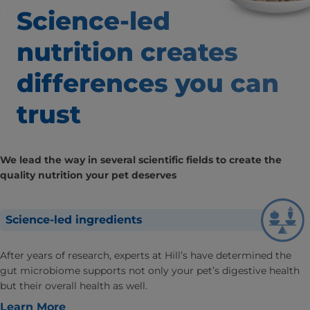
Science-led
nutrition creates
differences
you can
trust
We lead the way in several scientific fields to create the
quality nutrition your pet deserves
Science-led ingredients
After years of research, experts at Hill’s have determined the
gut microbiome supports not only your pet’s digestive health
but their overall health as well.
Learn More