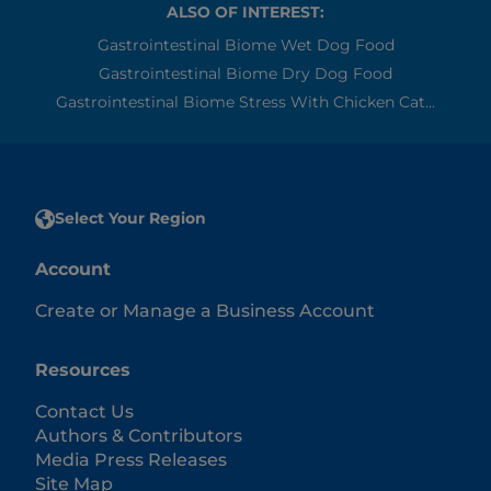
ALSO OF INTEREST:
Gastrointestinal Biome Wet Dog Food
Gastrointestinal Biome Dry Dog Food
Gastrointestinal Biome Stress With Chicken Cat...
Select Your Region
Account
Create or Manage a Business Account
Resources
Contact Us
Authors & Contributors
Media Press Releases
Site Map