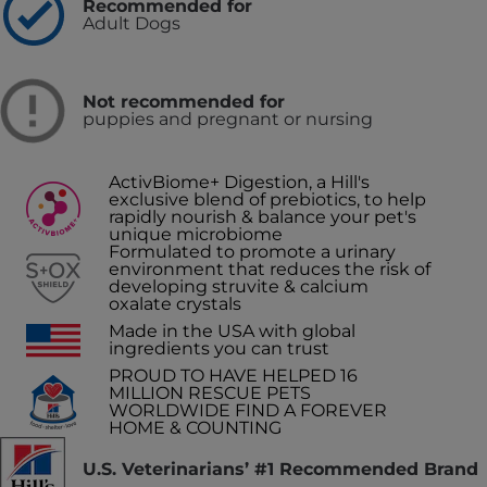
Recommended for
Adult Dogs
Not recommended for
puppies and pregnant or nursing
ActivBiome+ Digestion, a Hill's
exclusive blend of prebiotics, to help
rapidly nourish & balance your pet's
unique microbiome
Formulated to promote a urinary
environment that reduces the risk of
developing struvite & calcium
oxalate crystals
Made in the USA with global
ingredients you can trust
PROUD TO HAVE HELPED 16
MILLION RESCUE PETS
WORLDWIDE FIND A FOREVER
HOME & COUNTING
U.S. Veterinarians’ #1 Recommended Brand