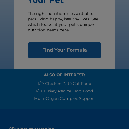
Your Pet
The right nutrition is essential to
pets living happy, healthy lives. See
which foods fit your pet’s unique
nutrition needs here.
Find Your Formula
ALSO OF INTEREST:
I/d Chicken Pâté Cat Food
I/d Turkey Recipe Dog Food
Multi-Organ Complex Support