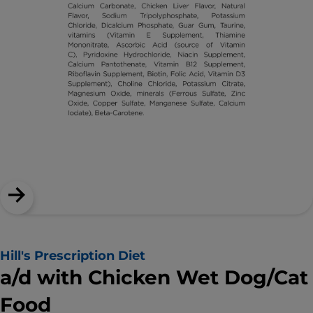
Hill's Prescription Diet
a/d with Chicken Wet Dog/Cat
Food