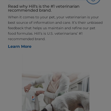
Read why Hill's is the #1 veterinarian
recommended brand.
When it comes to your pet, your veterinarian is your
best source of information and care. It’s their unbiased
feedback that helps us maintain and refine our pet
food formulas. Hill’s is U.S. veterinarians’ #1
recommended brand.
Learn More