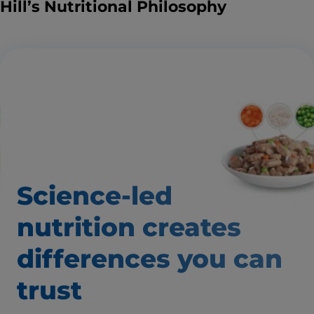
Hill’s Nutritional Philosophy
Science-led
nutrition creates
differences
you can
trust