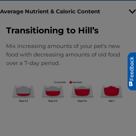
Average Nutrient & Caloric Content
Transitioning to Hill’s
Mix increasing amounts of your pet's new
food with decreasing amounts of old food
Feedback
over a 7-day period.