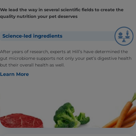
We lead the way in several scientific fields to create the
quality nutrition your pet deserves
Science-led ingredients
After years of research, experts at Hill’s have determined the
gut microbiome supports not only your pet’s digestive health
but their overall health as well.
Learn More