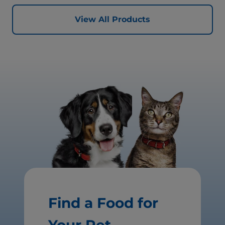
View All Products
Find a Food for