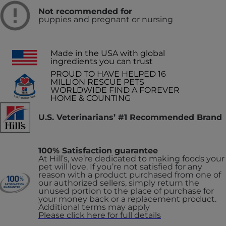
Not recommended for
puppies and pregnant or nursing
Made in the USA with global
ingredients you can trust
PROUD TO HAVE HELPED 16
MILLION RESCUE PETS
WORLDWIDE FIND A FOREVER
HOME & COUNTING
U.S. Veterinarians’ #1 Recommended Brand
100% Satisfaction guarantee
At Hill’s, we’re dedicated to making foods your
pet will love. If you’re not satisfied for any
reason with a product purchased from one of
our authorized sellers, simply return the
unused portion to the place of purchase for
your money back or a replacement product.
Additional terms may apply
Please click here for full details