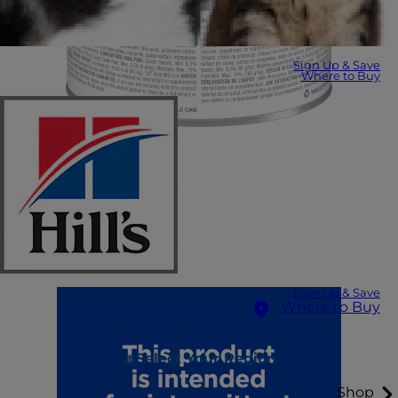
Sign Up & Save
Where to Buy
Sign Up & Save
Where to Buy
Select Your Region
Shop