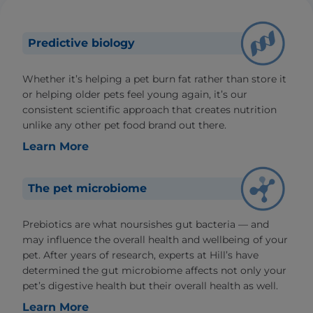
Predictive biology
Whether it’s helping a pet burn fat rather than store it
or helping older pets feel young again, it’s our
consistent scientific approach that creates nutrition
unlike any other pet food brand out there.
Learn More
The pet microbiome
Prebiotics are what noursishes gut bacteria — and
may influence the overall health and wellbeing of your
pet. After years of research, experts at Hill’s have
determined the gut microbiome affects not only your
pet’s digestive health but their overall health as well.
Learn More