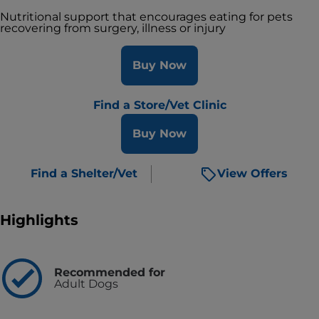
Nutritional support that encourages eating for pets
recovering from surgery, illness or injury
Buy Now
Find a Store/Vet Clinic
Buy Now
Find a Shelter/Vet
View Offers
Highlights
Recommended for
Adult Dogs