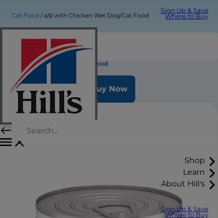
Sign Up & Save
Cat Food
a/d with Chicken Wet Dog/Cat Food
Where to Buy
a/d with Chicken Wet Dog/Cat Food
Buy Now
Shop
Learn
About Hill's
Sign Up & Save
Where to Buy