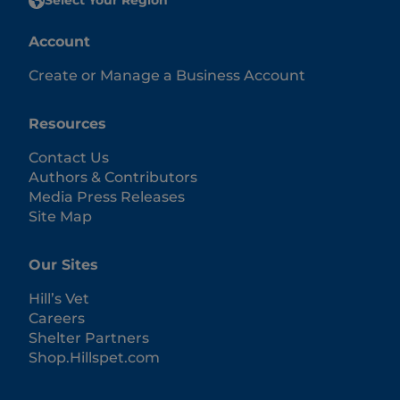
Select Your Region
Account
Create or Manage a Business Account
Resources
Contact Us
Authors & Contributors
Media Press Releases
Site Map
Our Sites
Hill’s Vet
Careers
Shelter Partners
Shop.Hillspet.com