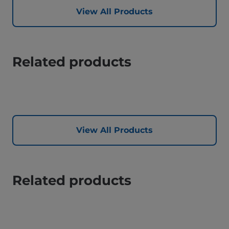
View All Products
Related products
View All Products
Related products