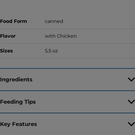
Food Form
canned
Flavor
with Chicken
Sizes
5.5 oz
Ingredients
Feeding Tips
Key Features