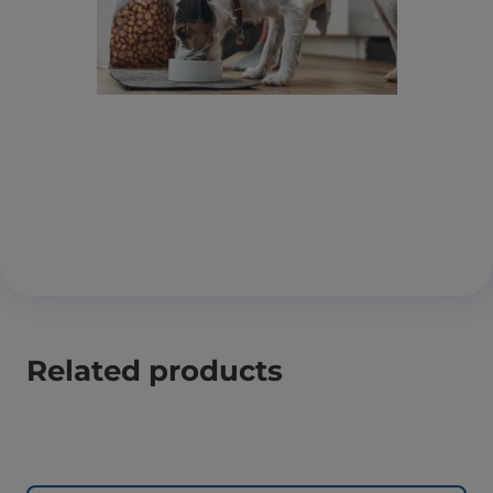
Related products