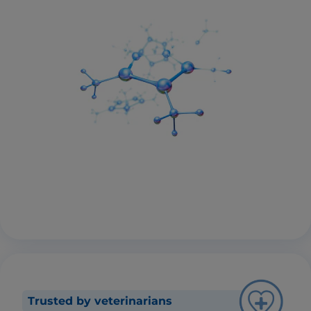
Trusted by veterinarians