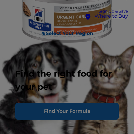
Sign Up & Save
Where to Buy
Select Your Region
Find the right food for
your pet
Find Your Formula