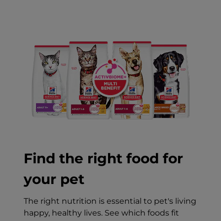
Find the right food for
your pet
The right nutrition is essential to pet's living
happy, healthy lives. See which foods fit