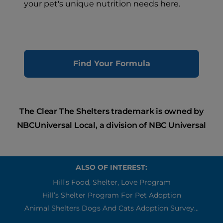
your pet's unique nutrition needs here.
Find Your Formula
The Clear The Shelters trademark is owned by
NBCUniversal Local, a division of NBC Universal
ALSO OF INTEREST:
Hill’s Food, Shelter, Love Program
Hill’s Shelter Program For Pet Adoption
Animal Shelters Dogs And Cats Adoption Survey...