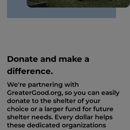
Donate and make a
difference.
We're partnering with
GreaterGood.org, so you can easily
donate to the shelter of your
choice or a larger fund for future
shelter needs. Every dollar helps
these dedicated organizations