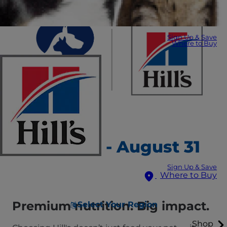
Sign Up & Save
Where to Buy
August 1 - August 31
Sign Up & Save
Where to Buy
Premium nutrition. Big impact.
Select Your Region
Shop