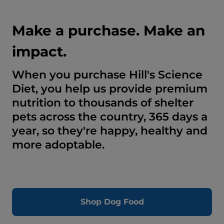
Make a purchase. Make an
impact.
When you purchase Hill's Science
Diet, you help us provide premium
nutrition to thousands of shelter
pets across the country, 365 days a
year, so they're happy, healthy and
more adoptable.
Shop Dog Food