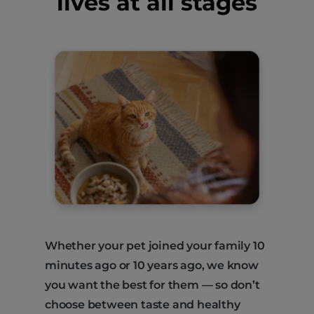
lives at all stages
Whether your pet joined your family 10
minutes ago or 10 years ago, we know
you want the best for them — so don’t
choose between taste and healthy