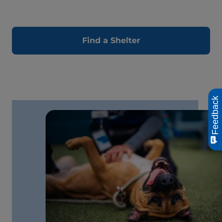
Find a Shelter
Feedback