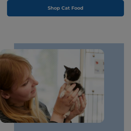
Shop Cat Food