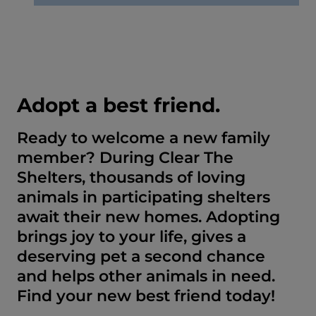
Adopt a best friend.
Ready to welcome a new family
member? During Clear The
Shelters, thousands of loving
animals in participating shelters
await their new homes. Adopting
brings joy to your life, gives a
deserving pet a second chance
and helps other animals in need.
Find your new best friend today!