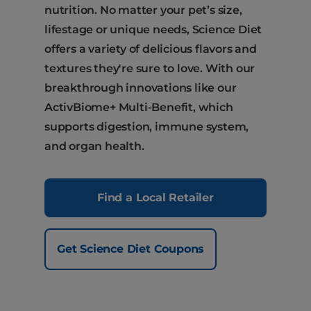
nutrition. No matter your pet’s size,
lifestage or unique needs, Science Diet
offers a variety of delicious flavors and
textures they're sure to love. With our
breakthrough innovations like our
ActivBiome+ Multi-Benefit, which
supports digestion, immune system,
and organ health.
Find a Local Retailer
Get Science Diet Coupons