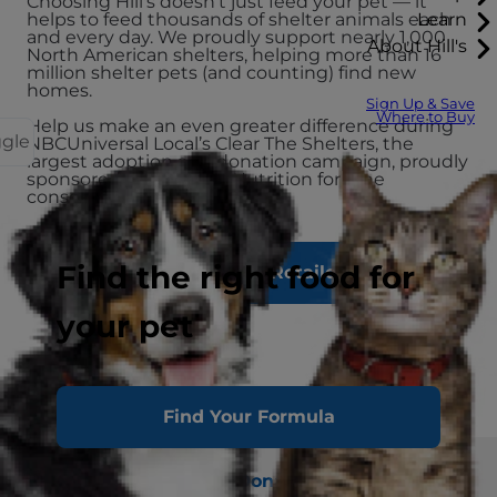
Choosing Hill's doesn’t just feed your pet — it
Learn
helps to feed thousands of shelter animals each
and every day. We proudly support nearly 1,000
About Hill's
North American shelters, helping more than 16
million shelter pets (and counting) find new
homes.
Sign Up & Save
Where to Buy
Help us make an even greater difference during
ggle
NBCUniversal Local’s Clear The Shelters, the
largest adoption and donation campaign, proudly
sponsored by Hill's Pet Nutrition for nine
consecutive years.
Find the right food for
Find a Local Retailer
your pet
Find Your Formula
Shop
Adopt
Donate