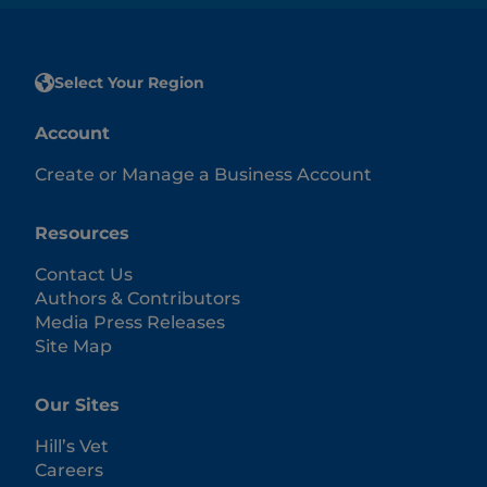
Select Your Region
Account
Create or Manage a Business Account
Resources
Contact Us
Authors & Contributors
Media Press Releases
Site Map
Our Sites
Hill’s Vet
Careers