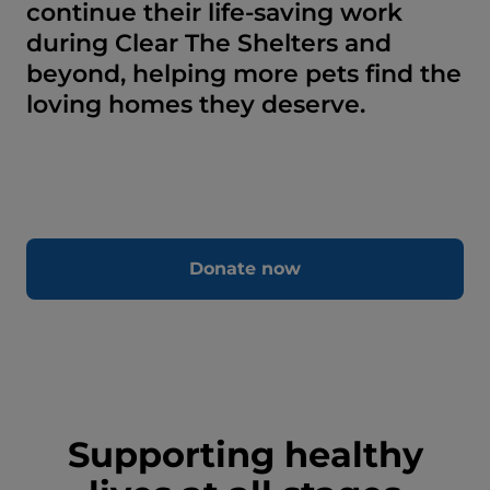
continue their life-saving work
during Clear The Shelters and
beyond, helping more pets find the
loving homes they deserve.
Donate now
Supporting healthy