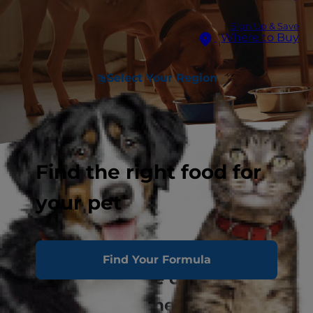
Sign Up & Save
Where to Buy
Select Your Region
Find the right food for
your pet
Clear The Shelters
Find Your Formula
Nourishing hope one home at a
time.