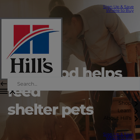
Sign Up & Save
Where to Buy
Hill’s food helps
feed
Shop
shelter pets
Learn
About Hill's
Sign Up & Save
Where to Buy