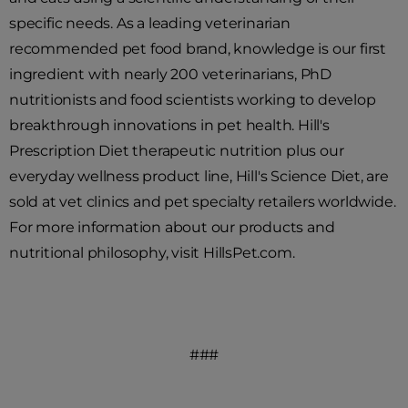
specific needs. As a leading veterinarian
recommended pet food brand, knowledge is our first
ingredient with nearly 200 veterinarians, PhD
nutritionists and food scientists working to develop
breakthrough innovations in pet health. Hill's
Prescription Diet therapeutic nutrition plus our
everyday wellness product line, Hill's Science Diet, are
sold at vet clinics and pet specialty retailers worldwide.
For more information about our products and
nutritional philosophy, visit HillsPet.com.
###