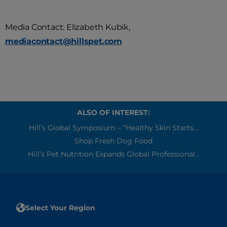
Media Contact: Elizabeth Kubik,
mediacontact@hillspet.com
ALSO OF INTEREST:
Hill’s Global Symposium – “Healthy Skin Starts...
Shop Fresh Dog Food
Hill’s Pet Nutrition Expands Global Professional...
Select Your Region