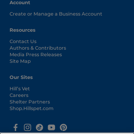
Account
Create or Manage a Business Account
Resources
Contact Us
Authors & Contributors
Media Press Releases
Site Map
Our Sites
Hill’s Vet
Careers
Shelter Partners
Shop.Hillspet.com