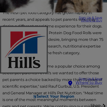
The fresh pet food category has grown rapidly in
Sign Up & Save
recent years, and appeals to pet parents who may
Where to Buy
desire a different meal time experience for their dogs.
Hill's Science Diet Single Protein Dog Food Rolls were
developed to meet that desire, bringing more than 75
years of scientific rigor, research, nutritional expertise
and veterinary trust to the fresh category.
"Fresh feeding has become a popular choice among
select pet parents. At Hill's we wanted to offer those
Sign Up & Save
pet parents a choice backed by more than 75 years of
Where to Buy
scientific expertise," said Rauf Gurbuz, U.S. President
and General Manager at Hill's Pet Nutrition. "Meal time
Select Your Region
is one of the most meaningful moments between
Shop
pets and pet parents. We’re continuing our mission to