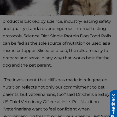
breakthrough innovations in pet health. Whether
kibble, canned or gently steam-cooked, every Hill's
product is backed by science, industry-leading safety
and quality standards and rigorous internal testing
protocols. Science Diet Single Protein Dog Food Rolls
can be fed as the sole source of nutrition or used as a
mix-in or topper. Sliced or diced, the rolls are easy to
prepare and serve in any way that works best for the
dog and the pet parent.
"The investment that Hill’s has made in refrigerated
nutrition reflects not only our commitment to pet
parents, but veterinarians, too." said Dr. Chelsie Estey,
Feedback
US Chief Veterinary Officer at Hill's Pet Nutrition.
"Veterinarians want to feel confident when
recommending fresh food and our Science Diet Single