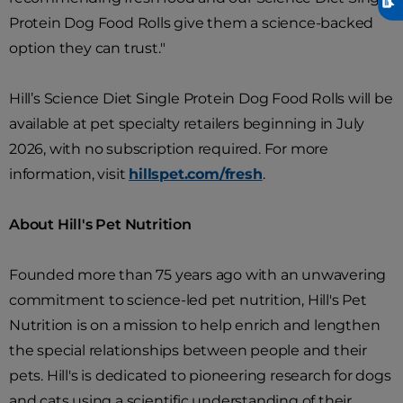
Protein Dog Food Rolls give them a science-backed
option they can trust."
Hill’s Science Diet Single Protein Dog Food Rolls will be
available at pet specialty retailers beginning in July
2026, with no subscription required. For more
information, visit
hillspet.com/fresh
.
About Hill's Pet Nutrition
Founded more than 75 years ago with an unwavering
commitment to science-led pet nutrition, Hill's Pet
Nutrition is on a mission to help enrich and lengthen
the special relationships between people and their
pets. Hill's is dedicated to pioneering research for dogs
and cats using a scientific understanding of their