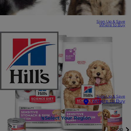
prebiotic fibers that promote healthy skin and coat
and better stool quality for easier poop pickup.
Sign Up & Save
Where to Buy
Sign Up & Save
Where to Buy
Select Your Region
Shop