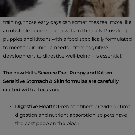
focusing on making the best decisions for your new
pet, to conquering behavior and potty or litter-box
training, those early days can sometimes feel more like
an obstacle course than a walk in the park. Providing
puppies and kittens with a food specifically formulated
to meet their unique needs – from cognitive
development to digestive well-being – is essential."
The new Hill’s Science Diet Puppy and Kitten
Sensitive Stomach & Skin formulas are carefully
crafted with a focus on:
Digestive Health:
Prebiotic fibers provide optimal
digestion and nutrient absorption, so pets have
the best poop on the block!