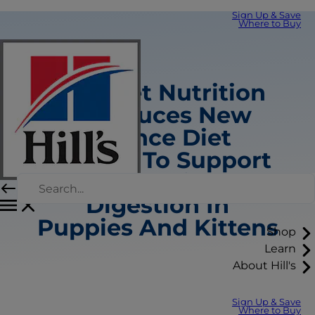
Sign Up & Save
Where to Buy
Hill’s Pet Nutrition
Introduces New
Science Diet
Recipes To Support
Healthy Skin And
Digestion In
Puppies And Kittens
Shop
Learn
About Hill's
Sign Up & Save
Where to Buy