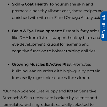
Skin & Coat Health:
To nourish the skin and
promote a healthy, vibrant coat, these recipes are
Feedback
enriched with vitamin E and Omega-6 fatty acids.
Brain & Eye Development:
Essential fatty acids,
like DHA from fish oil, support healthy brain and
eye development, crucial for learning and
cognitive function to bolster training abilities.
Growing Muscles & Active Play:
Promotes
building lean muscles with high-quality protein
from easily digestible sources like salmon.
"Our new Science Diet Puppy and Kitten Sensitive
Stomach & Skin recipes are backed by science and
formulated with ingredients carefully selected to