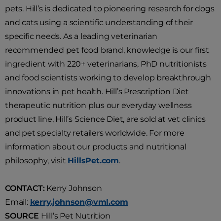
pets. Hill’s is dedicated to pioneering research for dogs
and cats using a scientific understanding of their
specific needs. As a leading veterinarian
recommended pet food brand, knowledge is our first
ingredient with 220+ veterinarians, PhD nutritionists
and food scientists working to develop breakthrough
innovations in pet health. Hill’s Prescription Diet
therapeutic nutrition plus our everyday wellness
product line, Hill’s Science Diet, are sold at vet clinics
and pet specialty retailers worldwide. For more
information about our products and nutritional
philosophy, visit
HillsPet.com
.
CONTACT:
Kerry Johnson
Email:
kerry.johnson@vml.com
SOURCE
Hill’s Pet Nutrition