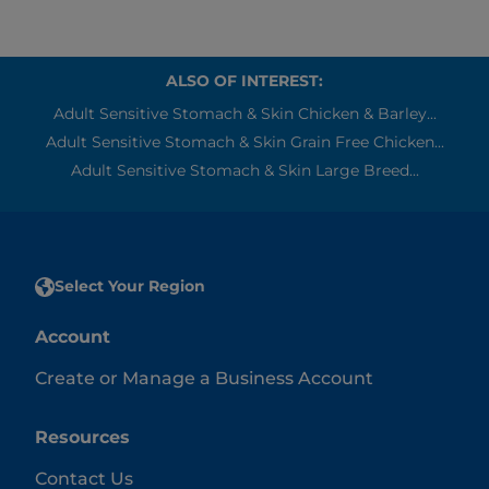
ALSO OF INTEREST:
Adult Sensitive Stomach & Skin Chicken & Barley...
Adult Sensitive Stomach & Skin Grain Free Chicken...
Adult Sensitive Stomach & Skin Large Breed...
Select Your Region
Account
Create or Manage a Business Account
Resources
Contact Us