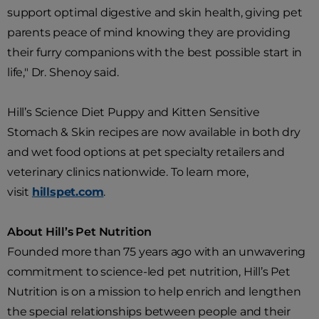
support optimal digestive and skin health, giving pet
parents peace of mind knowing they are providing
their furry companions with the best possible start in
life," Dr. Shenoy said.
Hill’s Science Diet Puppy and Kitten Sensitive
Stomach & Skin recipes are now available in both dry
and wet food options at pet specialty retailers and
veterinary clinics nationwide. To learn more,
visit
hillspet.com
.
About Hill’s Pet Nutrition
Founded more than 75 years ago with an unwavering
commitment to science-led pet nutrition, Hill’s Pet
Nutrition is on a mission to help enrich and lengthen
the special relationships between people and their