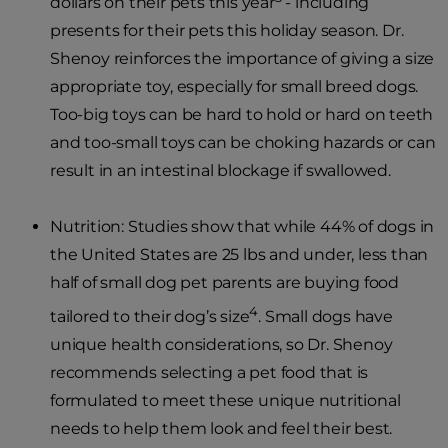
dollars on their pets this year
- including
presents for their pets this holiday season. Dr.
Shenoy reinforces the importance of giving a size
appropriate toy, especially for small breed dogs.
Too-big toys can be hard to hold or hard on teeth
and too-small toys can be choking hazards or can
result in an intestinal blockage if swallowed.
Nutrition: Studies show that while 44% of dogs in
the United States are 25 lbs and under, less than
half of small dog pet parents are buying food
4
tailored to their dog’s size
. Small dogs have
unique health considerations, so Dr. Shenoy
recommends selecting a pet food that is
formulated to meet these unique nutritional
needs to help them look and feel their best.