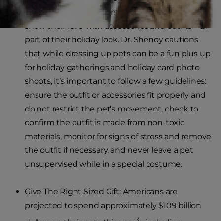
study, small dog owners are 3x more likely to
show their love with accessories and outfits – all
part of their holiday look. Dr. Shenoy cautions
that while dressing up pets can be a fun plus up
for holiday gatherings and holiday card photo
shoots, it’s important to follow a few guidelines:
ensure the outfit or accessories fit properly and
do not restrict the pet’s movement, check to
confirm the outfit is made from non-toxic
materials, monitor for signs of stress and remove
the outfit if necessary, and never leave a pet
unsupervised while in a special costume.
Give The Right Sized Gift: Americans are
projected to spend approximately $109 billion
3