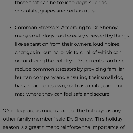
those that can be toxic to dogs, such as
chocolate, grapes and certain nuts.
Common Stressors: According to Dr. Shenoy,
many small dogs can be easily stressed by things
like separation from their owners, loud noises,
changes in routine, or visitors - all of which can
occur during the holidays. Pet parents can help
reduce common stressors by providing familiar
human company and ensuring their small dog
has a space of its own, such as a crate, carrier or
mat, where they can feel safe and secure.
“Our dogs are as much a part of the holidays as any
other family member,” said Dr. Shenoy. “This holiday
season is a great time to reinforce the importance of