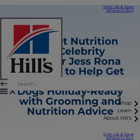
Sign Up & Save
Where to Buy
Hill’s Pet Nutrition
and Celebrity
Groomer Jess Rona
Team Up to Help Get
Small and Mini-Size
Dogs Holiday-Ready
with Grooming and
Shop
Nutrition Advice
Learn
About Hill's
Sign Up & Save
Where to Buy