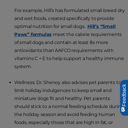
For example, Hill’s has formulated small breed dry
and wet foods, created specifically to provide
optimal nutrition for small dogs.
Hill’s “Small
Paws” formulas
meet the calorie requirements
of small dogs and contain at least 8x more
antioxidants than AAFCO requirements with
vitamins C + E to help support a healthy immune
system.
Wellness: Dr. Shenoy also advises pet parents to
Feedback
limit holiday indulgences to keep small and
miniature dogs fit and healthy. Pet parents
should stick to a normal feeding schedule during
the holiday season and avoid feeding human
foods, especially those that are high in fat, or