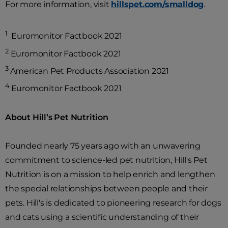
For more information, visit
hillspet.com/smalldog
.
1
Euromonitor Factbook 2021
2
Euromonitor Factbook 2021
3
American Pet Products Association 2021
4
Euromonitor Factbook 2021
About Hill’s Pet Nutrition
Founded nearly 75 years ago with an unwavering
commitment to science-led pet nutrition, Hill's Pet
Nutrition is on a mission to help enrich and lengthen
the special relationships between people and their
pets. Hill's is dedicated to pioneering research for dogs
and cats using a scientific understanding of their