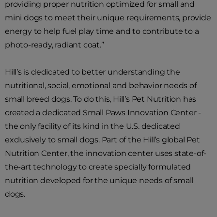
providing proper nutrition optimized for small and
mini dogs to meet their unique requirements, provide
energy to help fuel play time and to contribute to a
photo-ready, radiant coat.”
Hill’s is dedicated to better understanding the
nutritional, social, emotional and behavior needs of
small breed dogs. To do this, Hill’s Pet Nutrition has
created a dedicated Small Paws Innovation Center -
the only facility of its kind in the U.S. dedicated
exclusively to small dogs. Part of the Hill’s global Pet
Nutrition Center, the innovation center uses state-of-
the-art technology to create specially formulated
nutrition developed for the unique needs of small
dogs.