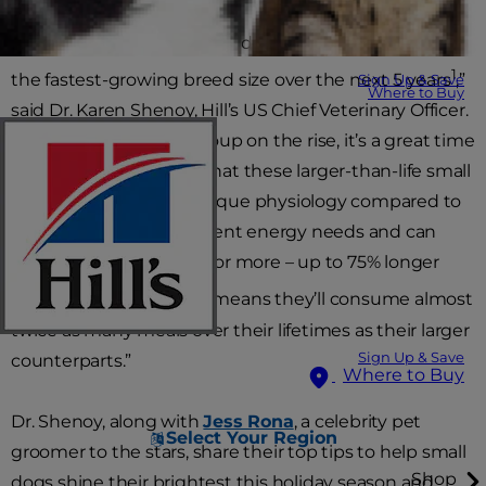
“Small and miniature sized dogs are projected to be
1
the fastest-growing breed size over the next 5 years
,”
Sign Up & Save
Where to Buy
said Dr. Karen Shenoy, Hill’s US Chief Veterinary Officer.
“With this breed size group on the rise, it’s a great time
to remind pet parents that these larger-than-life small
dogs have their own unique physiology compared to
large breeds, have different energy needs and can
sometimes live 16 years or more – up to 75% longer
2
than large dogs
which means they’ll consume almost
twice as many meals over their lifetimes as their larger
Sign Up & Save
counterparts.”
Where to Buy
Dr. Shenoy, along with
Jess Rona
, a celebrity pet
Select Your Region
groomer to the stars, share their top tips to help small
Shop
dogs shine their brightest this holiday season and