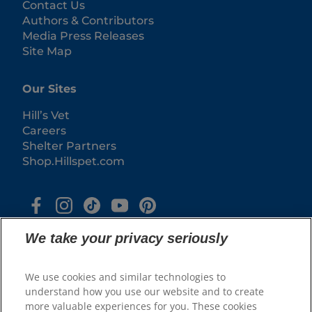
Contact Us
Authors & Contributors
Media Press Releases
Site Map
Our Sites
Hill’s Vet
Careers
Shelter Partners
Shop.Hillspet.com
We take your privacy seriously
We use cookies and similar technologies to
understand how you use our website and to create
more valuable experiences for you. These cookies
© 2025 Hill's Pet Nutrition, Inc.