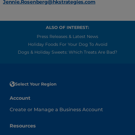
Jennie.Rosenberg@hkstrategies.com
ALSO OF INTEREST:
Press Releases & Latest News
Holiday Foods For Your Dog To Avoid
Dogs & Holiday Sweets: Which Treats Are Bad?
Select Your Region
Account
Create or Manage a Business Account
Resources