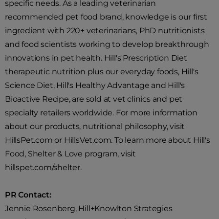
specific needs. As a leading veterinarian
recommended pet food brand, knowledge is our first
ingredient with 220+ veterinarians, PhD nutritionists
and food scientists working to develop breakthrough
innovations in pet health. Hill's Prescription Diet
therapeutic nutrition plus our everyday foods, Hill's
Science Diet, Hill's Healthy Advantage and Hill's
Bioactive Recipe, are sold at vet clinics and pet
specialty retailers worldwide. For more information
about our products, nutritional philosophy, visit
HillsPet.com or HillsVet.com. To learn more about Hill's
Food, Shelter & Love program, visit
hillspet.com/shelter.
PR Contact:
Jennie Rosenberg, Hill+Knowlton Strategies