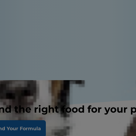
nd the right food for your 
nd Your Formula