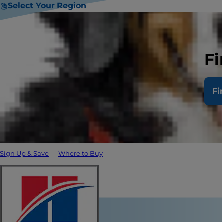
Select Your Region
Fi
Fi
Sign Up & Save
Where to Buy