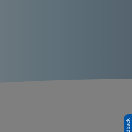
Feedback