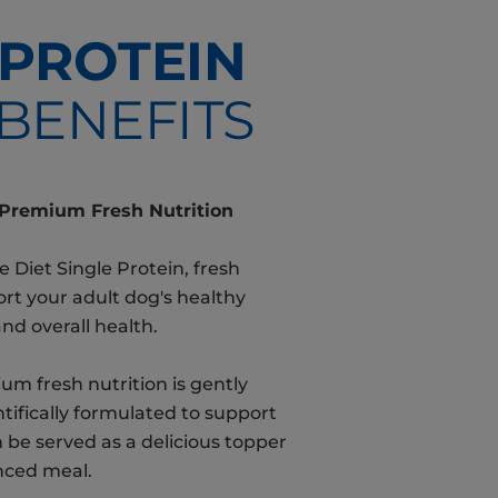
PROTEIN
BENEFITS
 Premium Fresh Nutrition
e Diet Single Protein, fresh
ort your adult dog's healthy
and overall health.
um fresh nutrition is gently
ifically formulated to support
an be served as a delicious topper
nced meal.