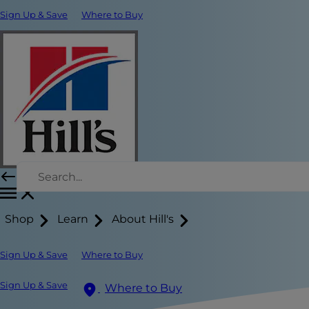
Sign Up & Save
Where to Buy
Shop
Learn
About Hill's
Sign Up & Save
Where to Buy
Sign Up & Save
Where to Buy