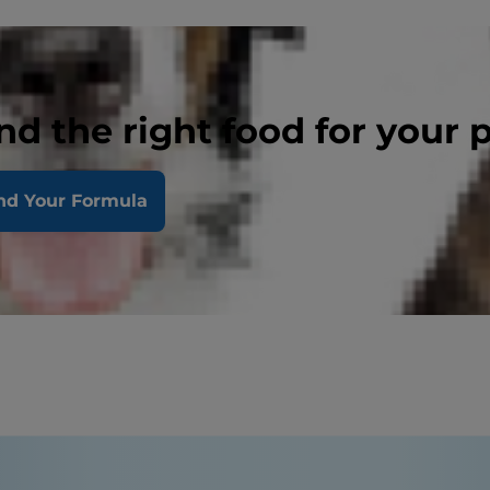
nd the right food for your 
nd Your Formula