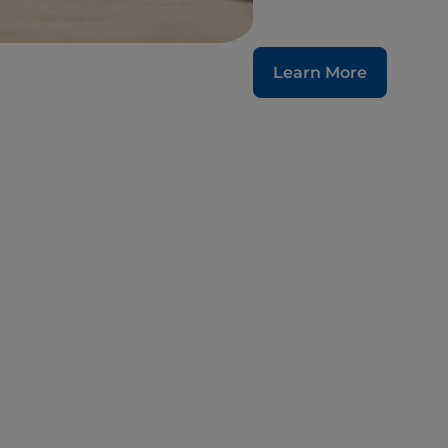
Learn More