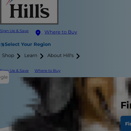
Sign Up & Save
Where to Buy
Select Your Region
Shop
Learn
About Hill's
Sign Up & Save
Where to Buy
ggle
Fi
Fi