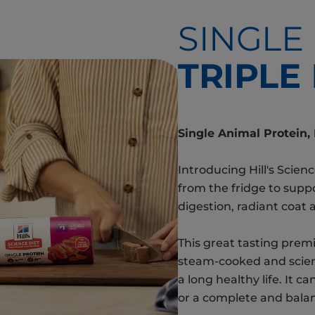
SINGLE
TRIPLE
Single Animal Protein,
Introducing Hill's Scienc
from the fridge to supp
digestion, radiant coat 
This great tasting premi
steam-cooked and scient
a long healthy life. It c
or a complete and bala