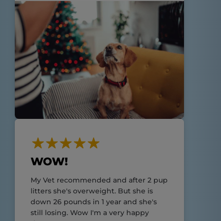
WOW!
My Vet recommended and after 2 pup
litters she's overweight. But she is
down 26 pounds in 1 year and she's
still losing. Wow I'm a very happy