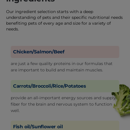
Our ingredient selection starts with a deep
understanding of pets and their specific nutritional needs
benefiting pets of every age and size for a variety of
needs.
Chicken/Salmon/Beef
are just a few quality proteins in our formulas that
are important to build and maintain muscles.
Carrots/Broccoli/Rice/Potatoes
provide an all-important energy sources and supply
fiber for the brain and nervous system to function
well.
Fish oil/Sunflower oil