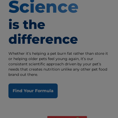
Science
is the
difference
Whether it’s helping a pet burn fat rather than store it
or helping older pets feel young again, it’s our
consistent scientific approach driven by your pet’s
needs that creates nutrition unlike any other pet food
brand out there.
Find Your Formula