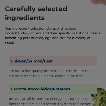
Carefully selected
ingredients
Our ingredient selection starts with a deep
understanding of pets and their specific nutritional needs
benefiting pets of every age and size for a variety of
needs.
Chicken/Salmon/Beef
are just a few quality proteins in our formulas that
are important to build and maintain muscles.
Carrots/Broccoli/Rice/Potatoes
provide an all-important energy sources and supply
fiber for the brain and nervous system to function