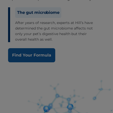
The gut microbiome
After years of research, experts at Hill’s have
determined the gut microbiome affects not
only your pet’s digestive health but their
overall health as well.
Find Your Formula