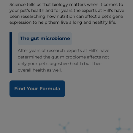
Science tells us that biology matters when it comes to
your pet’s health and for years the experts at Hill's have
been researching how nutrition can affect a pet’s gene
expression to help them live a long and healthy life.
The gut microbiome
After years of research, experts at Hill’s have
determined the gut microbiome affects not
only your pet’s digestive health but their
overall health as well.
Find Your Formula