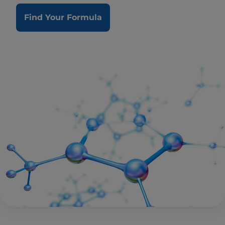
Find Your Formula