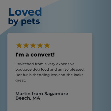
Loved
by pets
I'm a convert!
I switched from a very expensive
boutique dog food and am so pleased.
Her fur is shedding less and she looks
great.
Martin from Sagamore
Beach, MA