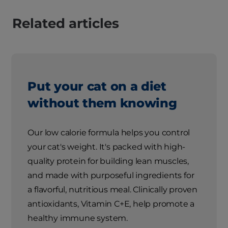
Related articles
Put your cat on a diet
without them knowing
Our low calorie formula helps you control
your cat's weight. It's packed with high-
quality protein for building lean muscles,
and made with purposeful ingredients for
a flavorful, nutritious meal. Clinically proven
antioxidants, Vitamin C+E, help promote a
healthy immune system.