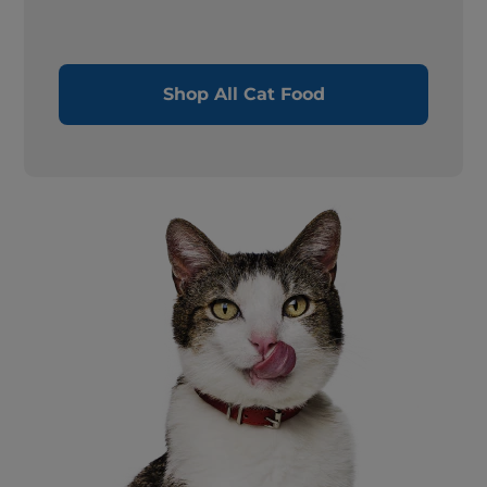
Shop All Cat Food