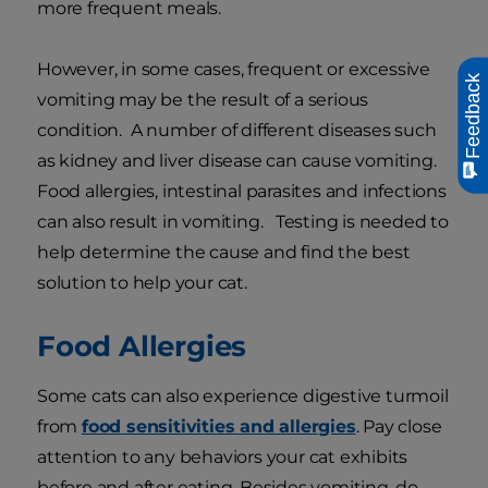
more frequent meals.
However, in some cases, frequent or excessive
Feedback
vomiting may be the result of a serious
condition. A number of different diseases such
as kidney and liver disease can cause vomiting.
Food allergies, intestinal parasites and infections
can also result in vomiting. Testing is needed to
help determine the cause and find the best
solution to help your cat.
Food Allergies
Some cats can also experience digestive turmoil
from
food sensitivities and allergies
. Pay close
attention to any behaviors your cat exhibits
before and after eating. Besides vomiting, do