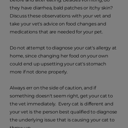
they have diarrhea, bald patches or itchy skin?
Discuss these observations with your vet and
take your vet's advice on food changes and
medications that are needed for your pet.
Do not attempt to diagnose your cat's allergy at
home, since changing her food on your own
could end up upsetting your cat's stomach
more if not done properly.
Always err on the side of caution, and if
something doesn't seem right, get your cat to
the vet immediately. Every cat is different and
your vet is the person best qualified to diagnose
the underlying issue that is causing your cat to
throw up.