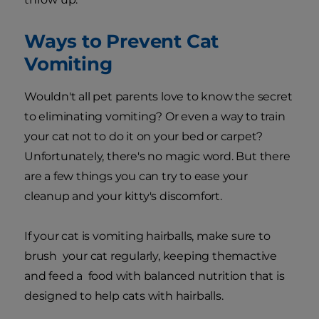
Ways to Prevent Cat
Vomiting
Wouldn't all pet parents love to know the secret
to eliminating vomiting? Or even a way to train
your cat not to do it on your bed or carpet?
Unfortunately, there's no magic word. But there
are a few things you can try to ease your
cleanup and your kitty's discomfort.
If your cat is vomiting hairballs, make sure to
brush your cat regularly, keeping themactive
and feed a food with balanced nutrition that is
designed to help cats with hairballs.