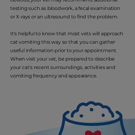
testing such as bloodwork, a fecal examination
or X-rays or an ultrasound to find the problem.
It's helpful to know that most vets will approach
cat vomiting this way so that you can gather
useful information prior to your appointment.
When visit your vet, be prepared to describe
your cat's recent surroundings, activities and
vomiting frequency and appearance.