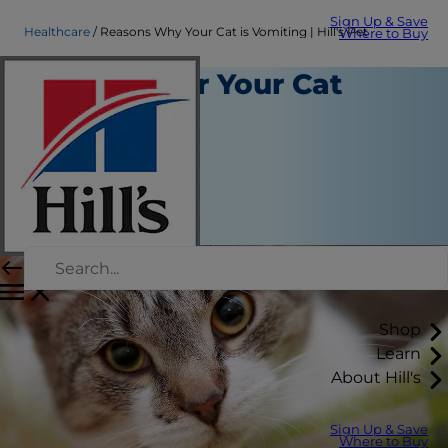
Sign Up & Save
Healthcare
Reasons Why Your Cat is Vomiting | Hill's Pet
Where to Buy
Reasons for Your Cat
Vomiting
Healthcare
Chrissie Klinger
|
November 29, 2021
Shop
Learn
About Hill's
Sign Up & Save
Where to Buy