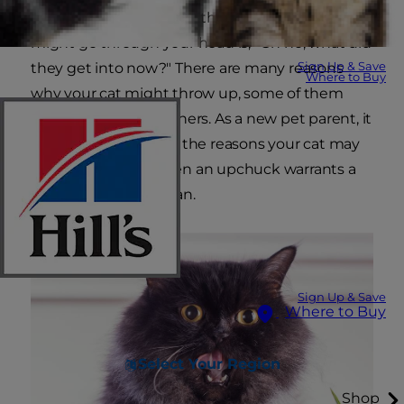
your cat starts gagging, the first thought that
might go through your head is, "Oh no, what did
Sign Up & Save
they get into now?" There are many reasons
Where to Buy
why your cat might throw up, some of them
more serious than others. As a new pet parent, it
is important to know the reasons your cat may
be vomiting and when an upchuck warrants a
visit to the veterinarian.
Sign Up & Save
Where to Buy
Select Your Region
Shop