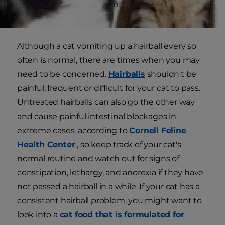
ingesting hair fromgrooming. This most often
resurfaces as a hairball.
Although a cat vomiting up a hairball every so
often is normal, there are times when you may
need to be concerned.
Hairballs
shouldn't be
painful, frequent or difficult for your cat to pass.
Untreated hairballs can also go the other way
and cause painful intestinal blockages in
extreme cases, according to
Cornell Feline
Health Center
, so keep track of your cat's
normal routine and watch out for signs of
constipation, lethargy, and anorexia if they have
not passed a hairball in a while. If your cat has a
consistent hairball problem, you might want to
look into a
cat food that is formulated for