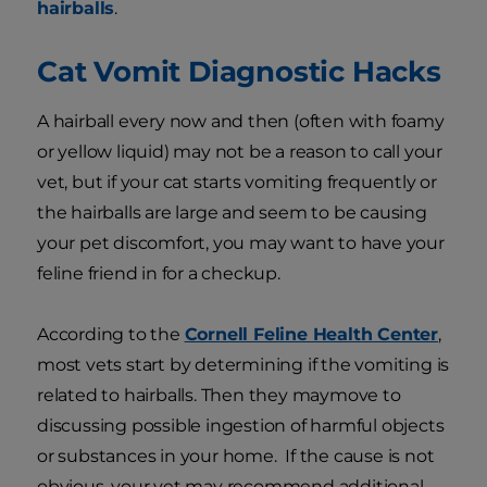
hairballs
.
Cat Vomit Diagnostic Hacks
A hairball every now and then (often with foamy
or yellow liquid) may not be a reason to call your
vet, but if your cat starts vomiting frequently or
the hairballs are large and seem to be causing
your pet discomfort, you may want to have your
feline friend in for a checkup.
According to the
Cornell Feline Health Center
,
most vets start by determining if the vomiting is
related to hairballs. Then they maymove to
discussing possible ingestion of harmful objects
or substances in your home. If the cause is not
obvious, your vet may recommend additional