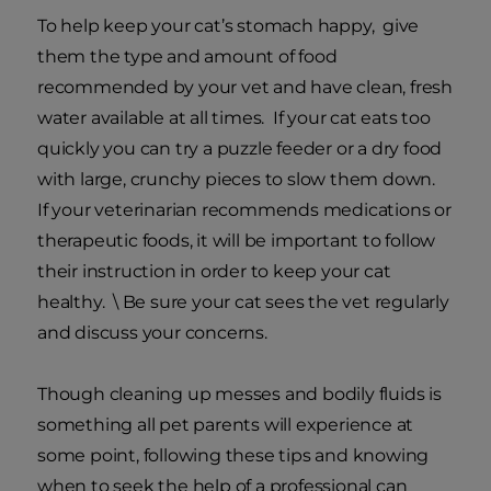
To help keep your cat’s stomach happy, give
them the type and amount of food
recommended by your vet and have clean, fresh
water available at all times. If your cat eats too
quickly you can try a puzzle feeder or a dry food
with large, crunchy pieces to slow them down.
If your veterinarian recommends medications or
therapeutic foods, it will be important to follow
their instruction in order to keep your cat
healthy. \ Be sure your cat sees the vet regularly
and discuss your concerns.
Though cleaning up messes and bodily fluids is
something all pet parents will experience at
some point, following these tips and knowing
when to seek the help of a professional can