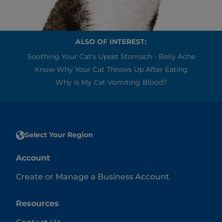
ALSO OF INTEREST:
Soothing Your Cat's Upset Stomach - Belly Ache
Know Why Your Cat Throws Up After Eating
Why Is My Cat Vomiting Blood?
Select Your Region
Account
Create or Manage a Business Account
Resources