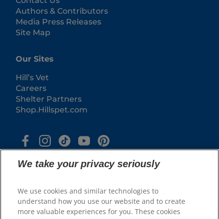
Contact Us
Authors & Contributors
Media Press Releases
Site Map
Our Sites
Hill’s Vet
Careers
Shelter Partners
Shop.Hillspet.com
We take your privacy seriously
We use cookies and similar technologies to
understand how you use our website and to create
more valuable experiences for you. These cookies
© 2025 Hill's Pet Nutrition, Inc.