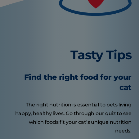
Tasty Tips
Find the right food for your
cat
The right nutrition is essential to pets living
happy, healthy lives. Go through our quiz to see
which foods fit your cat’s unique nutrition
needs.