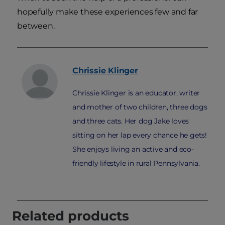
hopefully make these experiences few and far
between.
Chrissie
Klinger
Chrissie Klinger is an educator, writer
and mother of two children, three dogs
and three cats. Her dog Jake loves
sitting on her lap every chance he gets!
She enjoys living an active and eco-
friendly lifestyle in rural Pennsylvania.
Related products