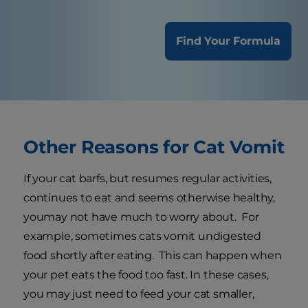
Find Your Formula
Other Reasons for Cat Vomit
If your cat barfs, but resumes regular activities,
continues to eat and seems otherwise healthy,
youmay not have much to worry about. For
example, sometimes cats vomit undigested
food shortly after eating. This can happen when
your pet eats the food too fast. In these cases,
you may just need to feed your cat smaller,