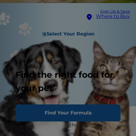
Sign Up & Save
Where to Buy
Select Your Region
Find the right food for
your pet
Find Your Formula
No pet parent likes to hear that sound: the
hacking noise from the other room that tells
you are going to have a mess to clean up. When