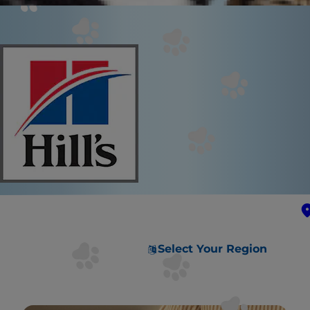
Select Your Region