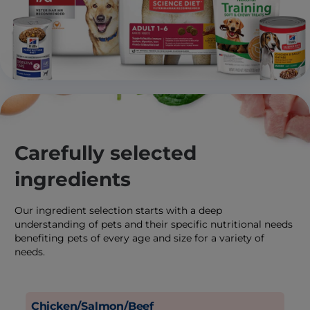
Carefully selected
ingredients
Our ingredient selection starts with a deep
understanding of pets and their specific nutritional needs
benefiting pets of every age and size for a variety of
needs.
Chicken/Salmon/Beef