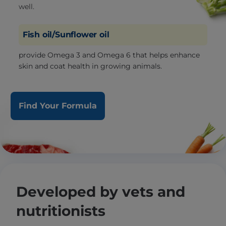
well.
Fish oil/Sunflower oil
provide Omega 3 and Omega 6 that helps enhance
skin and coat health in growing animals.
Find Your Formula
Developed by vets and
nutritionists