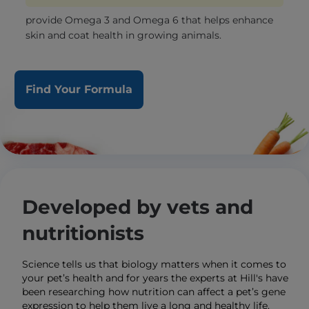
provide Omega 3 and Omega 6 that helps enhance
skin and coat health in growing animals.
Find Your Formula
Developed by vets and
nutritionists
Science tells us that biology matters when it comes to
your pet’s health and for years the experts at Hill's have
been researching how nutrition can affect a pet’s gene
expression to help them live a long and healthy life.