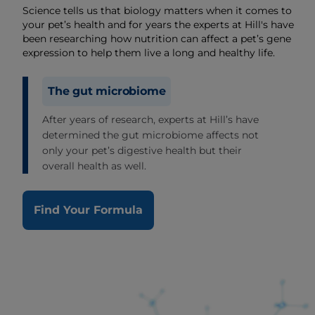
Science tells us that biology matters when it comes to
your pet’s health and for years the experts at Hill's have
been researching how nutrition can affect a pet’s gene
expression to help them live a long and healthy life.
The gut microbiome
After years of research, experts at Hill’s have
determined the gut microbiome affects not
only your pet’s digestive health but their
overall health as well.
Find Your Formula