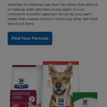
Whether it’s helping a pet burn fat rather than store it
or helping older pets feel young again, it’s our
consistent scientific approach driven by your pet’s
needs that creates nutrition unlike any other pet food
brand out there.
Find Your Formula