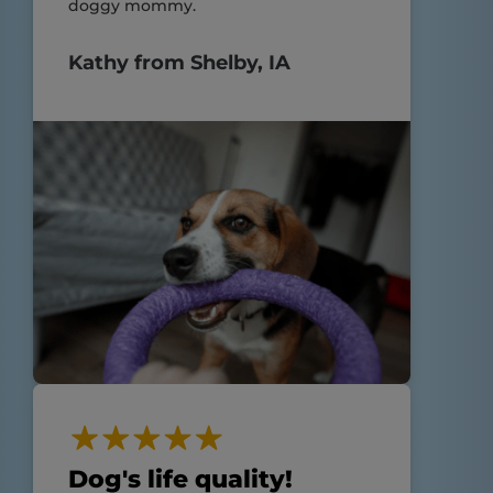
doggy mommy.
Kathy from Shelby, IA
Dog's life quality!