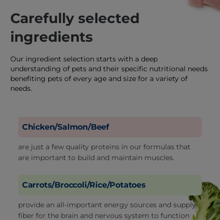
Carefully selected
ingredients
Our ingredient selection starts with a deep
understanding of pets and their specific nutritional needs
benefiting pets of every age and size for a variety of
needs.
Chicken/Salmon/Beef
are just a few quality proteins in our formulas that
are important to build and maintain muscles.
Carrots/Broccoli/Rice/Potatoes
provide an all-important energy sources and supply
fiber for the brain and nervous system to function