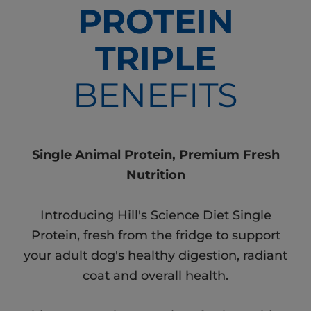
PROTEIN
TRIPLE
BENEFITS
Single Animal Protein, Premium Fresh
Nutrition
Introducing Hill's Science Diet Single
Protein, fresh from the fridge to support
your adult dog's healthy digestion, radiant
coat and overall health.