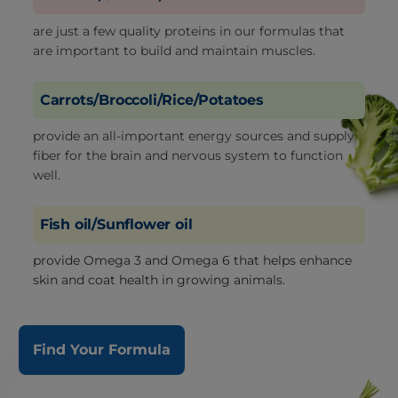
are just a few quality proteins in our formulas that
are important to build and maintain muscles.
Carrots/Broccoli/Rice/Potatoes
provide an all-important energy sources and supply
fiber for the brain and nervous system to function
well.
Fish oil/Sunflower oil
provide Omega 3 and Omega 6 that helps enhance
skin and coat health in growing animals.
Find Your Formula