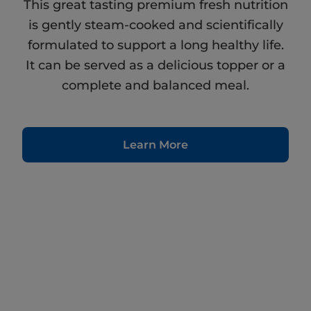
This great tasting premium fresh nutrition
is gently steam-cooked and scientifically
formulated to support a long healthy life.
It can be served as a delicious topper or a
complete and balanced meal.
Learn More