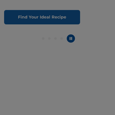
Find Your Ideal Recipe