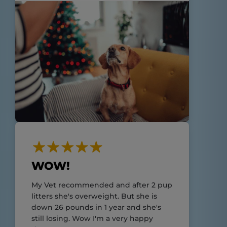
WOW!
My Vet recommended and after 2 pup
litters she's overweight. But she is
down 26 pounds in 1 year and she's
still losing. Wow I'm a very happy