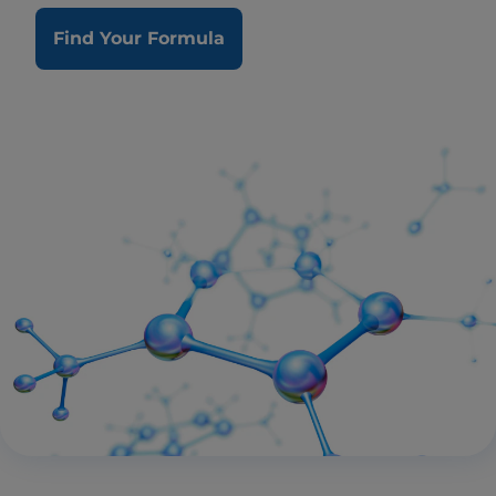
Find Your Formula