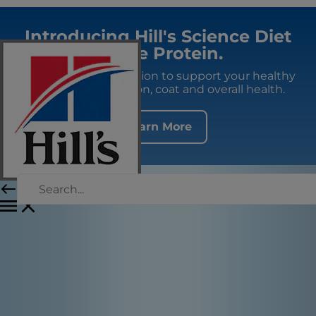
Introducing Hill's Science Diet
Single Protein.
Premium fresh nutrition to support your healthy
adult dog's digestion, coat and overall health.
Learn More