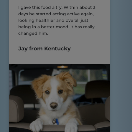
I gave this food a try. Within about 3
days he started acting active again,
looking healthier and overall just
being in a better mood. It has really
changed him.
Jay from Kentucky