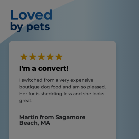
Loved
by pets
I'm a convert!
I switched from a very expensive
boutique dog food and am so pleased.
Her fur is shedding less and she looks
great.
Martin from Sagamore
Beach, MA