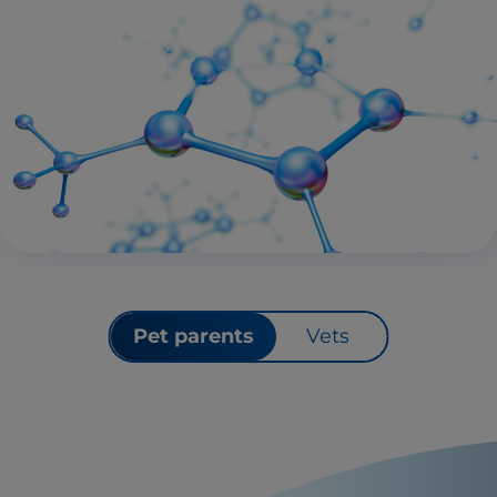
Pet parents
Vets