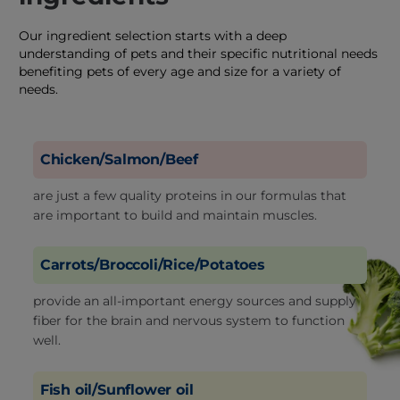
Our ingredient selection starts with a deep
understanding of pets and their specific nutritional needs
benefiting pets of every age and size for a variety of
needs.
Chicken/Salmon/Beef
are just a few quality proteins in our formulas that
are important to build and maintain muscles.
Carrots/Broccoli/Rice/Potatoes
provide an all-important energy sources and supply
fiber for the brain and nervous system to function
well.
Fish oil/Sunflower oil