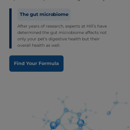
The gut microbiome
After years of research, experts at Hill’s have
determined the gut microbiome affects not
only your pet’s digestive health but their
overall health as well.
Find Your Formula