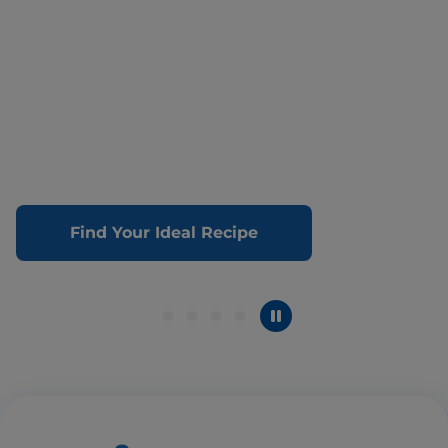
Find Your Ideal Recipe