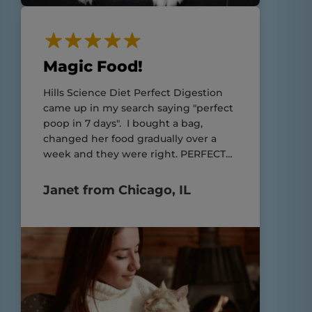
Magic Food!
Hills Science Diet Perfect Digestion
came up in my search saying "perfect
poop in 7 days". I bought a bag,
changed her food gradually over a
week and they were right. PERFECT
POOP!!
Janet from Chicago, IL