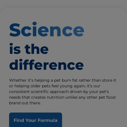
Science
is the
difference
Whether it’s helping a pet burn fat rather than store it
or helping older pets feel young again, it’s our
consistent scientific approach driven by your pet’s
needs that creates nutrition unlike any other pet food
brand out there.
Find Your Formula