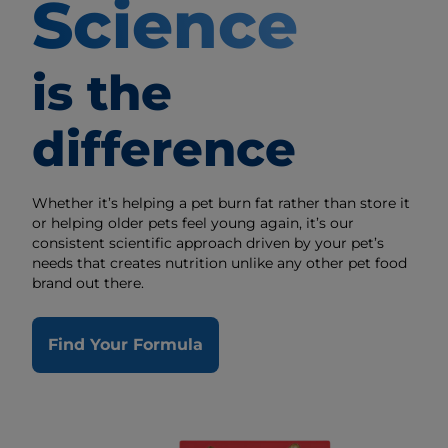
Science
is the
difference
Whether it’s helping a pet burn fat rather than store it
or helping older pets feel young again, it’s our
consistent scientific approach driven by your pet’s
needs that creates nutrition unlike any other pet food
brand out there.
Find Your Formula