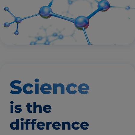
Science
is the
difference