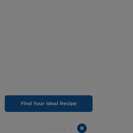
Find Your Ideal Recipe