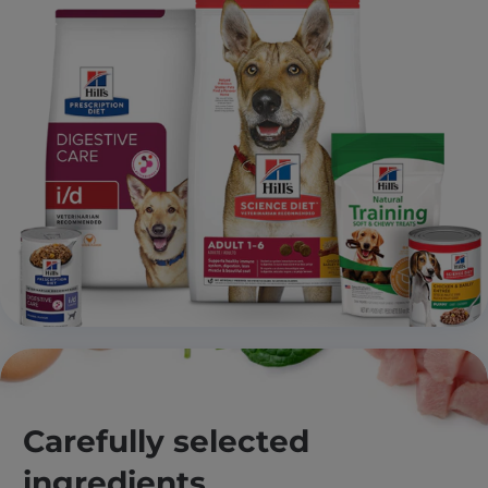
Carefully selected
ingredients