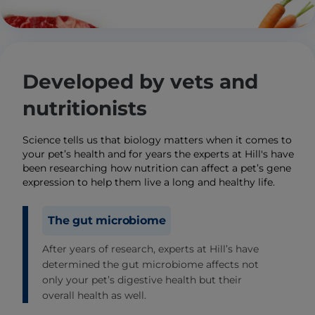
Developed by vets and
nutritionists
Science tells us that biology matters when it comes to
your pet’s health and for years the experts at Hill's have
been researching how nutrition can affect a pet’s gene
expression to help them live a long and healthy life.
The gut microbiome
After years of research, experts at Hill’s have
determined the gut microbiome affects not
only your pet’s digestive health but their
overall health as well.