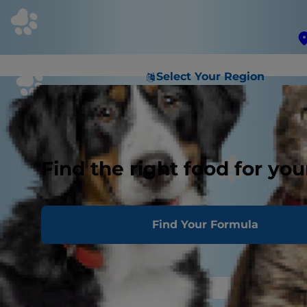
Select Your Region
Find the right food for you
Find Your Formula