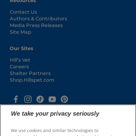
Resources
Contact Us
Authors & Contributors
Media Press Releases
Site Map
Our Sites
Hill’s Vet
Careers
Shelter Partners
Shop.Hillspet.com
We take your privacy seriously
We use cookies and similar technologies to