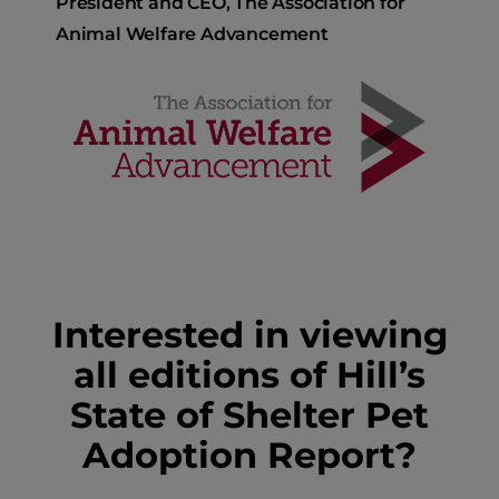
President and CEO, The Association for
Animal Welfare Advancement
Interested in viewing
all editions of Hill’s
State of Shelter Pet
Adoption Report?