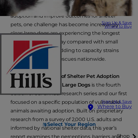
understand the evolving landscape of pet
adoption and improve outcomes for shelter
Sign Up & Save
pets, one challenge has become increasingly
Where to Buy
clear: large dogs are experiencing the longest
median lengths of stay compared with small
and medium dogs, adding to capacity strains
felt by shelters and rescues nationwide.
The
2026 Hill’s State of Shelter Pet Adoption
Report: Spotlight on Large Dogs
is the fourth
edition of our annual research series and our first
focused on a specific population of vulnerable
Sign Up & Save
Where to Buy
animals awaiting adoption. Built on proprietary
research from a survey of 2,000 U.S. adults and
Select Your Region
informed by national shelter data, this year’s
Shop
report examines the perceptions, barriers and