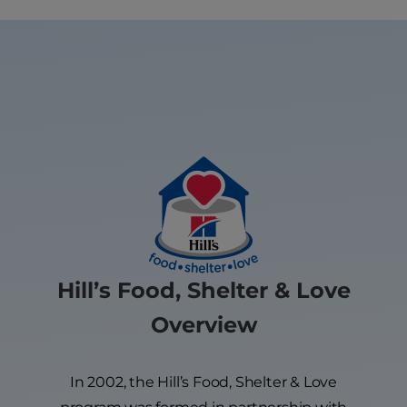
Hill’s Food, Shelter & Love
Overview
In 2002, the Hill’s Food, Shelter & Love