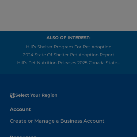
ALSO OF INTEREST:
Hill’s Shelter Program For Pet Adoption
2024 State Of Shelter Pet Adoption Report
Hill’s Pet Nutrition Releases 2025 Canada State...
Select Your Region
Account
Create or Manage a Business Account