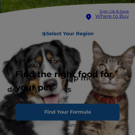
Sign Up & Save
Where to Buy
Select Your Region
Spotlighting large dogs
Find the right food for
How data can help more big
your pet
dogs find homes
At Hill’s Pet Nutrition, our mission to enrich the
Find Your Formula
lives of pets and the people who love them
includes a long-term commitment to the
animal welfare community. As we work to better