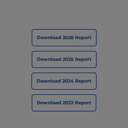
Download 2026 Report
Download 2025 Report
Download 2024 Report
Download 2023 Report