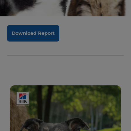
interest in improving the lives of shelter pets.
Download Report