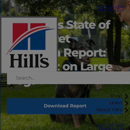
Sign Up & Save
Where to Buy
2026 Hill’s State of
Shelter Pet
Adoption Report:
Spotlight on Large
Dogs
Shop
Learn
Download Report
About Hill's
Sign Up & Save
Where to Buy