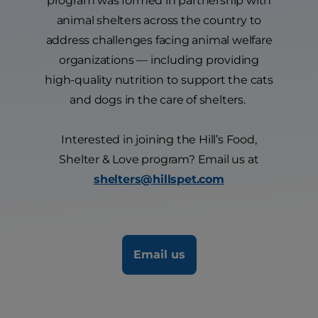
program was formed in partnership with
animal shelters across the country to
address challenges facing animal welfare
organizations — including providing
high-quality nutrition to support the cats
and dogs in the care of shelters.
Interested in joining the Hill’s Food,
Shelter & Love program? Email us at
shelters@hillspet.com
Email us