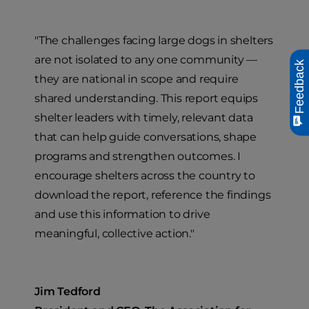
"The challenges facing large dogs in shelters
are not isolated to any one community —
Feedback
they are national in scope and require
shared understanding. This report equips
shelter leaders with timely, relevant data
that can help guide conversations, shape
programs and strengthen outcomes. I
encourage shelters across the country to
download the report, reference the findings
and use this information to drive
meaningful, collective action."
Jim Tedford