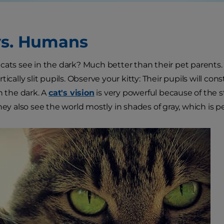
vs. Humans
cats see in the dark? Much better than their pet parents
tically slit pupils. Observe your kitty: Their pupils will con
n the dark. A
cat's vision
is very powerful because of the
hey also see the world mostly in shades of gray, which is per