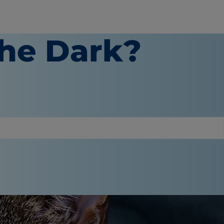
the Dark?