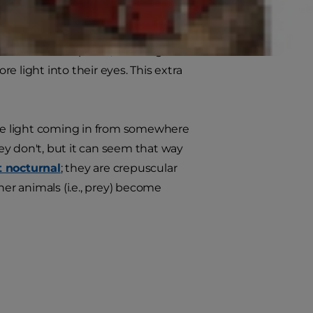
ght, however — a skill that gave
eterinarian
explains, cats' large
 light into their eyes. This extra
ttle light coming in from somewhere
ey don't, but it can seem that way
t nocturnal
; they are crepuscular
r animals (i.e., prey) become