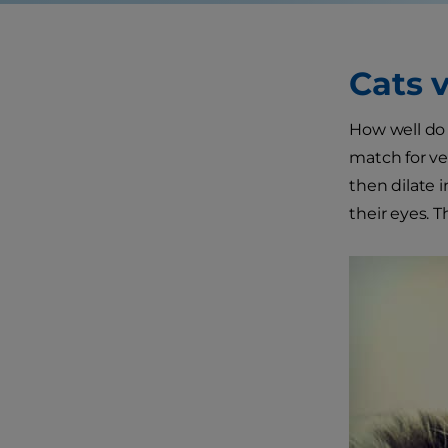
Cats 
How well do 
match for ver
then dilate i
their eyes. T