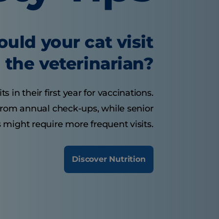
uld your cat visit
the veterinarian?
s in their first year for vaccinations.
 from annual check-ups, while senior
 might require more frequent visits.
Discover Nutrition