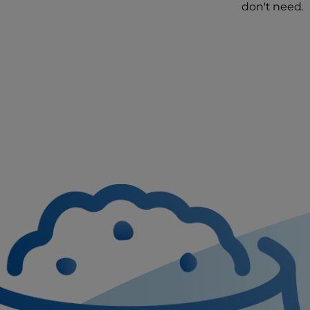
don't need.