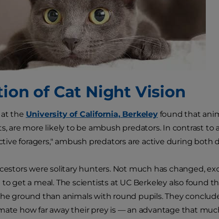
tion of Cat Night Vision
 at the
University of California, Berkeley
found that anima
ts, are more likely to be ambush predators. In contrast t
"active foragers," ambush predators are active during both 
ncestors were solitary hunters. Not much has changed, ex
 to get a meal. The scientists at UC Berkeley also found th
the ground than animals with round pupils. They concluded
mate how far away their prey is — an advantage that much la