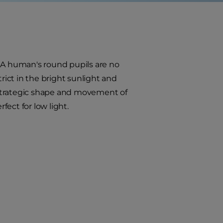
. A human's round pupils are no
strict in the bright sunlight and
 strategic shape and movement of
fect for low light.