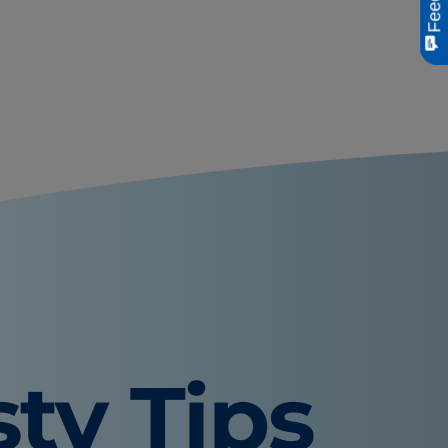
sty Tips