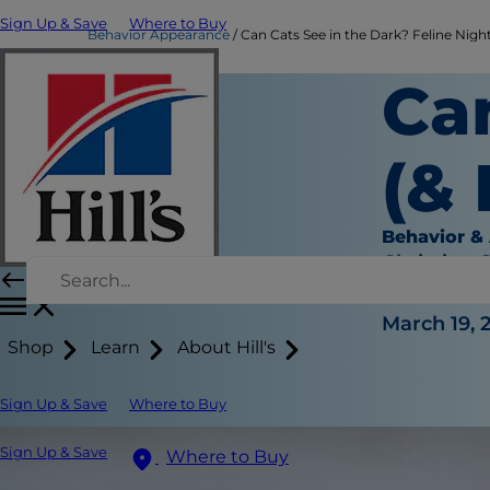
Sign Up & Save
Where to Buy
Behavior Appearance
Can Cats See in the Dark? Feline Night 
Ca
(&
Behavior &
Christine 
|
March 19, 
Shop
Learn
About Hill's
Sign Up & Save
Where to Buy
Sign Up & Save
Where to Buy