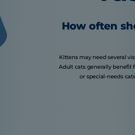
How often sho
Kittens may need several visit
Adult cats generally benefit
or special-needs cats