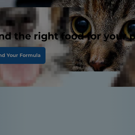
nd the right food for your 
nd Your Formula