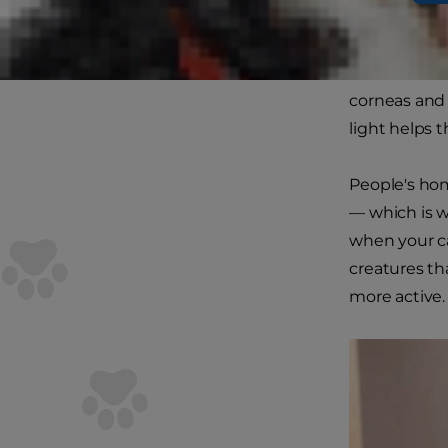
Do cats have 
domestic cat
corneas and 
light helps 
People's hom
— which is w
when your c
creatures th
more active.