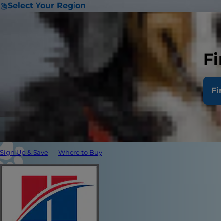
Select Your Region
Fi
Fi
Sign Up & Save
Where to Buy