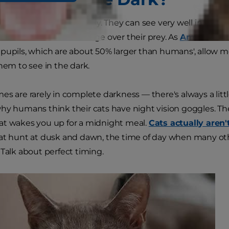
night vision? Not exactly. They can see very well in low li
s' ancestors an advantage over their prey. As
American V
pupils, which are about 50% larger than humans', allow more
them to see in the dark.
es are rarely in complete darkness — there's always a li
hy humans think their cats have night vision goggles. Th
at wakes you up for a midnight meal.
Cats actually aren'
at hunt at dusk and dawn, the time of day when many othe
 Talk about perfect timing.