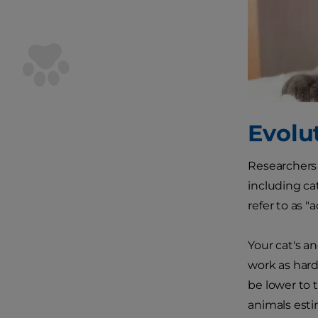
Evolu
Researchers
including ca
refer to as 
Your cat's a
work as hard
be lower to 
animals esti