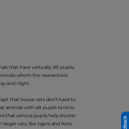
ls that have vertically slit pupils,
o animals whom the researchers
day and night.
cept that house cats don't have to
at animals with slit pupils tend to
 that vertical pupils help shorter
Feedback
rger cats, like tigers and lions,