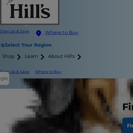
Sign Up & Save
Where to Buy
Select Your Region
Shop
Learn
About Hill's
Sign Up & Save
Where to Buy
ggle
Although hum
Fi
mystery. The 
dark? And if
Fi
Can C