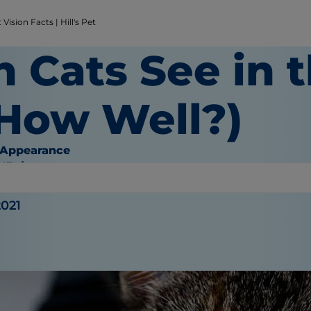
Vision Facts | Hill's Pet
n Cats See in 
 How Well?)
 Appearance
O'Brien
2021