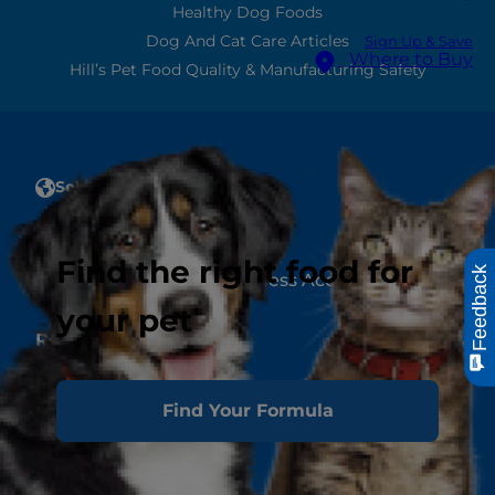
Healthy Dog Foods
Dog And Cat Care Articles
Sign Up & Save
Where to Buy
Hill’s Pet Food Quality & Manufacturing Safety
Select Your Region
Select Your Region
Account
Find the right food for
Feedback
Create or Manage a Business Account
your pet
Resources
Contact Us
Authors & Contributors
Find Your Formula
Media Press Releases
Site Map