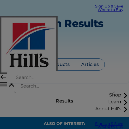
Sign Up & Save
Where to Buy
Search Results
All
Products
Articles
Shop
Results
Learn
About Hill's
ALSO OF INTEREST:
Sign Up & Save
Where to Buy