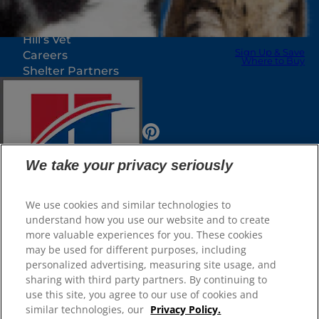
Our Sites
Hill’s Vet
Sign Up & Save
Careers
Where to Buy
Shelter Partners
Shop.Hillspet.com
We take your privacy seriously
We use cookies and similar technologies to
understand how you use our website and to create
more valuable experiences for you. These cookies
Sign Up & Save
© 2025 Hill's Pet Nutrition, Inc.
Where to Buy
may be used for different purposes, including
All rights reserved.
personalized advertising, measuring site usage, and
sharing with third party partners. By continuing to
As used herein, denotes registered trademark status
Select Your Region
in the U.S. only; registration status in other
use this site, you agree to our use of cookies and
geographies may be different. Your use of this site is
subject to our terms.
similar technologies, our
Privacy Policy.
Shop