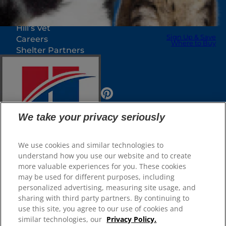
Our Sites
Hill’s Vet
Sign Up & Save
Careers
Where to Buy
Shelter Partners
Shop.Hillspet.com
We take your privacy seriously
We use cookies and similar technologies to
understand how you use our website and to create
more valuable experiences for you. These cookies
Sign Up & Save
© 2025 Hill's Pet Nutrition, Inc.
Where to Buy
may be used for different purposes, including
All rights reserved.
personalized advertising, measuring site usage, and
sharing with third party partners. By continuing to
As used herein, denotes registered trademark status
Select Your Region
in the U.S. only; registration status in other
use this site, you agree to our use of cookies and
geographies may be different. Your use of this site is
subject to our terms.
similar technologies, our
Privacy Policy.
Shop