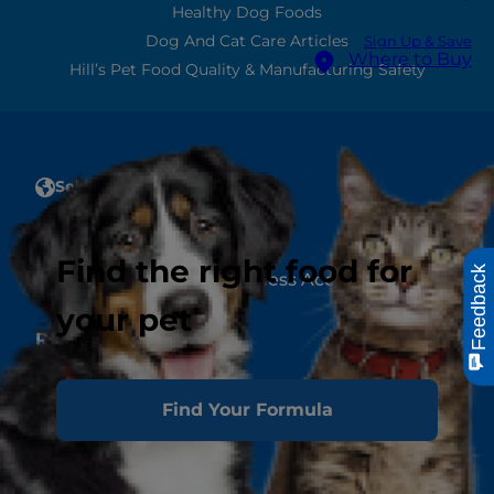
Healthy Dog Foods
Dog And Cat Care Articles
Sign Up & Save
Where to Buy
Hill’s Pet Food Quality & Manufacturing Safety
Select Your Region
Select Your Region
Account
Find the right food for
Feedback
Create or Manage a Business Account
your pet
Resources
Contact Us
Authors & Contributors
Find Your Formula
Media Press Releases
Site Map