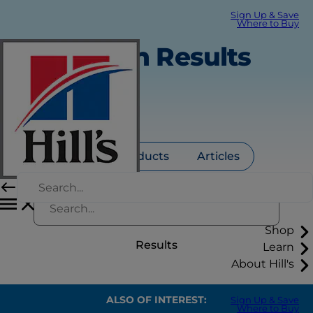
Sign Up & Save
Where to Buy
Search Results
All
Products
Articles
Shop
Results
Learn
About Hill's
ALSO OF INTEREST:
Sign Up & Save
Where to Buy