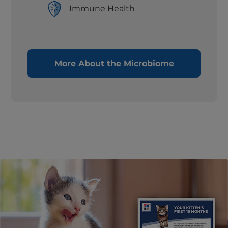
Immune Health
More About the Microbiome