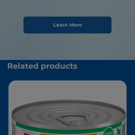
Learn More
Related products