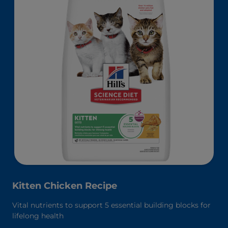
Kitten Chicken Recipe
Vital nutrients to support 5 essential building blocks for
lifelong health