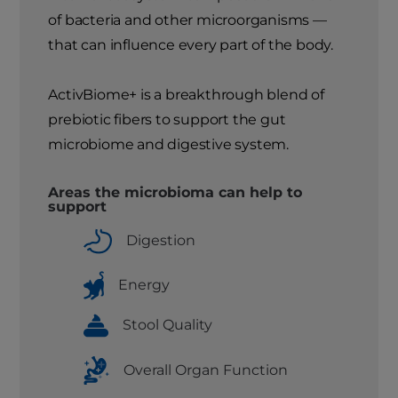
of bacteria and other microorganisms —
that can influence every part of the body.
ActivBiome+ is a breakthrough blend of
prebiotic fibers to support the gut
microbiome and digestive system.
Areas the microbioma can help to
support
Digestion
Energy
Stool Quality
Overall Organ Function