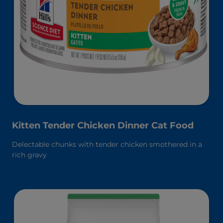
Kitten Tender Chicken Dinner Cat Food
Delectable chunks with tender chicken smothered in a
rich gravy