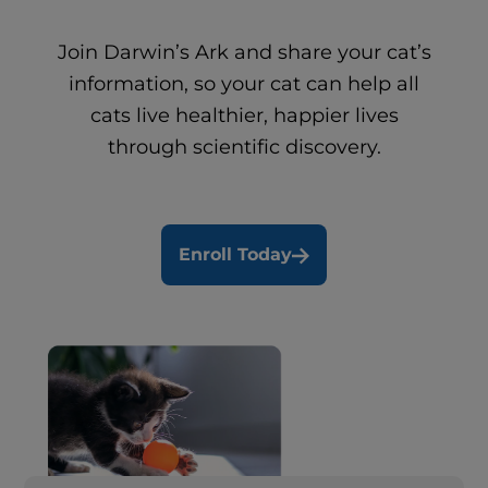
Join Darwin’s Ark and share your cat’s
information, so your cat can help all
cats live healthier, happier lives
through scientific discovery.
Enroll Today