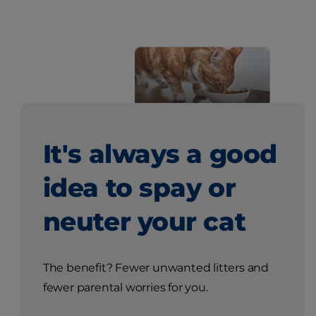
It's always a good
idea to spay or
neuter your cat
The benefit? Fewer unwanted litters and
fewer parental worries for you.