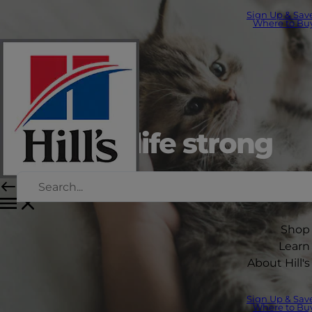
Sign Up & Sav
Where to Bu
Starting life strong
Science did that.
Shop
Learn
About Hill's
Sign Up & Sav
Where to Bu