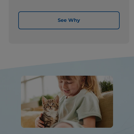
See Why