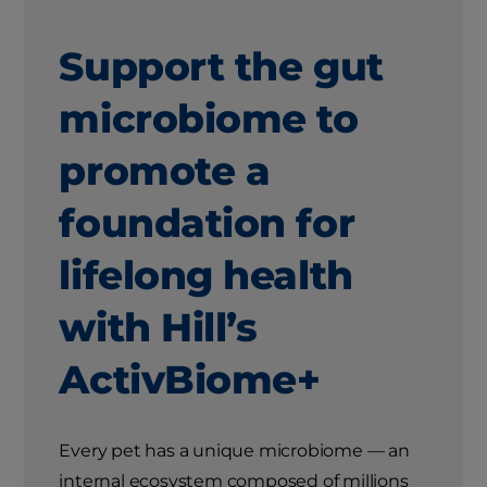
Support the gut
microbiome to
promote a
foundation for
lifelong health
with Hill’s
ActivBiome+
Every pet has a unique microbiome — an
internal ecosystem composed of millions