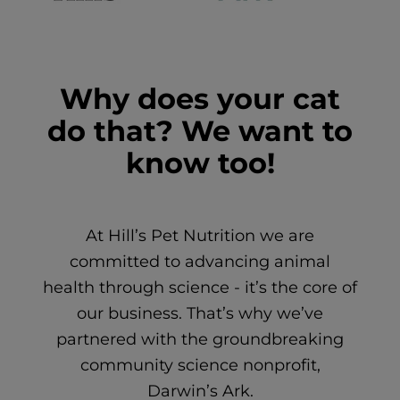
Why does your cat
do that? We want to
know too!
At Hill’s Pet Nutrition we are
committed to advancing animal
health through science - it’s the core of
our business. That’s why we’ve
partnered with the groundbreaking
community science nonprofit,
Darwin’s Ark.