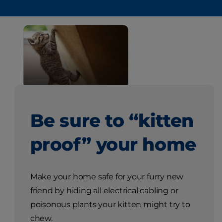
Be sure to “kitten
proof” your home
Make your home safe for your furry new
friend by hiding all electrical cabling or
poisonous plants your kitten might try to
chew.