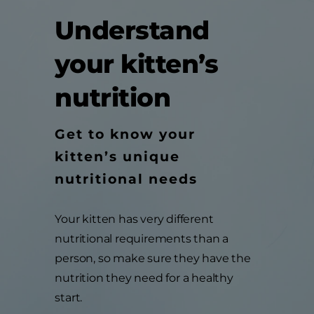
Understand
your kitten’s
nutrition
Get to know your
kitten’s unique
nutritional needs
Your kitten has very different
nutritional requirements than a
person, so make sure they have the
nutrition they need for a healthy
start.