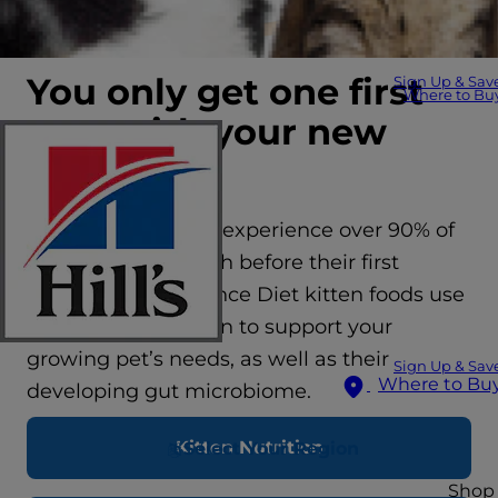
You only get one first
Sign Up & Sav
Where to Bu
year with your new
kitten
On average kittens experience over 90% of
their lifetime growth before their first
birthday. Hill’s Science Diet kitten foods use
science-led nutrition to support your
growing pet’s needs, as well as their
Sign Up & Sav
Where to Bu
developing gut microbiome.
Kitten Nutrition
Select Your Region
Shop