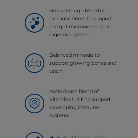
Breakthrough blend of
prebiotic fibers to support
the gut microbiome and
digestive system.
Balanced minerals to
support growing bones and
teeth
Antioxidant blend of
Vitamins C & E to support
developing immune
systems
High-quality protein for