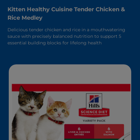
Kitten Healthy Cuisine Tender Chicken &
Rice Medley
Delicious tender chicken and rice in a mouthwatering
sauce with precisely balanced nutrition to support 5
essential building blocks for lifelong health