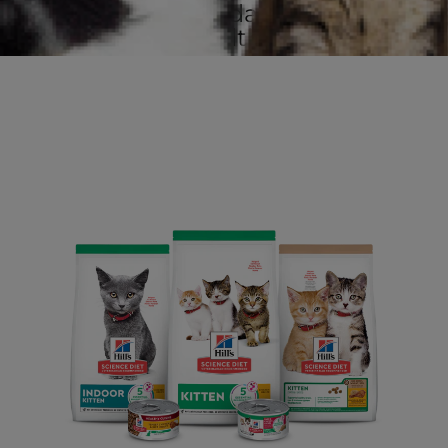
to promote a foundation for lifelong
health