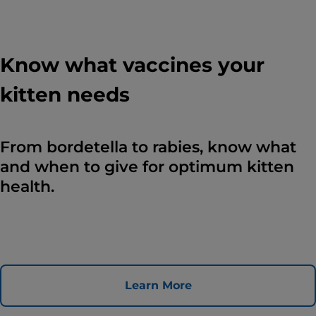
Know what vaccines your
kitten needs
From bordetella to rabies, know what
and when to give for optimum kitten
health.
Learn More