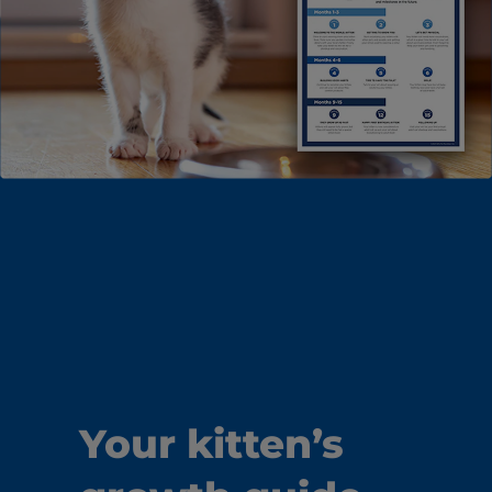
Your kitten’s