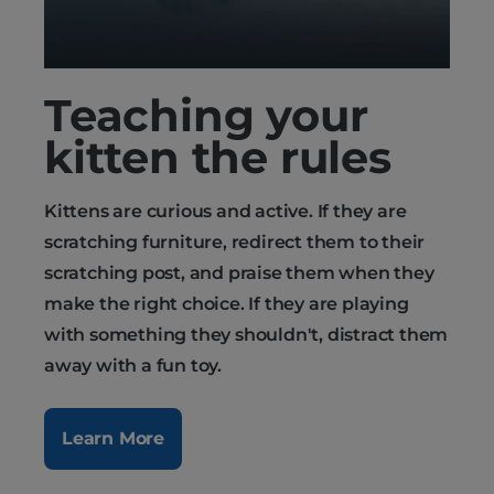
Teaching your
kitten the rules
Kittens are curious and active. If they are
scratching furniture, redirect them to their
scratching post, and praise them when they
make the right choice. If they are playing
with something they shouldn't, distract them
away with a fun toy.
Learn More