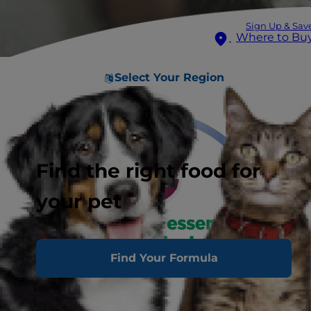
Sign Up & Sav
Where to Bu
Select Your Region
Find the right food for
your pet
Find Your Formula