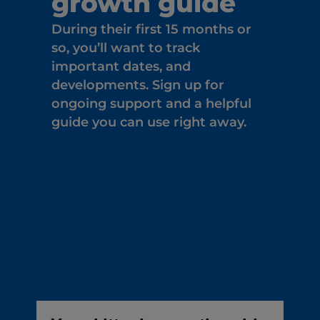
growth guide
During their first 15 months or
so, you’ll want to track
important dates, and
developments. Sign up for
ongoing support and a helpful
guide you can use right away.