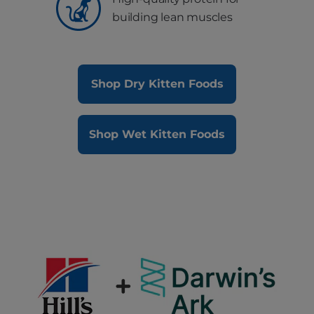
building lean muscles
Shop Dry Kitten Foods
Shop Wet Kitten Foods