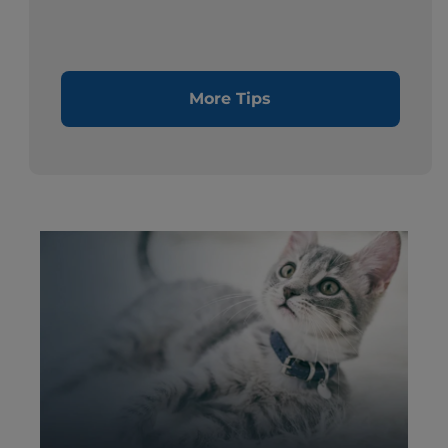
More Tips