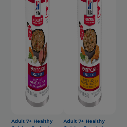
Adult 7+ Healthy
Adult 7+ Healthy