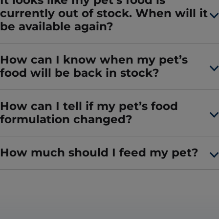
It looks like my pet’s food is
currently out of stock. When will it
be available again?
How can I know when my pet’s
food will be back in stock?
How can I tell if my pet’s food
formulation changed?
How much should I feed my pet?