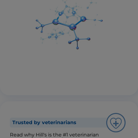
Trusted by veterinarians
Read why Hill's is the #1 veterinarian