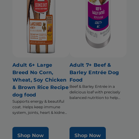
Adult 6+ Large
Adult 7+ Beef &
Breed No Corn,
Barley Entrée Dog
Wheat, Soy Chicken
Food
Beef & Barley Entrée in a
& Brown Rice Recipe
delicious loaf with precisely
dog food
balanced nutrition to help
Supports energy & beautiful
support energy & activity level
coat. Helps keep immune
system, joints, heart & kidneys
healthy
Shop Now
Shop Now