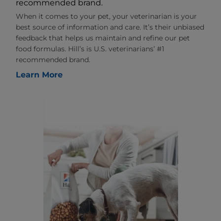
recommended brand.
When it comes to your pet, your veterinarian is your
best source of information and care. It’s their unbiased
feedback that helps us maintain and refine our pet
food formulas. Hill’s is U.S. veterinarians’ #1
recommended brand.
Learn More