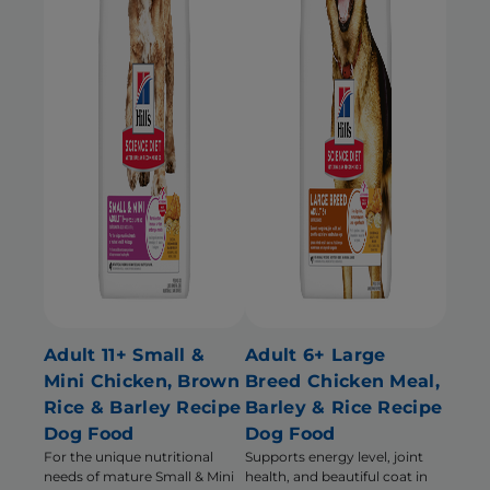
Adult 11+ Small &
Adult 6+ Large
Mini Chicken, Brown
Breed Chicken Meal,
Rice & Barley Recipe
Barley & Rice Recipe
Dog Food
Dog Food
For the unique nutritional
Supports energy level, joint
needs of mature Small & Mini
health, and beautiful coat in