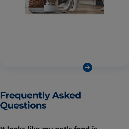
Frequently Asked
Questions