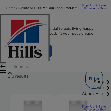
Sign Up & Save
Home
Explore All Hill's Pet Dog Food Products
Where to Buy
Dog Food
The right nutrition is essential to pets living happy,
healthy lives. See which foods fit your pet’s unique
nutrition needs here.
Find Your Formula
218
results
Filter
Shop
Learn
About Hill's
Sign Up & Save
Where to Buy