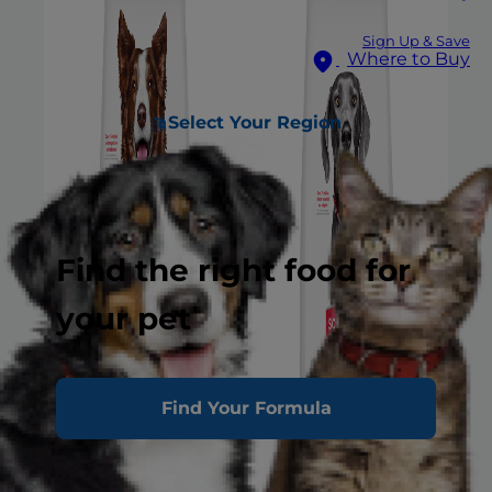
Sign Up & Save
Where to Buy
Select Your Region
Find the right food for
your pet
Find Your Formula