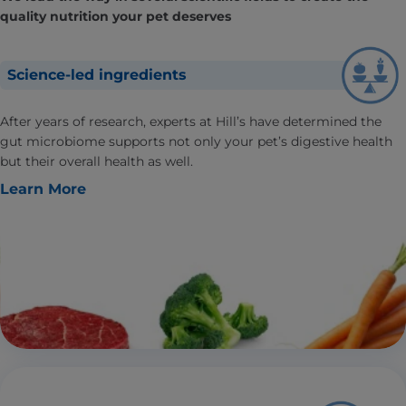
quality nutrition your pet deserves
Science-led ingredients
After years of research, experts at Hill’s have determined the
gut microbiome supports not only your pet’s digestive health
but their overall health as well.
Learn More