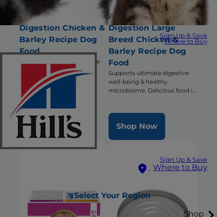
Adult Perfect
Adult Perfect
Digestion Chicken &
Digestion Large
Sign Up & Save
Barley Recipe Dog
Breed Chicken &
Where to Buy
Food
Barley Recipe Dog
Supports ultimate digestive
Food
well-being & healthy
Supports ultimate digestive
microbiome
well-being & healthy
microbiome. Delicious food in
a large bite size.
Shop Now
Shop Now
Sign Up & Save
Where to Buy
Select Your Region
Shop