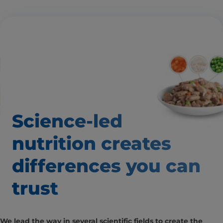
Science-led
nutrition creates
differences
you can
trust
We lead the way in several scientific fields to create the