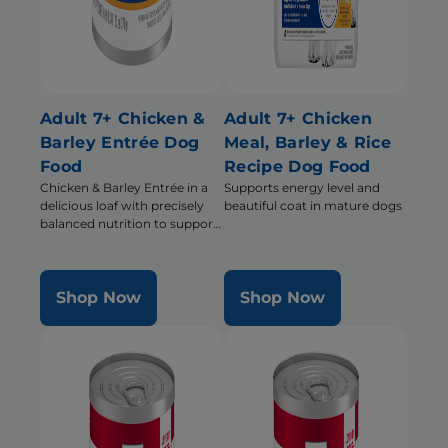
Adult 7+ Chicken &
Adult 7+ Chicken
Barley Entrée Dog
Meal, Barley & Rice
Food
Recipe Dog Food
Chicken & Barley Entrée in a
Supports energy level and
delicious loaf with precisely
beautiful coat in mature dogs
balanced nutrition to support
mobility and muscle mass for
older dogs
Shop Now
Shop Now