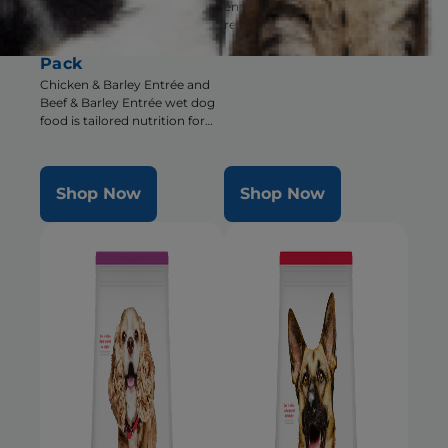
encourages eating for pets
Barley Entrée Wet
recovering from surgery,
Dog Food Variety
illness or injury
Pack
Chicken & Barley Entrée and
Beef & Barley Entrée wet dog
food is tailored nutrition for
the unique needs of Small &
Mini dogs during the prime of
their life
Shop Now
Shop Now