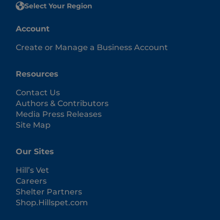
Select Your Region
Account
Create or Manage a Business Account
Resources
Contact Us
Authors & Contributors
Media Press Releases
Site Map
Our Sites
Hill’s Vet
Careers
Shelter Partners
Shop.Hillspet.com