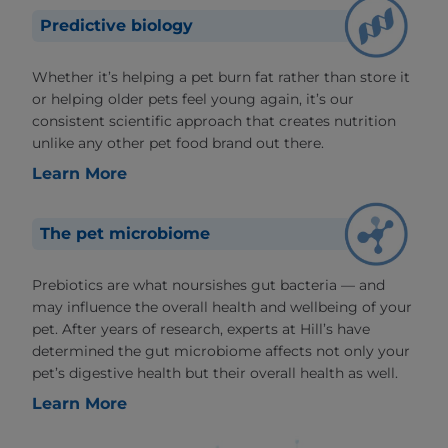
Predictive biology
Whether it’s helping a pet burn fat rather than store it
or helping older pets feel young again, it’s our
consistent scientific approach that creates nutrition
unlike any other pet food brand out there.
Learn More
The pet microbiome
Prebiotics are what noursishes gut bacteria — and
may influence the overall health and wellbeing of your
pet. After years of research, experts at Hill’s have
determined the gut microbiome affects not only your
pet’s digestive health but their overall health as well.
Learn More