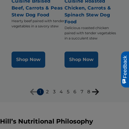
Cuisine Braised
Cuisine Roasted
Beef, Carrots & Peas
Chicken, Carrots &
Stew Dog Food
Spinach Stew Dog
Hearty beef paired with tender
Food
vegetables in a savory stew
Delicious roasted chicken
paired with tender vegetables
in a succulent stew
Feedback
Shop Now
Shop Now
1
2
3
4
5
6
7
8
Hill’s Nutritional Philosophy