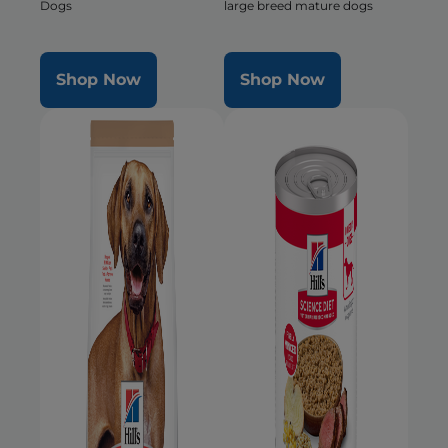
Dogs
large breed mature dogs
Shop Now
Shop Now