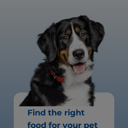
Find the right
food for your pet