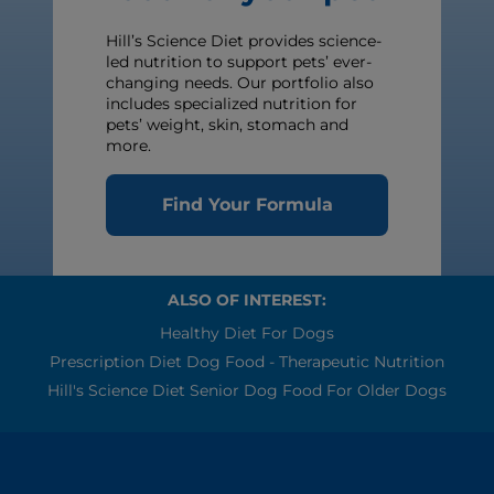
Hill’s Science Diet provides science-
led nutrition to support pets’ ever-
changing needs. Our portfolio also
includes specialized nutrition for
pets’ weight, skin, stomach and
more.
Find Your Formula
ALSO OF INTEREST:
Healthy Diet For Dogs
Prescription Diet Dog Food - Therapeutic Nutrition
Hill's Science Diet Senior Dog Food For Older Dogs