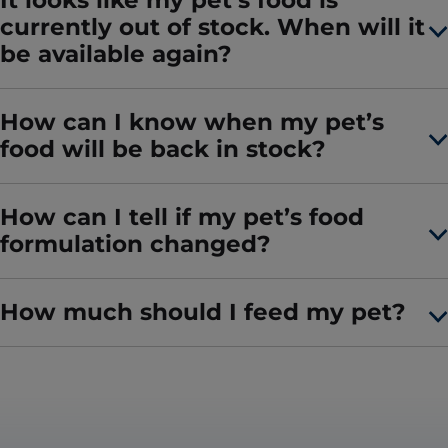
It looks like my pet’s food is
currently out of stock. When will it
be available again?
How can I know when my pet’s
food will be back in stock?
How can I tell if my pet’s food
formulation changed?
How much should I feed my pet?