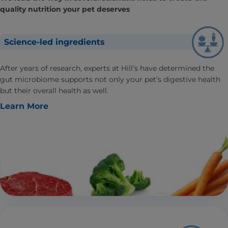
quality nutrition your pet deserves
Science-led ingredients
After years of research, experts at Hill’s have determined the
gut microbiome supports not only your pet’s digestive health
but their overall health as well.
Learn More