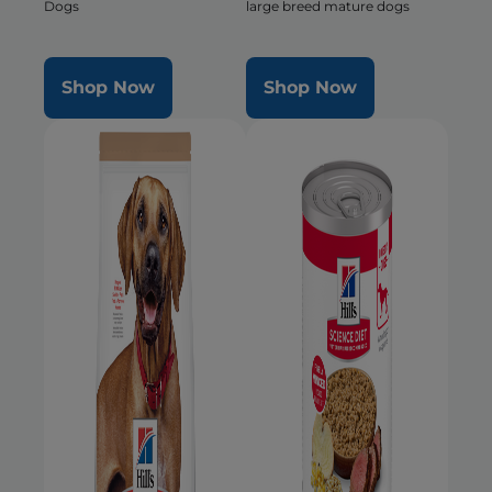
Dogs
large breed mature dogs
Shop Now
Shop Now