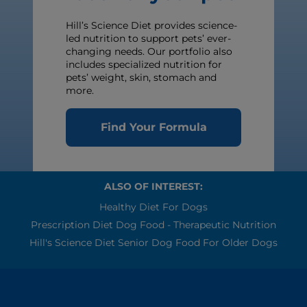
Hill’s Science Diet provides science-
led nutrition to support pets’ ever-
changing needs. Our portfolio also
includes specialized nutrition for
pets’ weight, skin, stomach and
more.
Find Your Formula
ALSO OF INTEREST:
Healthy Diet For Dogs
Prescription Diet Dog Food - Therapeutic Nutrition
Hill's Science Diet Senior Dog Food For Older Dogs