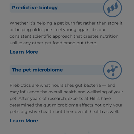
Predictive biology
Whether it’s helping a pet burn fat rather than store it
or helping older pets feel young again, it’s our
consistent scientific approach that creates nutrition
unlike any other pet food brand out there.
Learn More
The pet microbiome
Prebiotics are what noursishes gut bacteria — and
may influence the overall health and wellbeing of your
pet. After years of research, experts at Hill’s have
determined the gut microbiome affects not only your
pet’s digestive health but their overall health as well.
Learn More