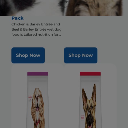
encourages eating for pets
Barley Entrée Wet
recovering from surgery,
Dog Food Variety
illness or injury
Pack
Chicken & Barley Entrée and
Beef & Barley Entrée wet dog
food is tailored nutrition for
the unique needs of Small &
Mini dogs during the prime of
their life
Shop Now
Shop Now