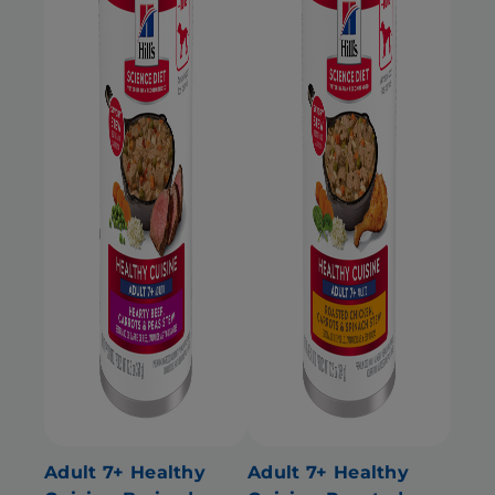
Adult 7+ Healthy
Adult 7+ Healthy