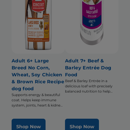
Adult 6+ Large
Adult 7+ Beef &
Breed No Corn,
Barley Entrée Dog
Wheat, Soy Chicken
Food
Beef & Barley Entrée in a
& Brown Rice Recipe
delicious loaf with precisely
dog food
balanced nutrition to help
Supports energy & beautiful
support energy & activity level
coat. Helps keep immune
system, joints, heart & kidneys
healthy
Shop Now
Shop Now