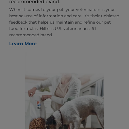
recommended brand.
When it comes to your pet, your veterinarian is your
best source of information and care. It’s their unbiased
feedback that helps us maintain and refine our pet
food formulas. Hill’s is U.S. veterinarians’ #1
recommended brand.
Learn More