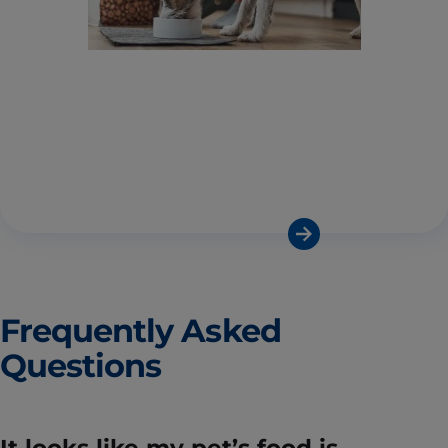
Frequently Asked
Questions