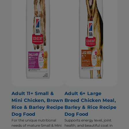
Adult 11+ Small &
Adult 6+ Large
Mini Chicken, Brown
Breed Chicken Meal,
Rice & Barley Recipe
Barley & Rice Recipe
Dog Food
Dog Food
For the unique nutritional
Supports energy level, joint
needs of mature Small & Mini
health, and beautiful coat in