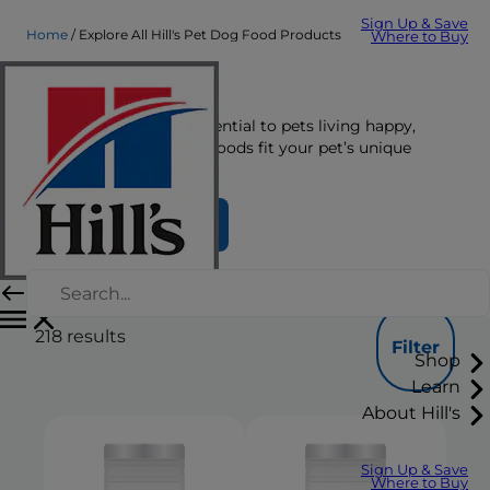
Sign Up & Save
Home
Explore All Hill's Pet Dog Food Products
Where to Buy
Dog Food
The right nutrition is essential to pets living happy,
healthy lives. See which foods fit your pet’s unique
nutrition needs here.
Find Your Formula
218
results
Filter
Shop
Learn
About Hill's
Sign Up & Save
Where to Buy