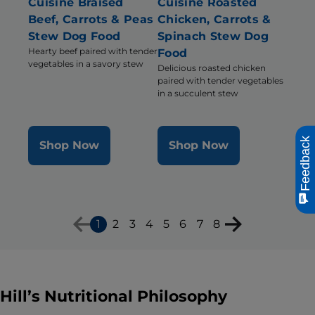
Cuisine Braised
Cuisine Roasted
Beef, Carrots & Peas
Chicken, Carrots &
Stew Dog Food
Spinach Stew Dog
Hearty beef paired with tender
Food
vegetables in a savory stew
Delicious roasted chicken
paired with tender vegetables
in a succulent stew
Feedback
Shop Now
Shop Now
1
2
3
4
5
6
7
8
Hill’s Nutritional Philosophy