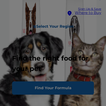
Sign Up & Save
Where to Buy
Select Your Region
Find the right food for
your pet
Find Your Formula