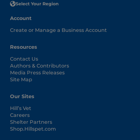
Select Your Region
Account
Create or Manage a Business Account
Resources
Contact Us
Authors & Contributors
Media Press Releases
Site Map
Our Sites
Hill’s Vet
Careers
Shelter Partners
Shop.Hillspet.com