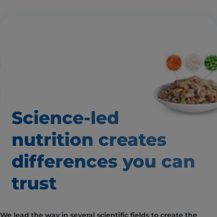
Science-led
nutrition creates
differences
you can
trust
We lead the way in several scientific fields to create the