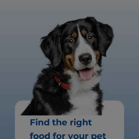
Find the right
food for your pet