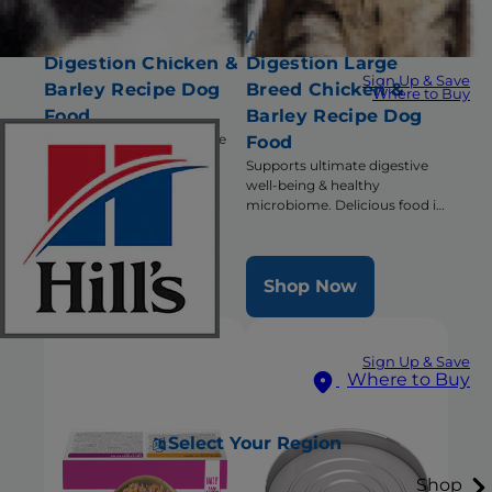
Adult Perfect
Adult Perfect
Digestion Chicken &
Digestion Large
Sign Up & Save
Barley Recipe Dog
Breed Chicken &
Where to Buy
Food
Barley Recipe Dog
Supports ultimate digestive
Food
well-being & healthy
Supports ultimate digestive
microbiome
well-being & healthy
microbiome. Delicious food in
a large bite size.
Shop Now
Shop Now
Sign Up & Save
Where to Buy
Select Your Region
Shop