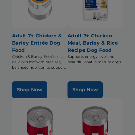
Adult 7+ Chicken &
Adult 7+ Chicken
Barley Entrée Dog
Meal, Barley & Rice
Food
Recipe Dog Food
Chicken & Barley Entrée in a
Supports energy level and
delicious loaf with precisely
beautiful coat in mature dogs
balanced nutrition to support
mobility and muscle mass for
older dogs
Shop Now
Shop Now