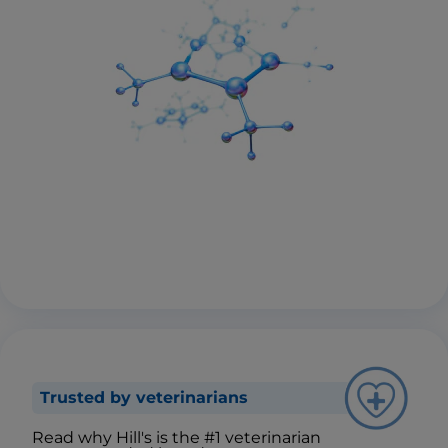
Trusted by veterinarians
Read why Hill's is the #1 veterinarian