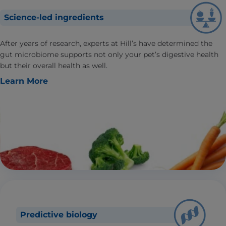
Science-led ingredients
After years of research, experts at Hill’s have determined the
gut microbiome supports not only your pet’s digestive health
but their overall health as well.
Learn More
Predictive biology