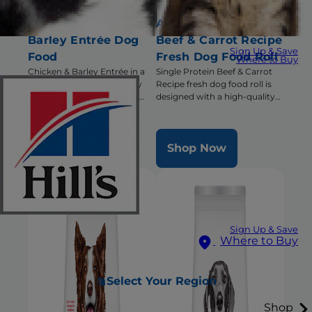
Adult Chicken &
Adult Single Protein
Barley Entrée Dog
Beef & Carrot Recipe
Sign Up & Save
Food
Fresh Dog Food Roll
Where to Buy
Chicken & Barley Entrée in a
Single Protein Beef & Carrot
delicious loaf with precisely
Recipe fresh dog food roll is
balanced nutrition to keep
designed with a high-quality
adult dogs active and healthy
single animal protein and has
triple benefits for healthy
digestion, radiant coat &
Shop Now
Shop Now
overall health
Sign Up & Save
Where to Buy
Select Your Region
Shop