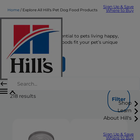
Sign Up & Save
Home
Explore All Hill's Pet Dog Food Products
Where to Buy
Dog Food
The right nutrition is essential to pets living happy,
healthy lives. See which foods fit your pet’s unique
nutrition needs here.
Find Your Formula
218
results
Filter
Shop
Learn
About Hill's
Sign Up & Save
Where to Buy