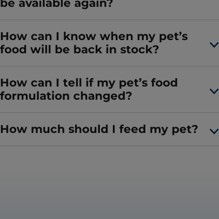
be available again?
How can I know when my pet’s
food will be back in stock?
How can I tell if my pet’s food
formulation changed?
How much should I feed my pet?