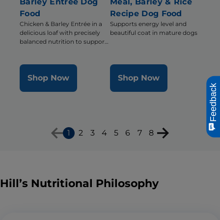
Barley Entrée Dog
Meal, Barley & Rice
Food
Recipe Dog Food
Chicken & Barley Entrée in a
Supports energy level and
delicious loaf with precisely
beautiful coat in mature dogs
balanced nutrition to support
mobility and muscle mass for
older dogs
Shop Now
Shop Now
Feedback
1
2
3
4
5
6
7
8
Hill’s Nutritional Philosophy