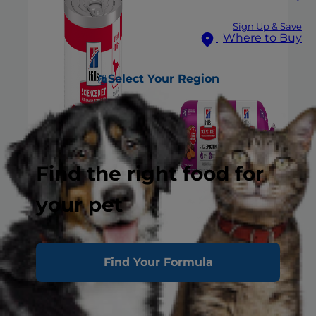
Sign Up & Save
Where to Buy
Select Your Region
Find the right food for
your pet
Find Your Formula