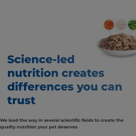
Science-led
nutrition creates
differences
you can
trust
We lead the way in several scientific fields to create the
quality nutrition your pet deserves