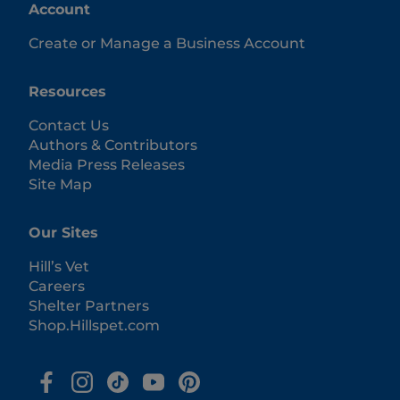
Account
Create or Manage a Business Account
Resources
Contact Us
Authors & Contributors
Media Press Releases
Site Map
Our Sites
Hill’s Vet
Careers
Shelter Partners
Shop.Hillspet.com