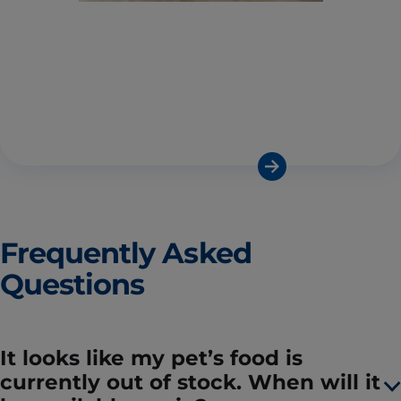
Frequently Asked
Questions
It looks like my pet’s food is
currently out of stock. When will it