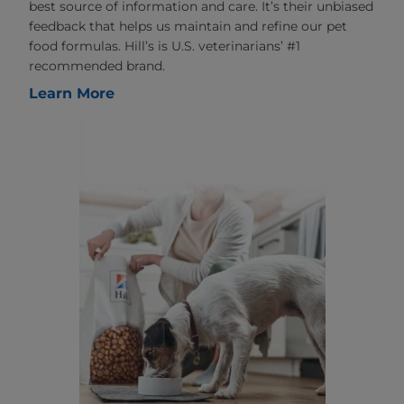
best source of information and care. It’s their unbiased
feedback that helps us maintain and refine our pet
food formulas. Hill’s is U.S. veterinarians’ #1
recommended brand.
Learn More