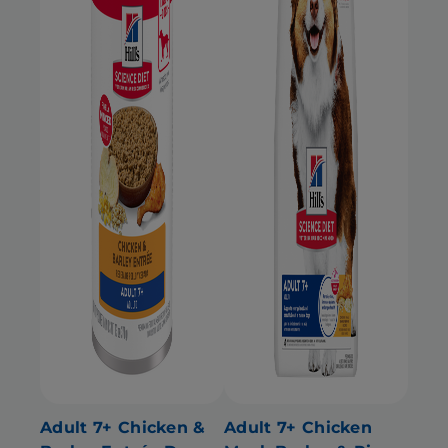
Adult 7+ Chicken &
Adult 7+ Chicken