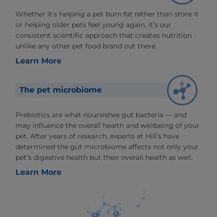
Whether it’s helping a pet burn fat rather than store it
or helping older pets feel young again, it’s our
consistent scientific approach that creates nutrition
unlike any other pet food brand out there.
Learn More
The pet microbiome
Prebiotics are what noursishes gut bacteria — and
may influence the overall health and wellbeing of your
pet. After years of research, experts at Hill’s have
determined the gut microbiome affects not only your
pet’s digestive health but their overall health as well.
Learn More