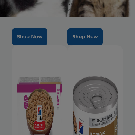
well-being & healthy
Supports ultimate digestive
microbiome
well-being & healthy
microbiome. Delicious food in
a large bite size.
Shop Now
Shop Now