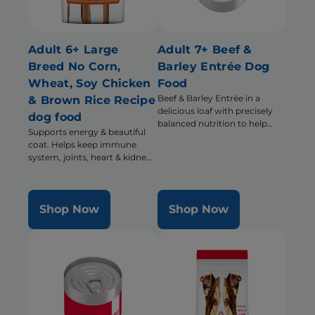
Adult 6+ Large
Adult 7+ Beef &
Breed No Corn,
Barley Entrée Dog
Wheat, Soy Chicken
Food
Beef & Barley Entrée in a
& Brown Rice Recipe
delicious loaf with precisely
dog food
balanced nutrition to help
Supports energy & beautiful
support energy & activity level
coat. Helps keep immune
system, joints, heart & kidneys
healthy
Shop Now
Shop Now