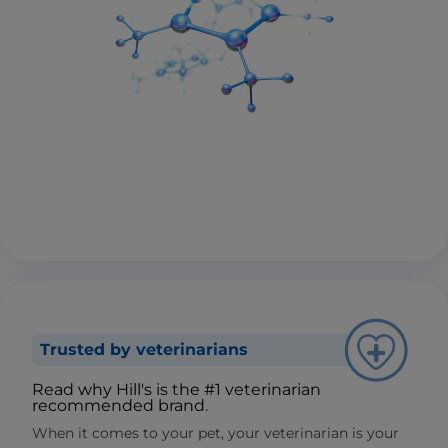
Trusted by veterinarians
Read why Hill's is the #1 veterinarian
recommended brand.
When it comes to your pet, your veterinarian is your