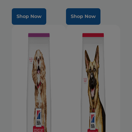
Mini dogs during the prime of
their life
Shop Now
Shop Now