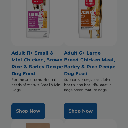
Adult 11+ Small &
Adult 6+ Large
Mini Chicken, Brown
Breed Chicken Meal,
Rice & Barley Recipe
Barley & Rice Recipe
Dog Food
Dog Food
For the unique nutritional
Supports energy level, joint
needs of mature Small & Mini
health, and beautiful coat in
Dogs
large breed mature dogs
Shop Now
Shop Now