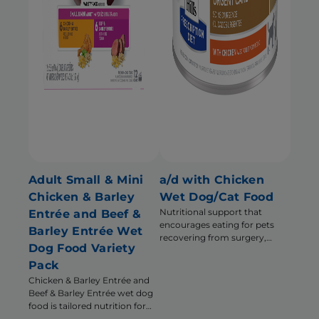
Adult Small & Mini
a/d with Chicken
Chicken & Barley
Wet Dog/Cat Food
Nutritional support that
Entrée and Beef &
encourages eating for pets
Barley Entrée Wet
recovering from surgery,
Dog Food Variety
illness or injury
Pack
Chicken & Barley Entrée and
Beef & Barley Entrée wet dog
food is tailored nutrition for
the unique needs of Small &