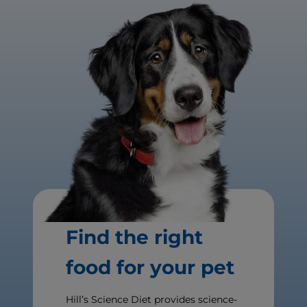
Find the right
food for your pet
Hill’s Science Diet provides science-