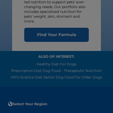
led nutrition to support pets’ ever-
changing needs. Our portfolio also
includes specialized nutrition for
pets’ weight, skin, stomach and
more.
Find Your Formula
ALSO OF INTEREST:
Healthy Diet For Dogs
Prescription Diet Dog Food - Therapeutic Nutrition
Hill's Science Diet Senior Dog Food For Older Dogs
Select Your Region