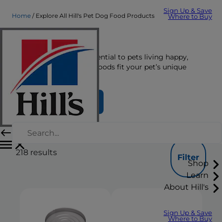
Sign Up & Save
Home
Explore All Hill's Pet Dog Food Products
Where to Buy
Dog Food
The right nutrition is essential to pets living happy,
healthy lives. See which foods fit your pet’s unique
nutrition needs here.
Find Your Formula
218
results
Filter
Shop
Learn
About Hill's
Sign Up & Save
Where to Buy