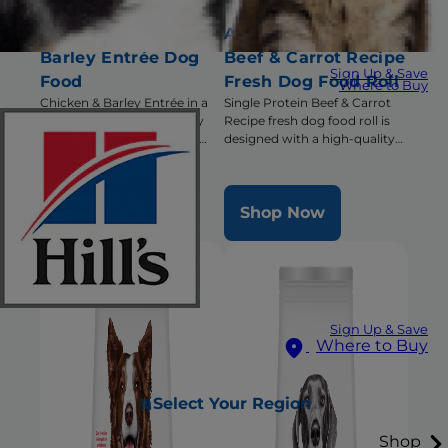
Adult Chicken &
Adult Single Protein
Barley Entrée Dog
Beef & Carrot Recipe
Sign Up & Save
Food
Fresh Dog Food Roll
Where to Buy
Chicken & Barley Entrée in a
Single Protein Beef & Carrot
delicious loaf with precisely
Recipe fresh dog food roll is
balanced nutrition to keep
designed with a high-quality
adult dogs active and healthy
single animal protein and has
triple benefits for healthy
digestion, radiant coat &
Shop Now
Shop Now
overall health
Sign Up & Save
Where to Buy
Select Your Region
Shop