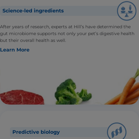
Science-led ingredients
After years of research, experts at Hill’s have determined the
gut microbiome supports not only your pet’s digestive health
but their overall health as well.
Learn More
Predictive biology