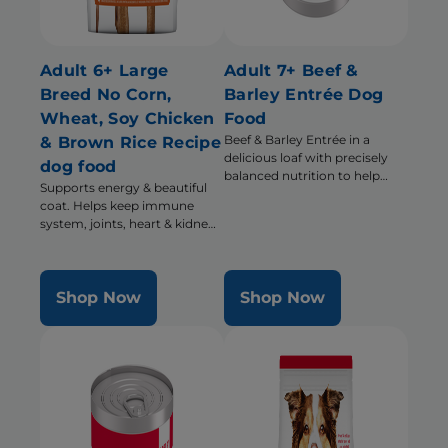
Adult 6+ Large
Adult 7+ Beef &
Breed No Corn,
Barley Entrée Dog
Wheat, Soy Chicken
Food
Beef & Barley Entrée in a
& Brown Rice Recipe
delicious loaf with precisely
dog food
balanced nutrition to help
Supports energy & beautiful
support energy & activity level
coat. Helps keep immune
system, joints, heart & kidneys
healthy
Shop Now
Shop Now