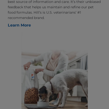
best source of information and care. It’s their unbiased
feedback that helps us maintain and refine our pet
food formulas. Hill’s is U.S. veterinarians’ #1
recommended brand.
Learn More