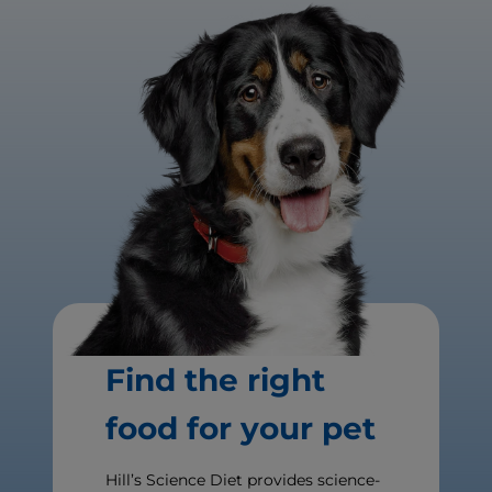
Find the right
food for your pet
Hill’s Science Diet provides science-