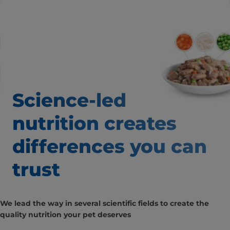
Science-led
nutrition creates
differences
you can
trust
We lead the way in several scientific fields to create the
quality nutrition your pet deserves