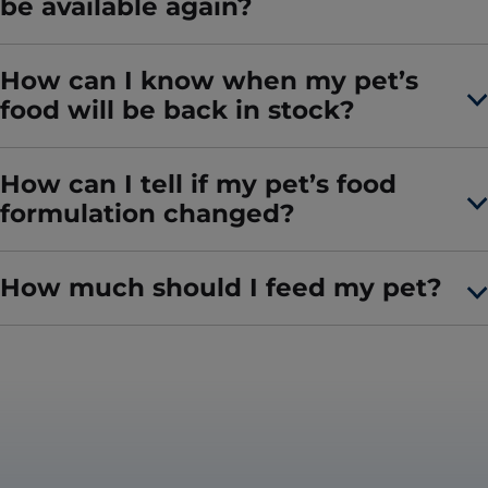
be available again?
How can I know when my pet’s
food will be back in stock?
How can I tell if my pet’s food
formulation changed?
How much should I feed my pet?