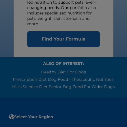
led nutrition to support pets’ ever-
changing needs. Our portfolio also
includes specialized nutrition for
pets’ weight, skin, stomach and
more.
Find Your Formula
ALSO OF INTEREST:
Healthy Diet For Dogs
Prescription Diet Dog Food - Therapeutic Nutrition
Hill's Science Diet Senior Dog Food For Older Dogs
Select Your Region