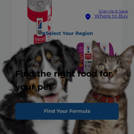
Sign Up & Save
Where to Buy
Select Your Region
Find the right food for
your pet
Find Your Formula