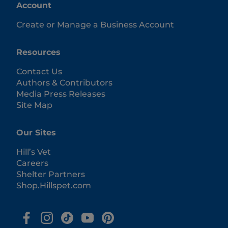
Account
Create or Manage a Business Account
Resources
Contact Us
Authors & Contributors
Media Press Releases
Site Map
Our Sites
Hill’s Vet
Careers
Shelter Partners
Shop.Hillspet.com