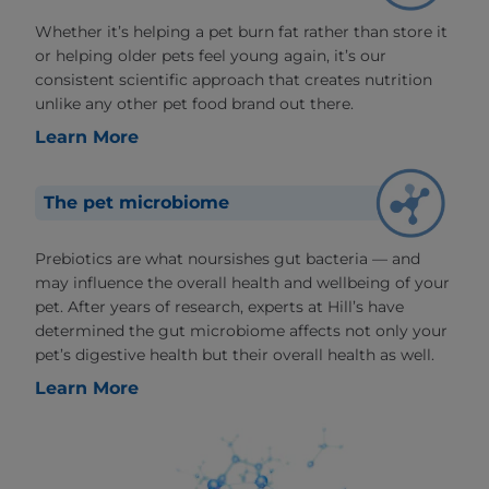
Whether it’s helping a pet burn fat rather than store it
or helping older pets feel young again, it’s our
consistent scientific approach that creates nutrition
unlike any other pet food brand out there.
Learn More
The pet microbiome
Prebiotics are what noursishes gut bacteria — and
may influence the overall health and wellbeing of your
pet. After years of research, experts at Hill’s have
determined the gut microbiome affects not only your
pet’s digestive health but their overall health as well.
Learn More