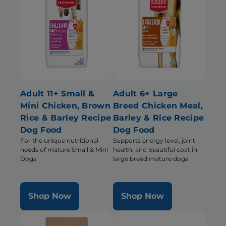
Adult 11+ Small &
Adult 6+ Large
Mini Chicken, Brown
Breed Chicken Meal,
Rice & Barley Recipe
Barley & Rice Recipe
Dog Food
Dog Food
For the unique nutritional
Supports energy level, joint
needs of mature Small & Mini
health, and beautiful coat in
Dogs
large breed mature dogs
Shop Now
Shop Now