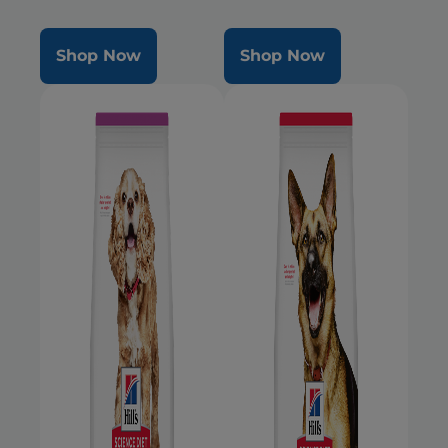
Mini dogs during the prime of
their life
Shop Now
Shop Now