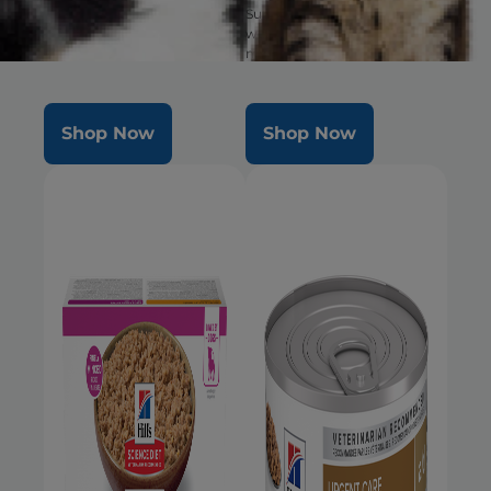
well-being & healthy
Supports ultimate digestive
microbiome
well-being & healthy
microbiome. Delicious food in
a large bite size.
Shop Now
Shop Now