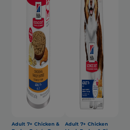
Adult 7+ Chicken &
Adult 7+ Chicken