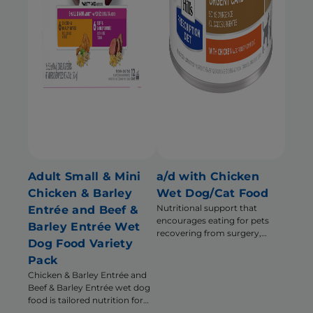
Adult Small & Mini
a/d with Chicken
Chicken & Barley
Wet Dog/Cat Food
Nutritional support that
Entrée and Beef &
encourages eating for pets
Barley Entrée Wet
recovering from surgery,
Dog Food Variety
illness or injury
Pack
Chicken & Barley Entrée and
Beef & Barley Entrée wet dog
food is tailored nutrition for
the unique needs of Small &