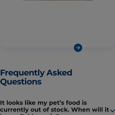
Frequently Asked
Questions
It looks like my pet’s food is
currently out of stock. When will it