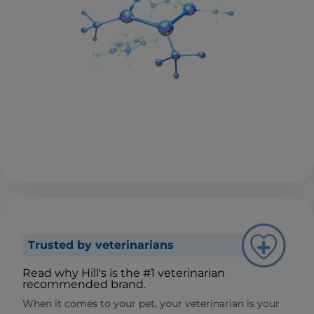
Trusted by veterinarians
Read why Hill's is the #1 veterinarian
recommended brand.
When it comes to your pet, your veterinarian is your