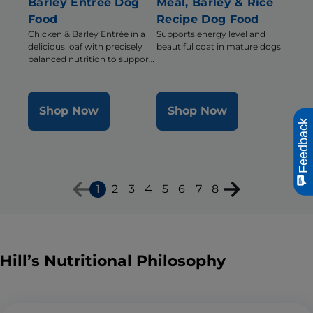
Barley Entrée Dog
Meal, Barley & Rice
Food
Recipe Dog Food
Chicken & Barley Entrée in a
Supports energy level and
delicious loaf with precisely
beautiful coat in mature dogs
balanced nutrition to support
mobility and muscle mass for
older dogs
Shop Now
Shop Now
Feedback
1
2
3
4
5
6
7
8
Hill’s Nutritional Philosophy