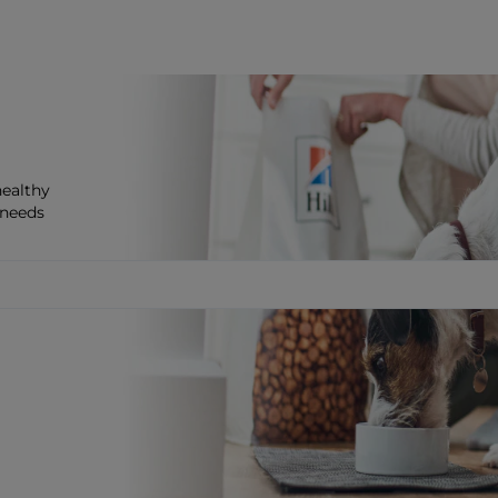
healthy
 needs