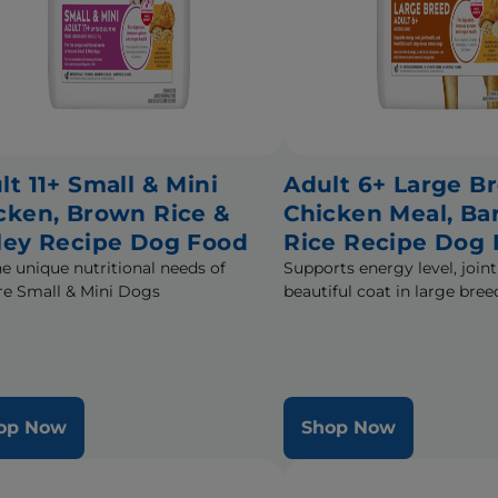
lt 11+ Small & Mini
Adult 6+ Large B
cken, Brown Rice &
Chicken Meal, Ba
ley Recipe Dog Food
Rice Recipe Dog
he unique nutritional needs of
Supports energy level, joint
e Small & Mini Dogs
beautiful coat in large br
op Now
Shop Now