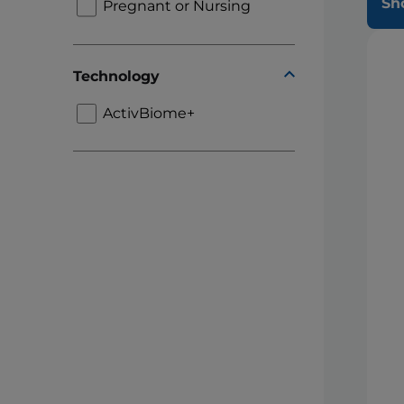
Sh
Pregnant or Nursing
Technology
ActivBiome+