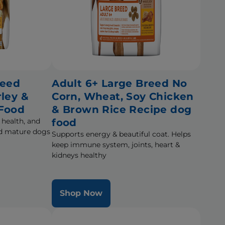
reed
Adult 6+ Large Breed No
rley &
Corn, Wheat, Soy Chicken
 Food
& Brown Rice Recipe dog
 health, and
food
eed mature dogs
Supports energy & beautiful coat. Helps
keep immune system, joints, heart &
kidneys healthy
Shop Now