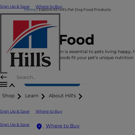
Sign Up & Save
Where to Buy
Home
Explore All Hill's Pet Dog Food Products
Dog Food
The right nutrition is essential to pets living happy, 
lives. See which foods fit your pet’s unique nutrition
here.
Find Your Formula
Shop
Learn
About Hill's
Sign Up & Save
Where to Buy
Sign Up & Save
Where to Buy