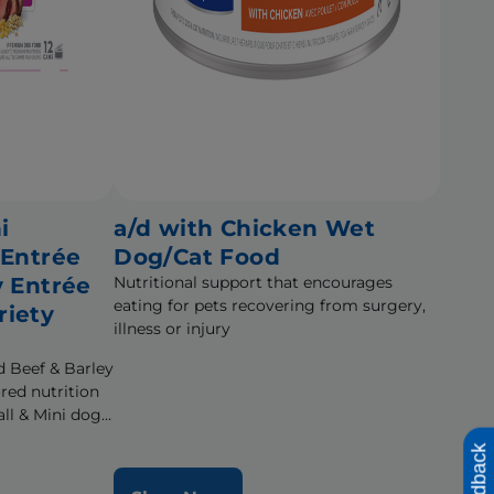
i
a/d with Chicken Wet
 Entrée
Dog/Cat Food
y Entrée
Nutritional support that encourages
eating for pets recovering from surgery,
riety
illness or injury
d Beef & Barley
ored nutrition
ll & Mini dogs
fe
Feedback