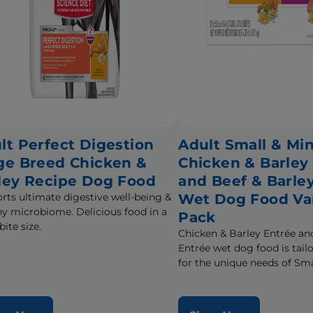
lt Perfect Digestion
Adult Small & Min
ge Breed Chicken &
Chicken & Barley
ley Recipe Dog Food
and Beef & Barle
rts ultimate digestive well-being &
Wet Dog Food Va
hy microbiome. Delicious food in a
Pack
bite size.
Chicken & Barley Entrée an
Entrée wet dog food is tail
for the unique needs of Sma
during the prime of their li