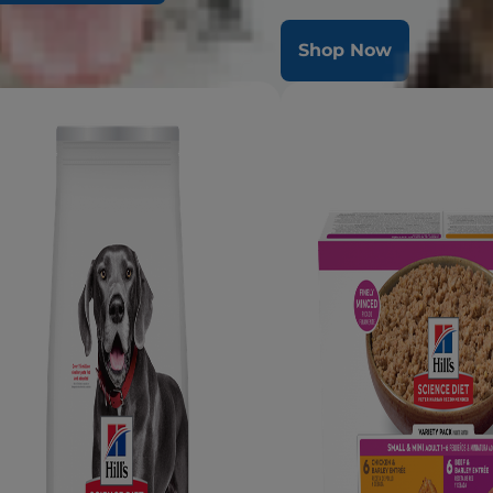
radiant coat & overall healt
op Now
Shop Now