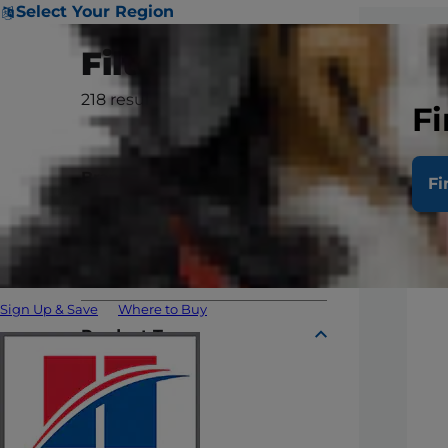
Select Your Region
Filter
218
results
Clear All
Fi
Brand
Fi
Prescription Diet
Science Diet
Sign Up & Save
Where to Buy
Product Type
Dry
Can & Tray