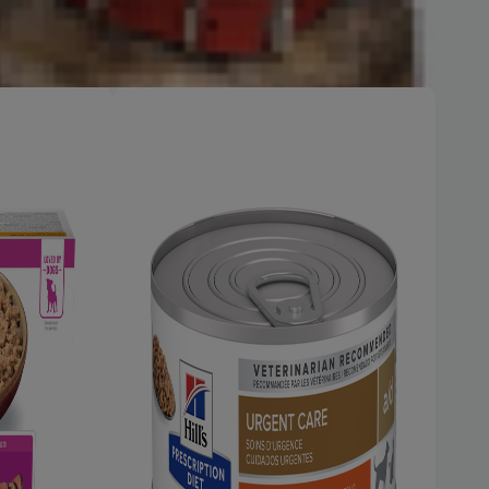
h
Shop Now