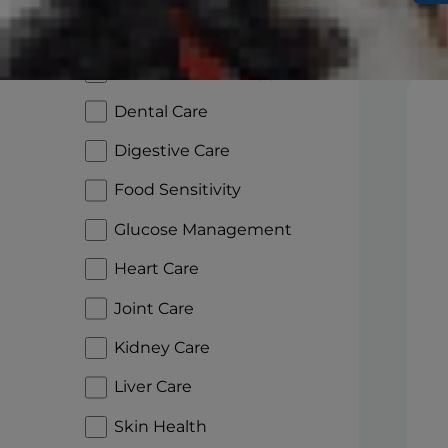
Aging Care
Sh
Cancer Patient Support
Dental Care
Digestive Care
Food Sensitivity
Glucose Management
Heart Care
Joint Care
Kidney Care
Liver Care
Skin Health