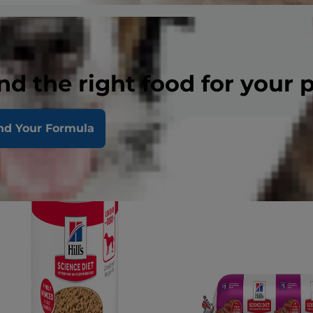
nd the right food for your 
nd Your Formula