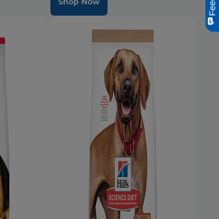
Shop Now