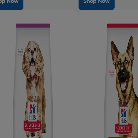
op Now
Shop Now