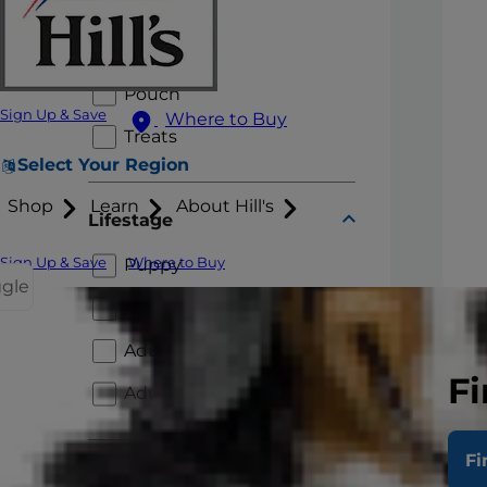
Fresh Roll
Stews
Pouch
Sign Up & Save
Where to Buy
Treats
Select Your Region
Shop
Learn
About Hill's
Lifestage
Sign Up & Save
Where to Buy
Puppy
ggle
Adult 1+
Adu
Adult 7+
Ent
Fi
Chick
Adult 11+
with 
adult
Fi
Health Category