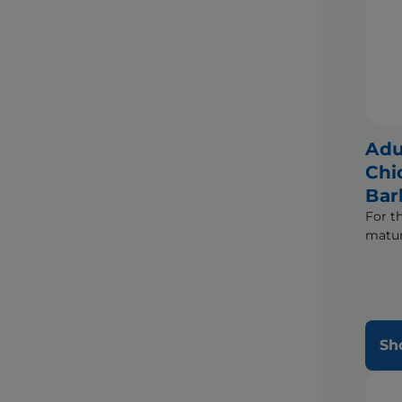
Adu
Chi
Bar
For t
matur
Sh