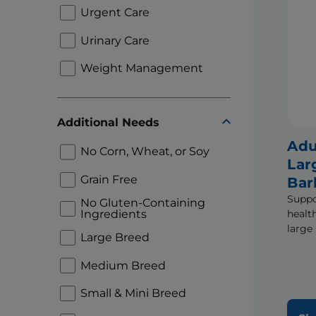
Urgent Care
Urinary Care
Weight Management
Additional Needs
Adu
No Corn, Wheat, or Soy
Lar
Grain Free
Bar
Suppo
No Gluten-Containing
Ingredients
healt
large 
Large Breed
Medium Breed
Small & Mini Breed