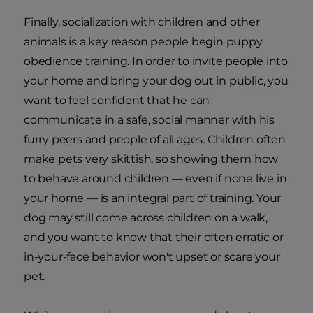
Finally, socialization with children and other
animals is a key reason people begin puppy
obedience training. In order to invite people into
your home and bring your dog out in public, you
want to feel confident that he can
communicate in a safe, social manner with his
furry peers and people of all ages. Children often
make pets very skittish, so showing them how
to behave around children — even if none live in
your home — is an integral part of training. Your
dog may still come across children on a walk,
and you want to know that their often erratic or
in-your-face behavior won't upset or scare your
pet.