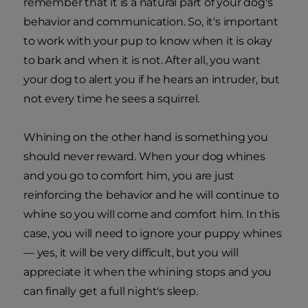
remember that it is a natural part of your dog's
behavior and communication. So, it's important
to work with your pup to know when it is okay
to bark and when it is not. After all, you want
your dog to alert you if he hears an intruder, but
not every time he sees a squirrel.
Whining on the other hand is something you
should never reward. When your dog whines
and you go to comfort him, you are just
reinforcing the behavior and he will continue to
whine so you will come and comfort him. In this
case, you will need to ignore your puppy whines
— yes, it will be very difficult, but you will
appreciate it when the whining stops and you
can finally get a full night's sleep.