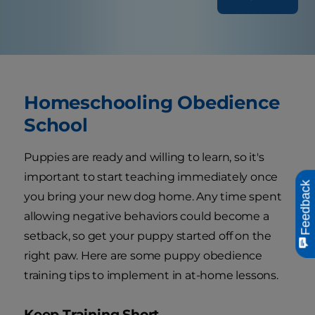
Homeschooling Obedience
School
Puppies are ready and willing to learn, so it's
important to start teaching immediately once
Feedback
you bring your new dog home. Any time spent
allowing negative behaviors could become a
setback, so get your puppy started off on the
right paw. Here are some puppy obedience
training tips to implement in at-home lessons.
Keep Training Short