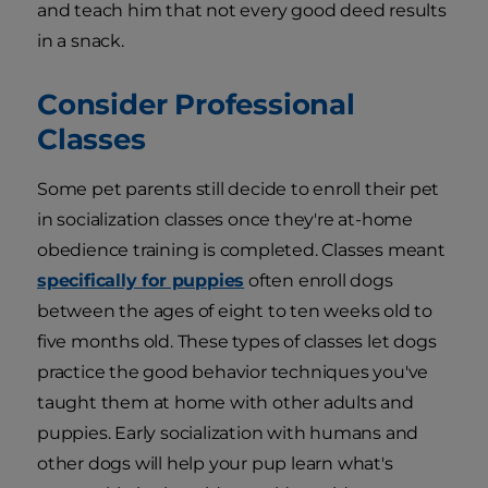
and teach him that not every good deed results
in a snack.
Consider Professional
Classes
Some pet parents still decide to enroll their pet
in socialization classes once they're at-home
obedience training is completed. Classes meant
specifically for puppies
often enroll dogs
between the ages of eight to ten weeks old to
five months old. These types of classes let dogs
practice the good behavior techniques you've
taught them at home with other adults and
puppies. Early socialization with humans and
other dogs will help your pup learn what's