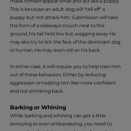
make himself appear small and act like a puppy.
This is because an adult dog will "tell off" a
puppy but not attack him. Submission will take
the form of a sideways crouch near to the
ground, his tail held low but wagging away. He
may also try to lick the face of the dominant dog
or human. He may even roll on his back.
In either case, it will require you to help train him
out of these behaviors. Either by reducing
aggression or helping him feel more confident
and not shrinking back.
Barking or Whining
While barking and whining can get a little
annoying or even embarrassing, you need to