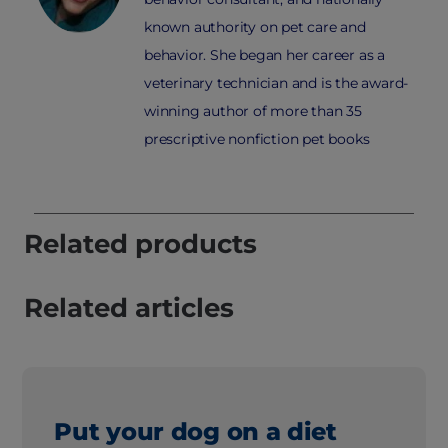
known authority on pet care and
behavior. She began her career as a
veterinary technician and is the award-
winning author of more than 35
prescriptive nonfiction pet books
Related products
Related articles
Put your dog on a diet