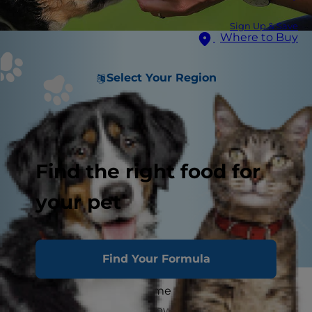
Sign Up & Save
Where to Buy
Select Your Region
Find the right food for
your pet
Find Your Formula
Congratulations — It's time to bring home your
new puppy! You know how important