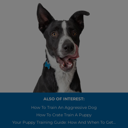
ALSO OF INTEREST:
How To Train An Aggressive Dog
How To Crate Train A Puppy
Your Puppy Training Guide: How And When To Get...