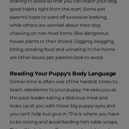
looking to avoid so that you can teach your dog
good habits right from the start. Some pet
parents hope to ward off excessive barking,
while others are worried about their dog
chewing on non-food items (like dangerous
house plants or their shoes). Digging, begging,
biting, stealing food and urinating in the home
are other issues pet parents look to avoid.
Reading Your Puppy's Body Language
Dinner time is often one of the hardest times to
teach obedience to your puppy. He sees you as
the pack leader eating a delicious meal and
looks up at you with those big puppy eyes and
you can't help but give in. This is where you have
to be strong and avoid feeding him table scraps.