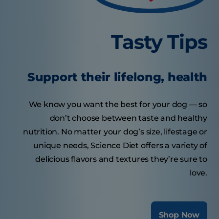
Tasty Tips
Support their lifelong, health
We know you want the best for your dog — so
don’t choose between taste and healthy
nutrition. No matter your dog’s size, lifestage or
unique needs, Science Diet offers a variety of
delicious flavors and textures they’re sure to
love.
Shop Now