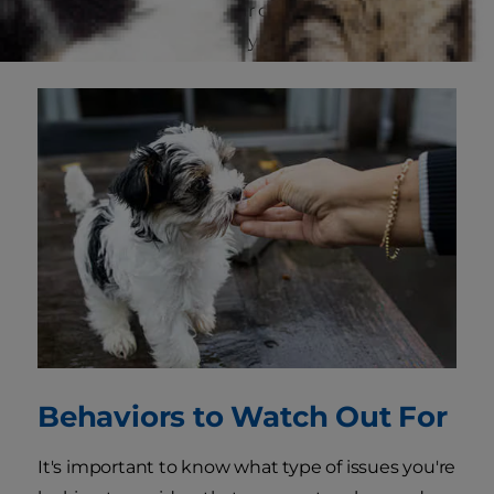
is teaching the skills your dog needs to be a
good listener and follow your directions.
Behaviors to Watch Out For
It's important to know what type of issues you're