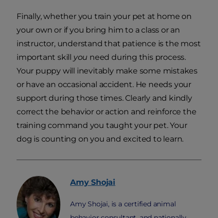
Finally, whether you train your pet at home on
your own or if you bring him to a class or an
instructor, understand that patience is the most
important skill
you
need during this process.
Your puppy will inevitably make some mistakes
or have an occasional accident. He needs your
support during those times. Clearly and kindly
correct the behavior or action and reinforce the
training command you taught your pet. Your
dog is counting on you and excited to learn.
Amy
Shojai
Amy Shojai, is a certified animal
behavior consultant, and nationally