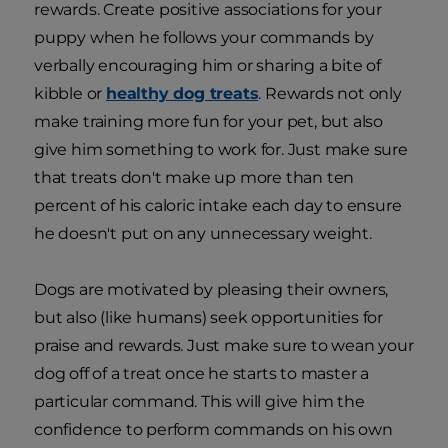
rewards. Create positive associations for your
puppy when he follows your commands by
verbally encouraging him or sharing a bite of
kibble or
healthy dog treats
. Rewards not only
make training more fun for your pet, but also
give him something to work for. Just make sure
that treats don't make up more than ten
percent of his caloric intake each day to ensure
he doesn't put on any unnecessary weight.
Dogs are motivated by pleasing their owners,
but also (like humans) seek opportunities for
praise and rewards. Just make sure to wean your
dog off of a treat once he starts to master a
particular command. This will give him the
confidence to perform commands on his own