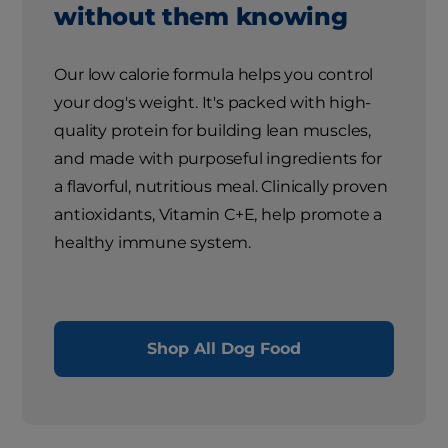
without them knowing
Our low calorie formula helps you control
your dog's weight. It's packed with high-
quality protein for building lean muscles,
and made with purposeful ingredients for
a flavorful, nutritious meal. Clinically proven
antioxidants, Vitamin C+E, help promote a
healthy immune system.
Shop All Dog Food