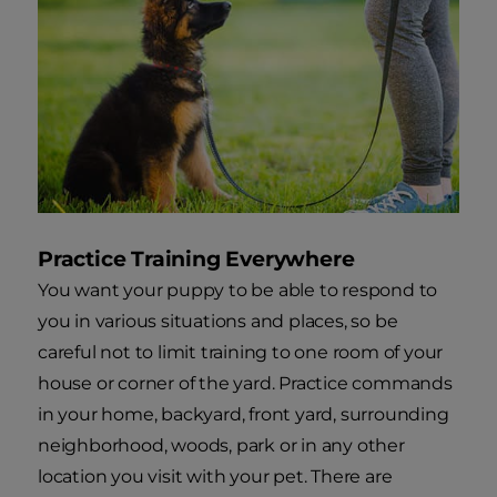
Practice Training Everywhere
You want your puppy to be able to respond to
you in various situations and places, so be
careful not to limit training to one room of your
house or corner of the yard. Practice commands
in your home, backyard, front yard, surrounding
neighborhood, woods, park or in any other
location you visit with your pet. There are