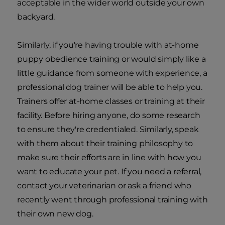
acceptable in the wider world outside your own
backyard.
Similarly, if you're having trouble with at-home
puppy obedience training or would simply like a
little guidance from someone with experience, a
professional dog trainer will be able to help you.
Trainers offer at-home classes or training at their
facility. Before hiring anyone, do some research
to ensure they're credentialed. Similarly, speak
with them about their training philosophy to
make sure their efforts are in line with how you
want to educate your pet. If you need a referral,
contact your veterinarian or ask a friend who
recently went through professional training with
their own new dog.