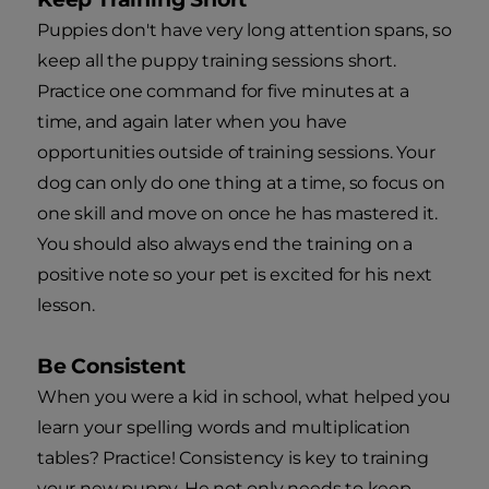
Puppies don't have very long attention spans, so
keep all the puppy training sessions short.
Practice one command for five minutes at a
time, and again later when you have
opportunities outside of training sessions. Your
dog can only do one thing at a time, so focus on
one skill and move on once he has mastered it.
You should also always end the training on a
positive note so your pet is excited for his next
lesson.
Be Consistent
When you were a kid in school, what helped you
learn your spelling words and multiplication
tables? Practice! Consistency is key to training
your new puppy. He not only needs to keep