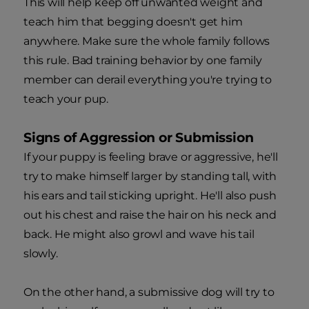
This will help keep off unwanted weight and
teach him that begging doesn't get him
anywhere. Make sure the whole family follows
this rule. Bad training behavior by one family
member can derail everything you're trying to
teach your pup.
Signs of Aggression or Submission
If your puppy is feeling brave or aggressive, he'll
try to make himself larger by standing tall, with
his ears and tail sticking upright. He'll also push
out his chest and raise the hair on his neck and
back. He might also growl and wave his tail
slowly.
On the other hand, a submissive dog will try to