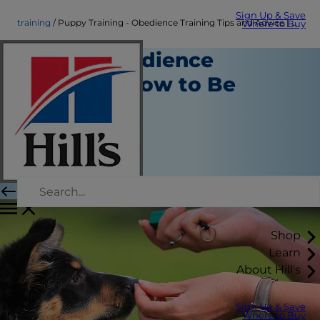
Sign Up & Save
training
Puppy Training - Obedience Training Tips and Advice | Hill's Pet
Where to Buy
Puppy Obedience
Training: How to Be
Successful
Training
Amy Shojai
|
August 02, 2018
Shop
Learn
About Hill's
Sign Up & Save
Where to Buy