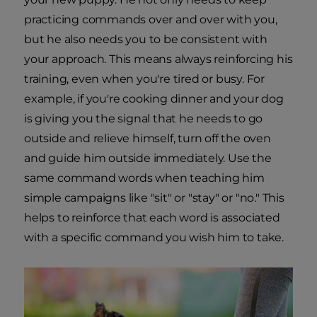
practicing commands over and over with you,
but he also needs you to be consistent with
your approach. This means always reinforcing his
training, even when you're tired or busy. For
example, if you're cooking dinner and your dog
is giving you the signal that he needs to go
outside and relieve himself, turn off the oven
and guide him outside immediately. Use the
same command words when teaching him
simple campaigns like "sit" or "stay" or "no." This
helps to reinforce that each word is associated
with a specific command you wish him to take.