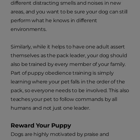
different distracting smells and noises in new
areas, and you want to be sure your dog can still
perform what he knows in different
environments.
Similarly, while it helps to have one adult assert
themselves as the pack leader, your dog should
also be trained by every member of your family.
Part of puppy obedience training is simply
learning where your pet falls in the order of the
pack, so everyone needs to be involved. This also
teaches your pet to follow commands by all
humans and not just one leader.
Reward Your Puppy
Dogs are highly motivated by praise and