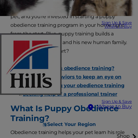
socialization and good behavior is for a family
pet, and you're invested in starting a puppy
Sign Up & Save
obedience training program in your home right
Where to Buy
from the start. Plus, puppy training builds a
bond between a dog and his new human family.
But where do you start?
What exactly is obedience training?
What bad behaviors to keep an eye on
Homeschooling your obedience training
Seeking help of a professional trainer
Sign Up & Save
What Is Puppy Obedience
Where to Buy
Training?
Select Your Region
Obedience training helps your pet learn his role
Shop