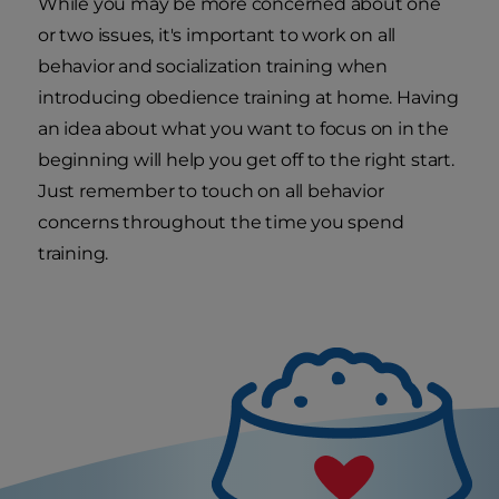
While you may be more concerned about one
or two issues, it's important to work on all
behavior and socialization training when
introducing obedience training at home. Having
an idea about what you want to focus on in the
beginning will help you get off to the right start.
Just remember to touch on all behavior
concerns throughout the time you spend
training.