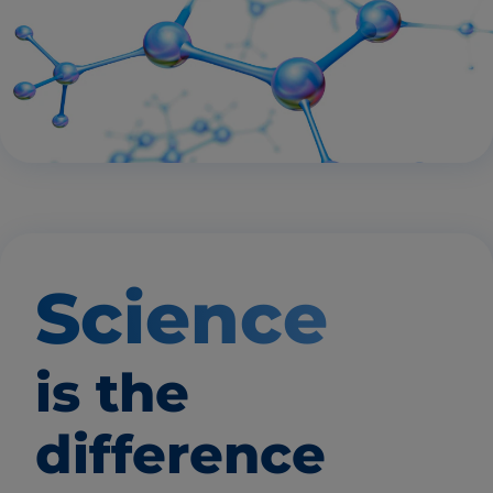
Science
is the
difference