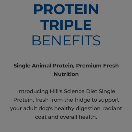
PROTEIN
TRIPLE
BENEFITS
Single Animal Protein, Premium Fresh
Nutrition
Introducing Hill's Science Diet Single
Protein, fresh from the fridge to support
your adult dog's healthy digestion, radiant
coat and overall health.