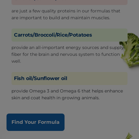
are just a few quality proteins in our formulas that
are important to build and maintain muscles.
Carrots/Broccoli/Rice/Potatoes
provide an all-important energy sources and supply
fiber for the brain and nervous system to function
well.
Fish oil/Sunflower oil
provide Omega 3 and Omega 6 that helps enhance
skin and coat health in growing animals.
Find Your Formula