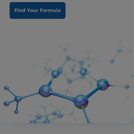
Find Your Formula