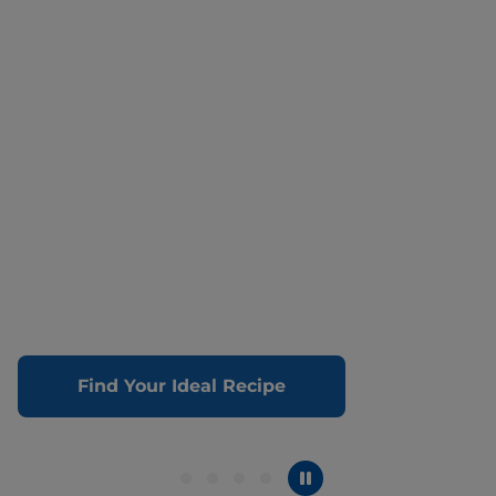
Find Your Ideal Recipe