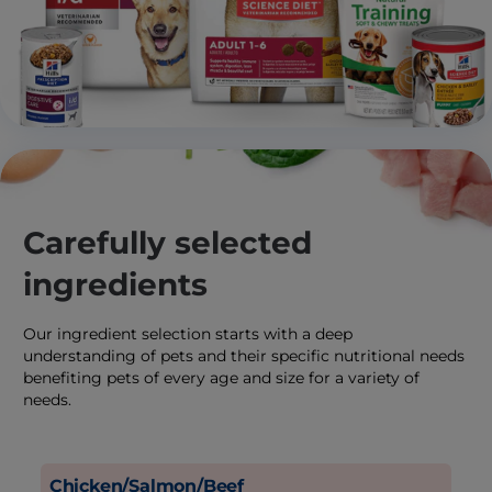
Carefully selected
ingredients
Our ingredient selection starts with a deep
understanding of pets and their specific nutritional needs
benefiting pets of every age and size for a variety of
needs.
Chicken/Salmon/Beef