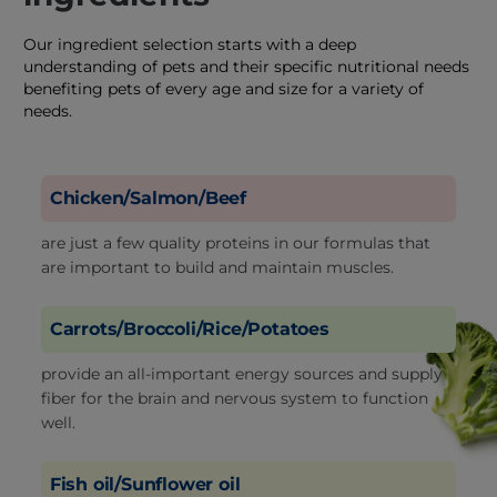
Our ingredient selection starts with a deep
understanding of pets and their specific nutritional needs
benefiting pets of every age and size for a variety of
needs.
Chicken/Salmon/Beef
are just a few quality proteins in our formulas that
are important to build and maintain muscles.
Carrots/Broccoli/Rice/Potatoes
provide an all-important energy sources and supply
fiber for the brain and nervous system to function
well.
Fish oil/Sunflower oil