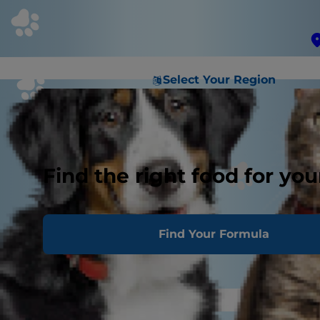
Select Your Region
Find the right food for you
Find Your Formula