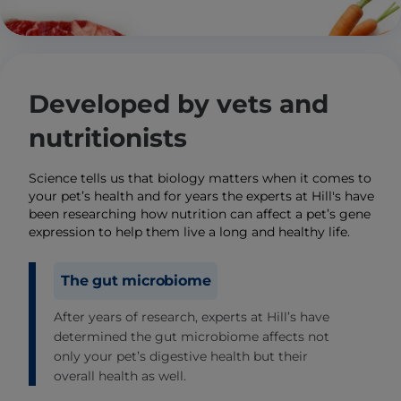
Developed by vets and
nutritionists
Science tells us that biology matters when it comes to
your pet’s health and for years the experts at Hill's have
been researching how nutrition can affect a pet’s gene
expression to help them live a long and healthy life.
The gut microbiome
After years of research, experts at Hill’s have
determined the gut microbiome affects not
only your pet’s digestive health but their
overall health as well.