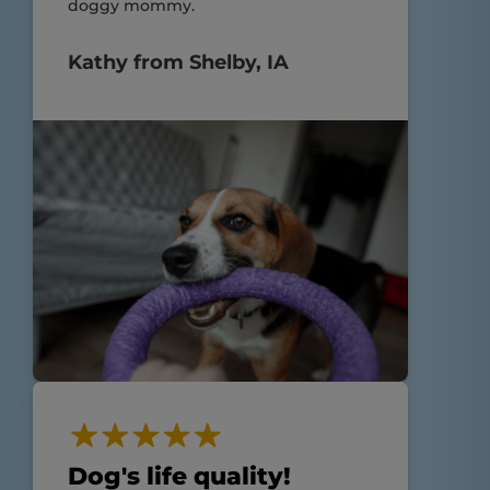
doggy mommy.
Kathy from Shelby, IA
Dog's life quality!