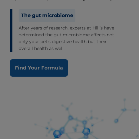
The gut microbiome
After years of research, experts at Hill’s have
determined the gut microbiome affects not
only your pet’s digestive health but their
overall health as well.
Find Your Formula