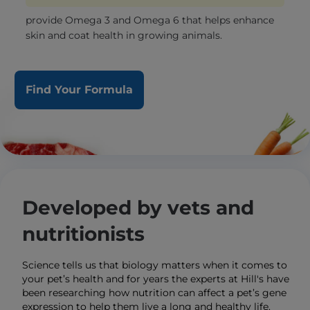
provide Omega 3 and Omega 6 that helps enhance
skin and coat health in growing animals.
Find Your Formula
Developed by vets and
nutritionists
Science tells us that biology matters when it comes to
your pet’s health and for years the experts at Hill's have
been researching how nutrition can affect a pet’s gene
expression to help them live a long and healthy life.