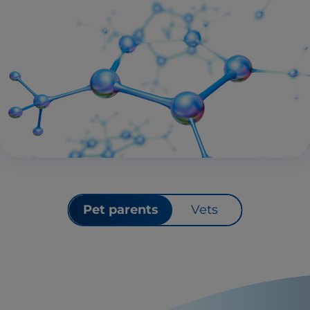
Pet parents
Vets