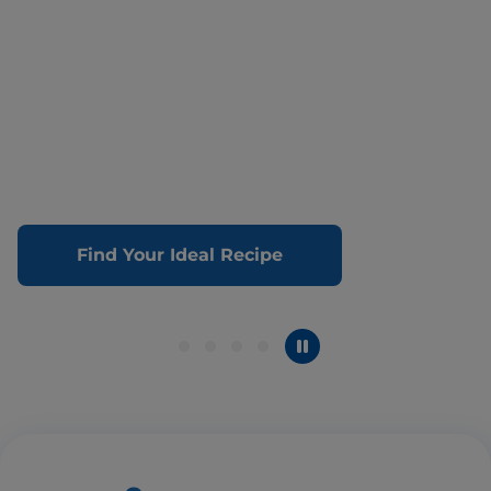
Find Your Ideal Recipe