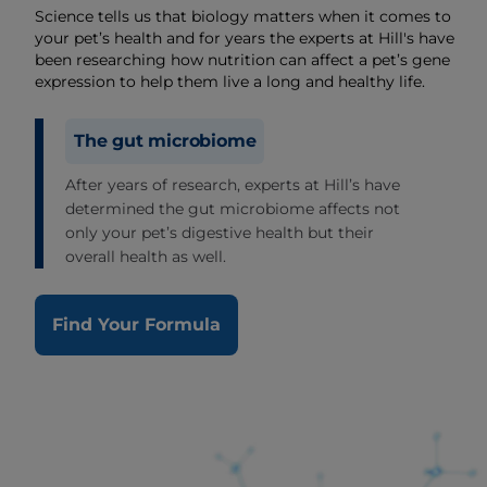
Science tells us that biology matters when it comes to
your pet’s health and for years the experts at Hill's have
been researching how nutrition can affect a pet’s gene
expression to help them live a long and healthy life.
The gut microbiome
After years of research, experts at Hill’s have
determined the gut microbiome affects not
only your pet’s digestive health but their
overall health as well.
Find Your Formula