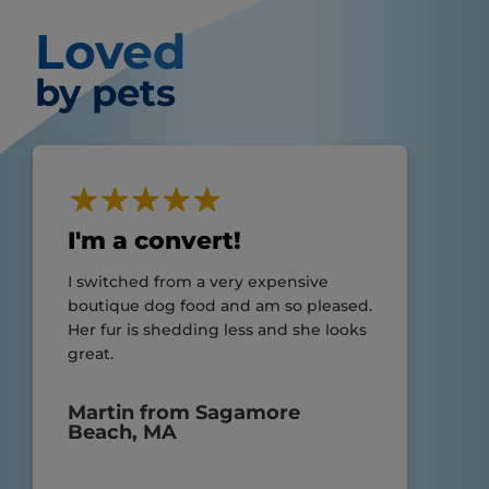
Loved
by pets
I'm a convert!
I switched from a very expensive
boutique dog food and am so pleased.
Her fur is shedding less and she looks
great.
Martin from Sagamore
Beach, MA