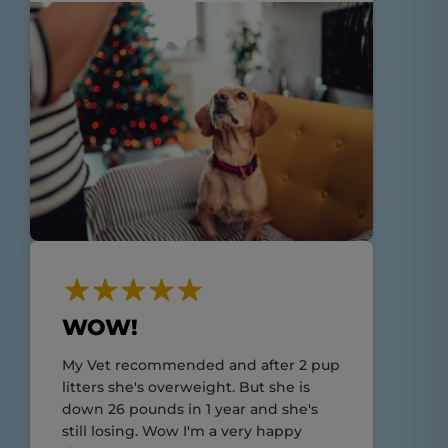
WOW!
My Vet recommended and after 2 pup
litters she's overweight. But she is
down 26 pounds in 1 year and she's
still losing. Wow I'm a very happy