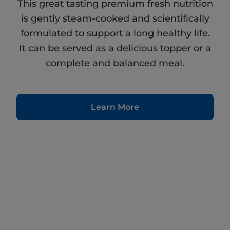
This great tasting premium fresh nutrition
is gently steam-cooked and scientifically
formulated to support a long healthy life.
It can be served as a delicious topper or a
complete and balanced meal.
Learn More