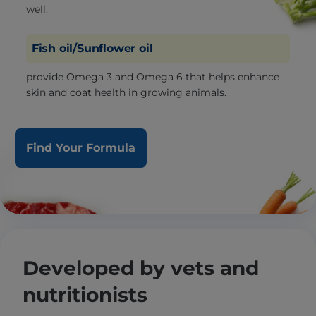
well.
Fish oil/Sunflower oil
provide Omega 3 and Omega 6 that helps enhance
skin and coat health in growing animals.
Find Your Formula
Developed by vets and
nutritionists