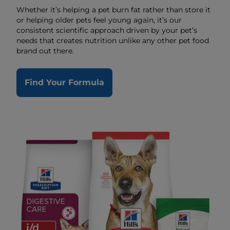
Whether it’s helping a pet burn fat rather than store it
or helping older pets feel young again, it’s our
consistent scientific approach driven by your pet’s
needs that creates nutrition unlike any other pet food
brand out there.
Find Your Formula