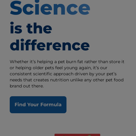
Science
is the
difference
Whether it’s helping a pet burn fat rather than store it
or helping older pets feel young again, it’s our
consistent scientific approach driven by your pet’s
needs that creates nutrition unlike any other pet food
brand out there.
Find Your Formula