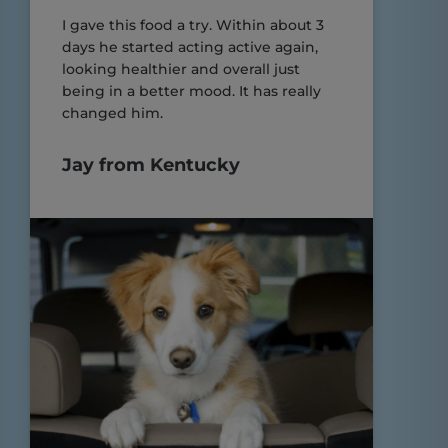
I gave this food a try. Within about 3
days he started acting active again,
looking healthier and overall just
being in a better mood. It has really
changed him.
Jay from Kentucky