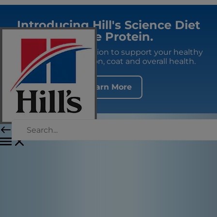
Introducing Hill's Science Diet
Single Protein.
Premium fresh nutrition to support your healthy
adult dog's digestion, coat and overall health.
Learn More