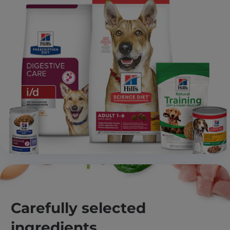
Carefully selected
ingredients