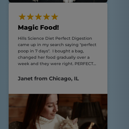
Magic Food!
Hills Science Diet Perfect Digestion
came up in my search saying "perfect
poop in 7 days". I bought a bag,
changed her food gradually over a
week and they were right. PERFECT
POOP!!
Janet from Chicago, IL