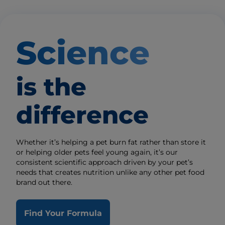
Science
is the
difference
Whether it’s helping a pet burn fat rather than store it
or helping older pets feel young again, it’s our
consistent scientific approach driven by your pet’s
needs that creates nutrition unlike any other pet food
brand out there.
Find Your Formula