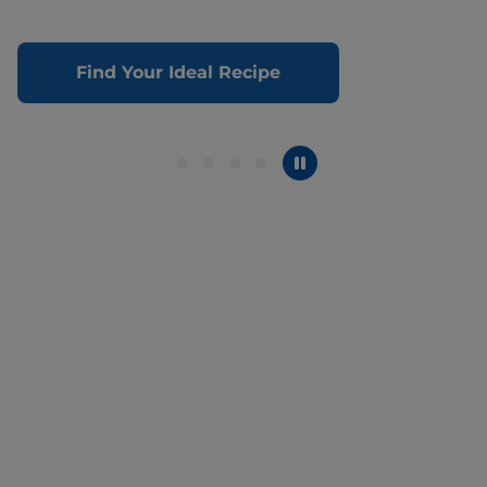
Find Your Ideal Recipe