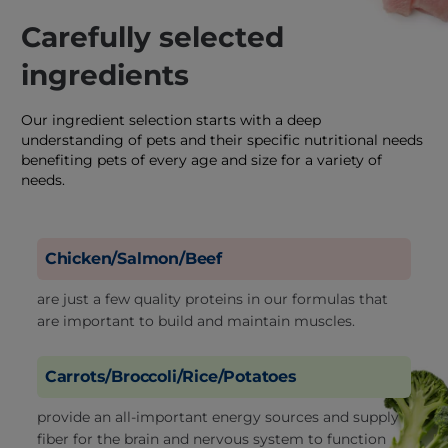
Carefully selected
ingredients
Our ingredient selection starts with a deep
understanding of pets and their specific nutritional needs
benefiting pets of every age and size for a variety of
needs.
Chicken/Salmon/Beef
are just a few quality proteins in our formulas that
are important to build and maintain muscles.
Carrots/Broccoli/Rice/Potatoes
provide an all-important energy sources and supply
fiber for the brain and nervous system to function