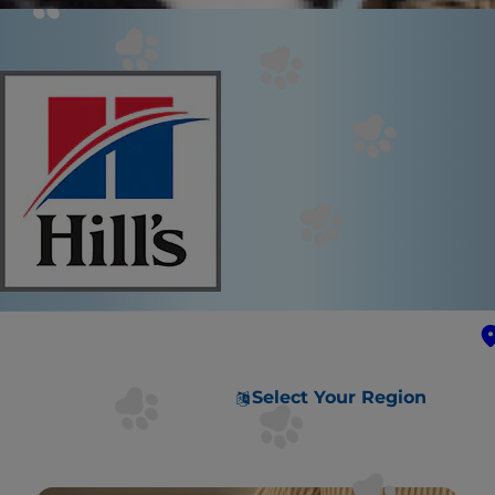
Select Your Region