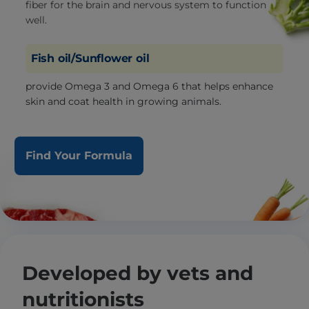
fiber for the brain and nervous system to function
well.
Fish oil/Sunflower oil
provide Omega 3 and Omega 6 that helps enhance
skin and coat health in growing animals.
Find Your Formula
Developed by vets and
nutritionists