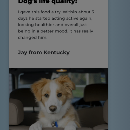
Dog's life quality!
I gave this food a try. Within about 3
days he started acting active again,
looking healthier and overall just
being in a better mood. It has really
changed him.
Jay from Kentucky