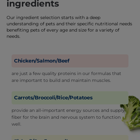
ingredients
Our ingredient selection starts with a deep
understanding of pets and their specific nutritional needs
benefiting pets of every age and size for a variety of
needs.
Chicken/Salmon/Beef
are just a few quality proteins in our formulas that
are important to build and maintain muscles.
Carrots/Broccoli/Rice/Potatoes
provide an all-important energy sources and supply
fiber for the brain and nervous system to function
well.