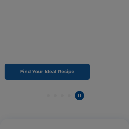
Find Your Ideal Recipe