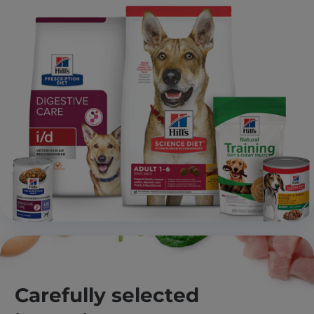
Carefully selected