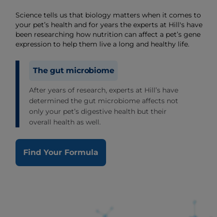
Science tells us that biology matters when it comes to
your pet’s health and for years the experts at Hill's have
been researching how nutrition can affect a pet’s gene
expression to help them live a long and healthy life.
The gut microbiome
After years of research, experts at Hill’s have
determined the gut microbiome affects not
only your pet’s digestive health but their
overall health as well.
Find Your Formula