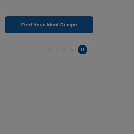
Find Your Ideal Recipe