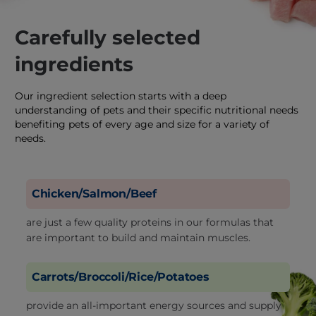
Carefully selected
ingredients
Our ingredient selection starts with a deep
understanding of pets and their specific nutritional needs
benefiting pets of every age and size for a variety of
needs.
Chicken/Salmon/Beef
are just a few quality proteins in our formulas that
are important to build and maintain muscles.
Carrots/Broccoli/Rice/Potatoes
provide an all-important energy sources and supply