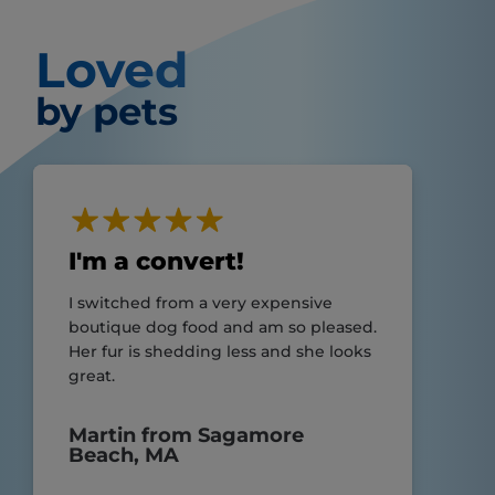
Loved
by pets
I'm a convert!
I switched from a very expensive
boutique dog food and am so pleased.
Her fur is shedding less and she looks
great.
Martin from Sagamore
Beach, MA