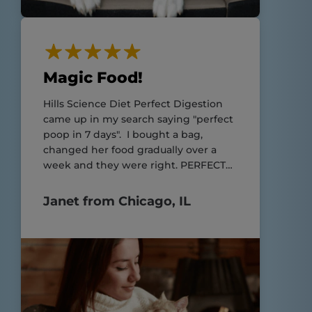
Magic Food!
Hills Science Diet Perfect Digestion
came up in my search saying "perfect
poop in 7 days". I bought a bag,
changed her food gradually over a
week and they were right. PERFECT
POOP!!
Janet from Chicago, IL