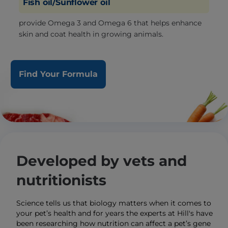
Fish oil/Sunflower oil
provide Omega 3 and Omega 6 that helps enhance
skin and coat health in growing animals.
Find Your Formula
Developed by vets and
nutritionists
Science tells us that biology matters when it comes to
your pet’s health and for years the experts at Hill's have
been researching how nutrition can affect a pet’s gene