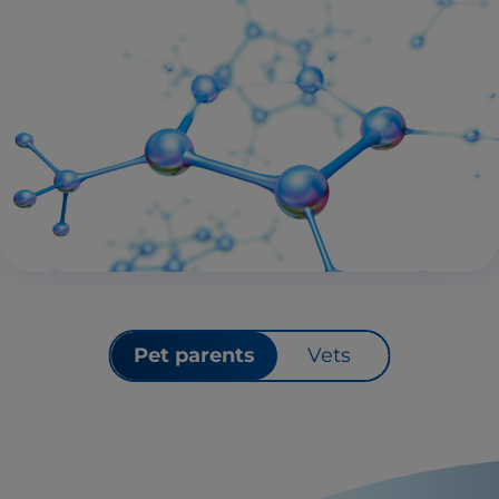
Pet parents
Vets