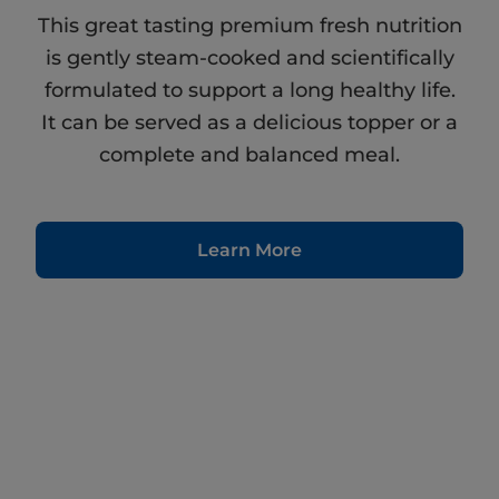
This great tasting premium fresh nutrition
is gently steam-cooked and scientifically
formulated to support a long healthy life.
It can be served as a delicious topper or a
complete and balanced meal.
Learn More