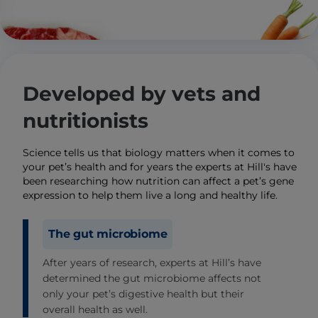
Developed by vets and
nutritionists
Science tells us that biology matters when it comes to
your pet’s health and for years the experts at Hill's have
been researching how nutrition can affect a pet’s gene
expression to help them live a long and healthy life.
The gut microbiome
After years of research, experts at Hill’s have
determined the gut microbiome affects not
only your pet’s digestive health but their
overall health as well.