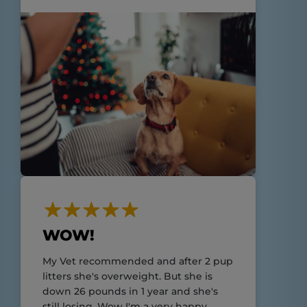
WOW!
My Vet recommended and after 2 pup
litters she's overweight. But she is
down 26 pounds in 1 year and she's
still losing. Wow I'm a very happy