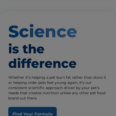
Science
is the
difference
Whether it’s helping a pet burn fat rather than store it
or helping older pets feel young again, it’s our
consistent scientific approach driven by your pet’s
needs that creates nutrition unlike any other pet food
brand out there.
Find Your Formula