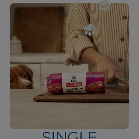
SINGLE