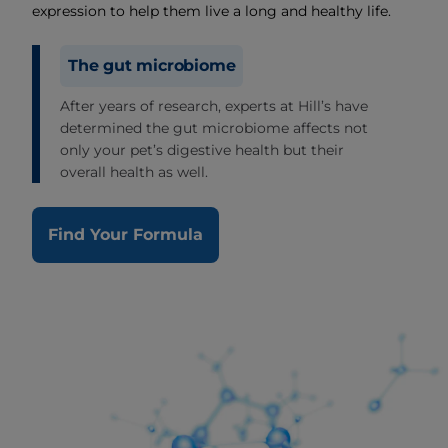
expression to help them live a long and healthy life.
The gut microbiome
After years of research, experts at Hill’s have
determined the gut microbiome affects not
only your pet’s digestive health but their
overall health as well.
Find Your Formula