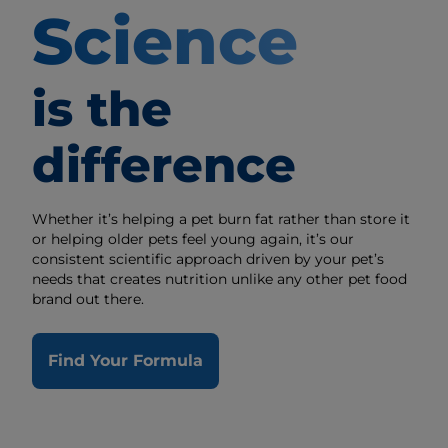
Science
is the
difference
Whether it’s helping a pet burn fat rather than store it
or helping older pets feel young again, it’s our
consistent scientific approach driven by your pet’s
needs that creates nutrition unlike any other pet food
brand out there.
Find Your Formula