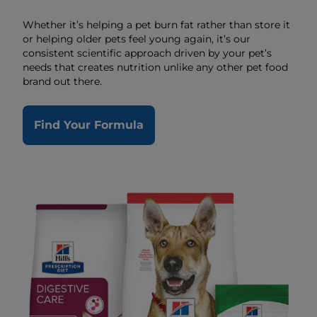
Whether it’s helping a pet burn fat rather than store it
or helping older pets feel young again, it’s our
consistent scientific approach driven by your pet’s
needs that creates nutrition unlike any other pet food
brand out there.
Find Your Formula