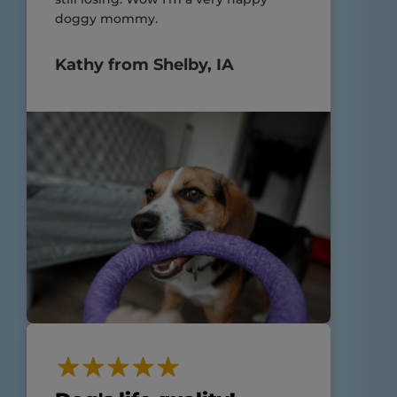
doggy mommy.
Kathy from Shelby, IA