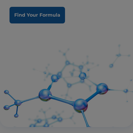
Find Your Formula