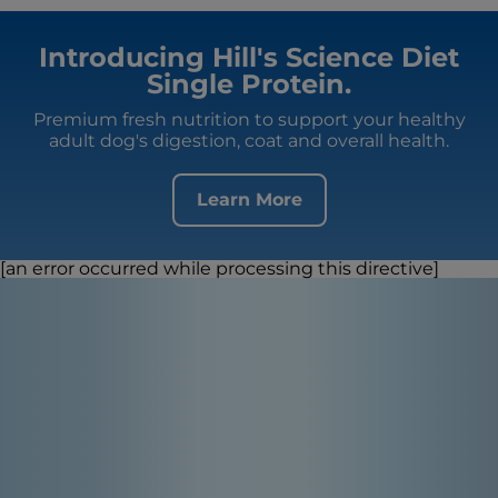
Introducing Hill's Science Diet
Single Protein.
Premium fresh nutrition to support your healthy
adult dog's digestion, coat and overall health.
Learn More
[an error occurred while processing this directive]