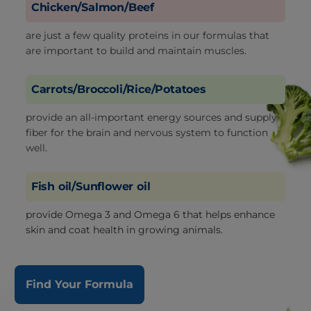
Chicken/Salmon/Beef
are just a few quality proteins in our formulas that
are important to build and maintain muscles.
Carrots/Broccoli/Rice/Potatoes
provide an all-important energy sources and supply
fiber for the brain and nervous system to function
well.
Fish oil/Sunflower oil
provide Omega 3 and Omega 6 that helps enhance
skin and coat health in growing animals.
Find Your Formula