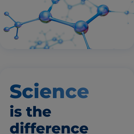
Science
is the
difference