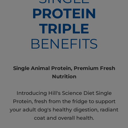
PROTEIN
TRIPLE
BENEFITS
Single Animal Protein, Premium Fresh
Nutrition
Introducing Hill's Science Diet Single
Protein, fresh from the fridge to support
your adult dog's healthy digestion, radiant
coat and overall health.