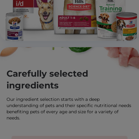
Carefully selected
ingredients
Our ingredient selection starts with a deep
understanding of pets and their specific nutritional needs
benefiting pets of every age and size for a variety of
needs.